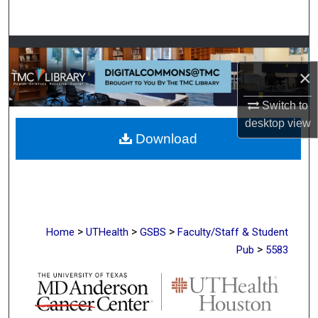
Search
Browse Collections
×
My Account
Switch to
About
desktop
view
Download
Digital Commons Network™
>
>
>
Home
UTHealth
GSBS
Faculty/Staff & Student
>
Pub
5583