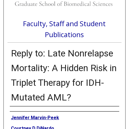
Faculty, Staff and Student
Publications
Reply to: Late Nonrelapse
Mortality: A Hidden Risk in
Triplet Therapy for IDH-
Mutated AML?
Authors
Jennifer Marvin-Peek
Courtney D DiNardo