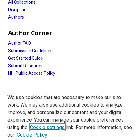
All Collections
Disciplines
Authors
Author Corner
Author FAQ
Submission Guidelines
Get Started Guide
Submit Research
NIH Public Access Policy
More Info
We use cookies that are necessary to make our site
UTHealth Houston GSBS
work. We may also use additional cookies to analyze,
improve, and personalize our content and your digital
Library
experience. You can manage your cookie preferences
Texas Medical Center Library
using the
Cookie settings
link. For more information, see
McGovern Historical Center
our
Cookie Policy