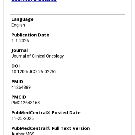
Language
English
Publication Date
1-1-2026
Journal
Journal of Clinical Oncology
DOI
10.1200/JCO-25-02252
PMID
41264889
PMCID
PMC12643168
PubMedCentral® Posted Date
11-25-2025
PubMedCentral® Full Text Version
Author MSS