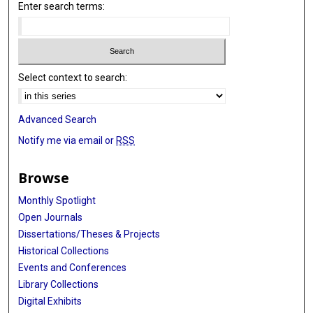
Enter search terms:
Select context to search:
Advanced Search
Notify me via email or
RSS
Browse
Monthly Spotlight
Open Journals
Dissertations/Theses & Projects
Historical Collections
Events and Conferences
Library Collections
Digital Exhibits