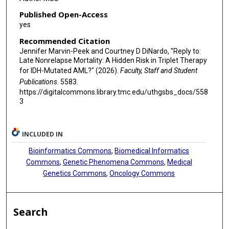
Published Open-Access
yes
Recommended Citation
Jennifer Marvin-Peek and Courtney D DiNardo, "Reply to:
Late Nonrelapse Mortality: A Hidden Risk in Triplet Therapy
for IDH-Mutated AML?" (2026).
Faculty, Staff and Student
Publications
. 5583.
https://digitalcommons.library.tmc.edu/uthgsbs_docs/558
3
INCLUDED IN
Bioinformatics Commons
,
Biomedical Informatics
Commons
,
Genetic Phenomena Commons
,
Medical
Genetics Commons
,
Oncology Commons
Search