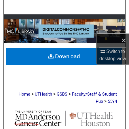
Search
Browse Collections
My Account
×
About
Switch to
Download
desktop
view
Digital Commons Network™
>
>
>
Home
UTHealth
GSBS
Faculty/Staff & Student
>
Pub
5594