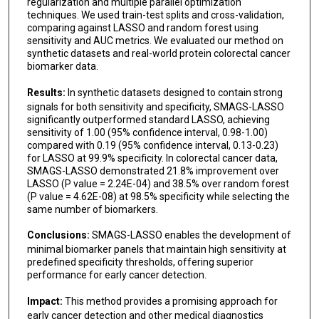
regularization and multiple parallel optimization
techniques. We used train-test splits and cross-validation,
comparing against LASSO and random forest using
sensitivity and AUC metrics. We evaluated our method on
synthetic datasets and real-world protein colorectal cancer
biomarker data.
Results:
In synthetic datasets designed to contain strong
signals for both sensitivity and specificity, SMAGS-LASSO
significantly outperformed standard LASSO, achieving
sensitivity of 1.00 (95% confidence interval, 0.98-1.00)
compared with 0.19 (95% confidence interval, 0.13-0.23)
for LASSO at 99.9% specificity. In colorectal cancer data,
SMAGS-LASSO demonstrated 21.8% improvement over
LASSO (P value = 2.24E-04) and 38.5% over random forest
(P value = 4.62E-08) at 98.5% specificity while selecting the
same number of biomarkers.
Conclusions:
SMAGS-LASSO enables the development of
minimal biomarker panels that maintain high sensitivity at
predefined specificity thresholds, offering superior
performance for early cancer detection.
Impact:
This method provides a promising approach for
early cancer detection and other medical diagnostics