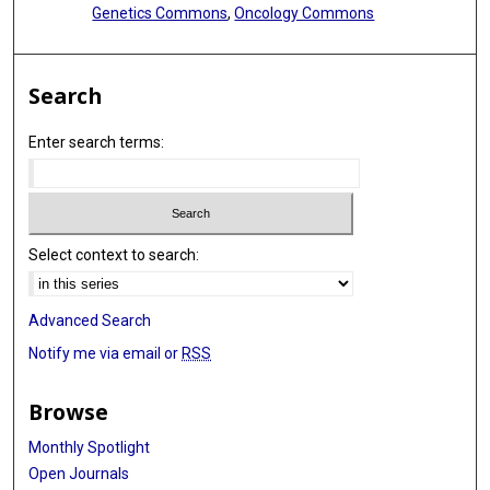
Genetics Commons
,
Oncology Commons
Search
Enter search terms:
Select context to search:
Advanced Search
Notify me via email or
RSS
Browse
Monthly Spotlight
Open Journals