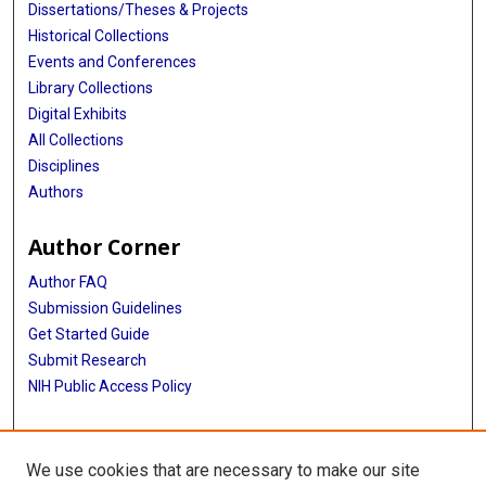
Dissertations/Theses & Projects
Historical Collections
Events and Conferences
Library Collections
Digital Exhibits
All Collections
Disciplines
Authors
Author Corner
Author FAQ
Submission Guidelines
Get Started Guide
Submit Research
NIH Public Access Policy
More Info
We use cookies that are necessary to make our site
UTHealth Houston GSBS