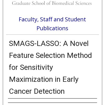
Faculty, Staff and Student
Publications
SMAGS-LASSO: A Novel
Feature Selection Method
for Sensitivity
Maximization in Early
Cancer Detection
Authors