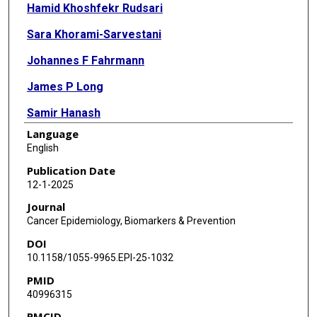
Hamid Khoshfekr Rudsari
Sara Khorami-Sarvestani
Johannes F Fahrmann
James P Long
Samir Hanash
Language
Kim-Anh Do
English
Ehsan Irajizad
Publication Date
12-1-2025
Journal
Cancer Epidemiology, Biomarkers & Prevention
DOI
10.1158/1055-9965.EPI-25-1032
PMID
40996315
PMCID