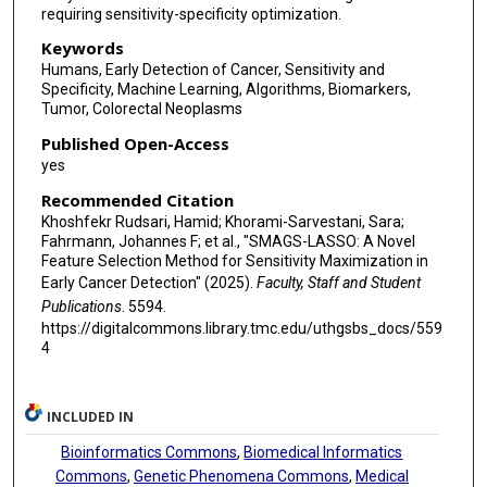
requiring sensitivity-specificity optimization.
Keywords
Humans, Early Detection of Cancer, Sensitivity and
Specificity, Machine Learning, Algorithms, Biomarkers,
Tumor, Colorectal Neoplasms
Published Open-Access
yes
Recommended Citation
Khoshfekr Rudsari, Hamid; Khorami-Sarvestani, Sara;
Fahrmann, Johannes F; et al., "SMAGS-LASSO: A Novel
Feature Selection Method for Sensitivity Maximization in
Early Cancer Detection" (2025).
Faculty, Staff and Student
Publications
. 5594.
https://digitalcommons.library.tmc.edu/uthgsbs_docs/559
4
INCLUDED IN
Bioinformatics Commons
,
Biomedical Informatics
Commons
,
Genetic Phenomena Commons
,
Medical