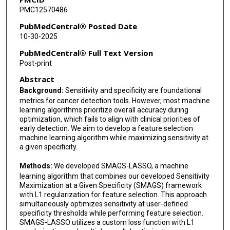
PMC12570486
PubMedCentral® Posted Date
10-30-2025
PubMedCentral® Full Text Version
Post-print
Abstract
Background:
Sensitivity and specificity are foundational
metrics for cancer detection tools. However, most machine
learning algorithms prioritize overall accuracy during
optimization, which fails to align with clinical priorities of
early detection. We aim to develop a feature selection
machine learning algorithm while maximizing sensitivity at
a given specificity.
Methods:
We developed SMAGS-LASSO, a machine
learning algorithm that combines our developed Sensitivity
Maximization at a Given Specificity (SMAGS) framework
with L1 regularization for feature selection. This approach
simultaneously optimizes sensitivity at user-defined
specificity thresholds while performing feature selection.
SMAGS-LASSO utilizes a custom loss function with L1