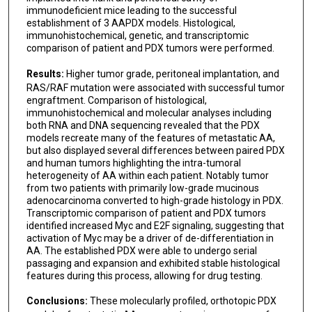
immunodeficient mice leading to the successful
establishment of 3 AAPDX models. Histological,
immunohistochemical, genetic, and transcriptomic
comparison of patient and PDX tumors were performed.
Results:
Higher tumor grade, peritoneal implantation, and
RAS/RAF mutation were associated with successful tumor
engraftment. Comparison of histological,
immunohistochemical and molecular analyses including
both RNA and DNA sequencing revealed that the PDX
models recreate many of the features of metastatic AA,
but also displayed several differences between paired PDX
and human tumors highlighting the intra-tumoral
heterogeneity of AA within each patient. Notably tumor
from two patients with primarily low-grade mucinous
adenocarcinoma converted to high-grade histology in PDX.
Transcriptomic comparison of patient and PDX tumors
identified increased Myc and E2F signaling, suggesting that
activation of Myc may be a driver of de-differentiation in
AA. The established PDX were able to undergo serial
passaging and expansion and exhibited stable histological
features during this process, allowing for drug testing.
Conclusions:
These molecularly profiled, orthotopic PDX