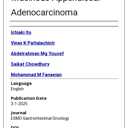
Adenocarcinoma
Authors
Ichiaki Ito
Vinay K Pattalachinti
Abdelrahman Mg Yousef
Saikat Chowdhury
Mohammad M Fanaeian
Language
Emaan Haque
English
Betul Beyza Gunes
Publication Date
3-1-2025
Mahmoud Yousef
Journal
Emma R Salle
ESMO Gastrointestinal Oncology
DOI
Mohammad A Zeineddine