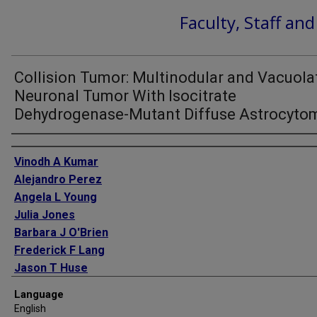
Faculty, Staff an
Collision Tumor: Multinodular and Vacuola
Neuronal Tumor With Isocitrate
Dehydrogenase-Mutant Diffuse Astrocyto
Authors
Vinodh A Kumar
Alejandro Perez
Angela L Young
Julia Jones
Barbara J O'Brien
Frederick F Lang
Jason T Huse
Gregory N Fuller
Language
English