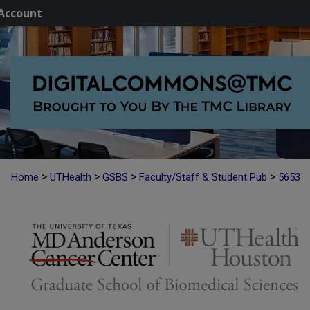
Account
>
>
>
>
Home
UTHealth
GSBS
Faculty/Staff & Student Pub
5653