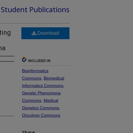
d Student Publications
ting
Download
ma
INCLUDED IN
Bioinformatics
Commons
,
Biomedical
Informatics Commons
,
Genetic Phenomena
Commons
,
Medical
Genetics Commons
,
Oncology Commons
Share