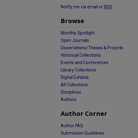
Notify me via email or
RSS
Browse
Monthly Spotlight
Open Journals
Dissertations/Theses & Projects
Historical Collections
Events and Conferences
Library Collections
Digital Exhibits
All Collections
Disciplines
Authors
Author Corner
Author FAQ
Submission Guidelines