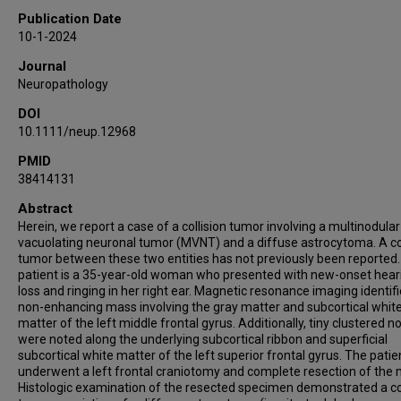
Publication Date
10-1-2024
Journal
Neuropathology
DOI
10.1111/neup.12968
PMID
38414131
Abstract
Herein, we report a case of a collision tumor involving a multinodula
vacuolating neuronal tumor (MVNT) and a diffuse astrocytoma. A col
tumor between these two entities has not previously been reported
patient is a 35-year-old woman who presented with new-onset hear
loss and ringing in her right ear. Magnetic resonance imaging identif
non-enhancing mass involving the gray matter and subcortical whit
matter of the left middle frontal gyrus. Additionally, tiny clustered n
were noted along the underlying subcortical ribbon and superficial
subcortical white matter of the left superior frontal gyrus. The patie
underwent a left frontal craniotomy and complete resection of the 
Histologic examination of the resected specimen demonstrated a col