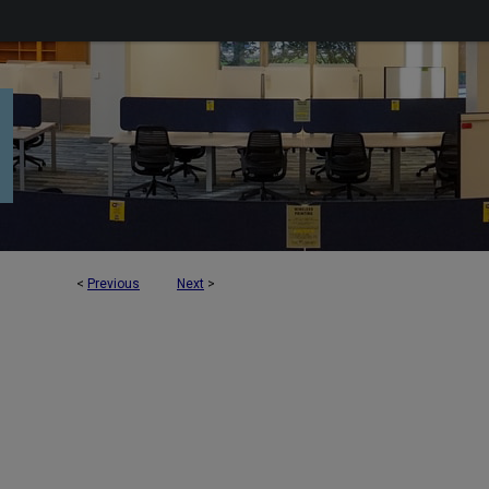
<
Previous
Next
>