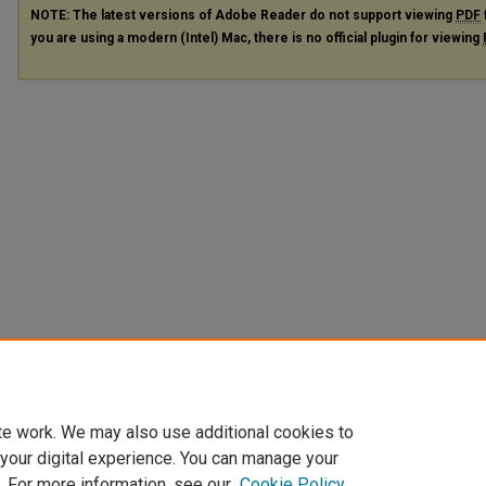
NOTE: The latest versions of Adobe Reader do not support viewing
PDF
you are using a modern (Intel) Mac, there is no official plugin for viewing
te work. We may also use additional cookies to
 your digital experience. You can manage your
. For more information, see our
Cookie Policy