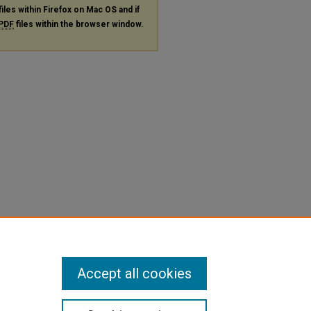
files within Firefox on Mac OS and if
PDF
files within the browser window.
Accept all cookies