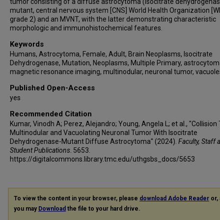
tumor consisting of a diffuse astrocytoma (isocitrate dehydrogenas
mutant, central nervous system [CNS] World Health Organization [
grade 2) and an MVNT, with the latter demonstrating characteristic
morphologic and immunohistochemical features.
Keywords
Humans, Astrocytoma, Female, Adult, Brain Neoplasms, Isocitrate
Dehydrogenase, Mutation, Neoplasms, Multiple Primary, astrocytom
magnetic resonance imaging, multinodular, neuronal tumor, vacuole
Published Open-Access
yes
Recommended Citation
Kumar, Vinodh A; Perez, Alejandro; Young, Angela L; et al., "Collision
Multinodular and Vacuolating Neuronal Tumor With Isocitrate
Dehydrogenase-Mutant Diffuse Astrocytoma" (2024).
Faculty, Staff 
Student Publications
. 5653.
https://digitalcommons.library.tmc.edu/uthgsbs_docs/5653
To view the content in your browser, please
download Adobe Reader
or, 
you may
Download
the file to your hard drive.