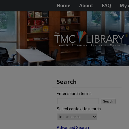
Home
About
FAQ
My 
Search
Enter search terms:
Select context to search:
Advanced Search