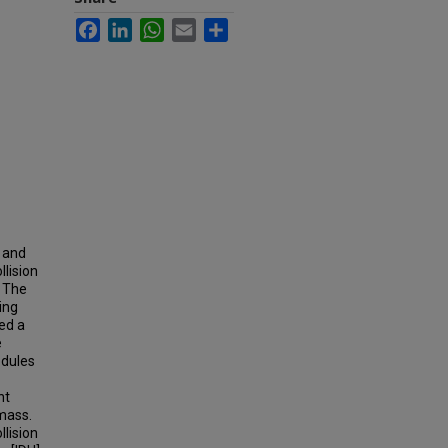
Facebook
LinkedIn
WhatsApp
Email
Share
r and
lision
. The
ing
ied a
e
odules
nt
mass.
lision