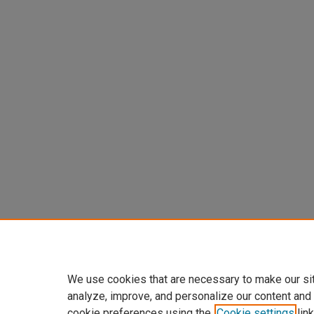
We use cookies that are necessary to make our si
analyze, improve, and personalize our content and
cookie preferences using the
Cookie settings
link