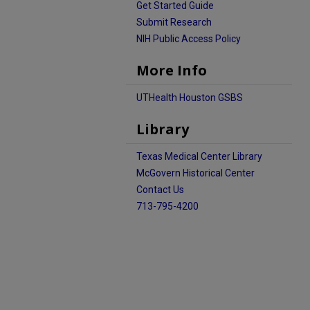
Get Started Guide
Submit Research
NIH Public Access Policy
More Info
UTHealth Houston GSBS
Library
Texas Medical Center Library
McGovern Historical Center
Contact Us
713-795-4200