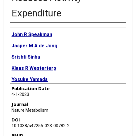
Expenditure
Authors
John R Speakman
Jasper M A de Jong
Srishti Sinha
Klaas R Westerterp
Yosuke Yamada
Publication Date
Hiroyuki Sagayama
4-1-2023
Philip N Ainslie
Journal
Nature Metabolism
Liam J Anderson
DOI
Lenore Arab
10.1038/s42255-023-00782-2
PMID
Kweku Bedu-Addo