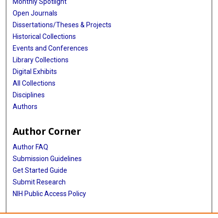
Monthly Spotlight
Marian L Neuhouser
Open Journals
Dissertations/Theses & Projects
Theresa A Nicklas
Historical Collections
Robert M Ojiambo
Events and Conferences
Library Collections
Kirsi H Pietiläinen
Digital Exhibits
Jacob Plange-Rhule
All Collections
Disciplines
Guy Plasqui
Authors
Ross L Prentice
Author Corner
Susan B Racette
Author FAQ
David A Raichlen
Submission Guidelines
Get Started Guide
Eric Ravussin
Submit Research
Leanne M Redman
NIH Public Access Policy
Susan B Roberts