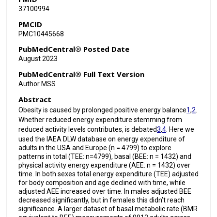
37100994
Stephane Blanc
PMCID
PMC10445668
Alberto G Bonomi
PubMedCentral® Posted Date
Pascal Bovet
August 2023
Soren Brage
PubMedCentral® Full Text Version
Author MSS
Maciej S Buchowski
Abstract
Nancy F Butte
Obesity is caused by prolonged positive energy balance
1
,
2
.
Whether reduced energy expenditure stemming from
Stefan G J A Camps
reduced activity levels contributes, is debated
3
,
4
. Here we
used the IAEA DLW database on energy expenditure of
Jamie A Cooper
adults in the USA and Europe (n = 4799) to explore
patterns in total (TEE: n=4799), basal (BEE: n = 1432) and
Richard Cooper
physical activity energy expenditure (AEE: n = 1432) over
time. In both sexes total energy expenditure (TEE) adjusted
Sai Krupa Das
for body composition and age declined with time, while
adjusted AEE increased over time. In males adjusted BEE
Peter S W Davies
decreased significantly, but in females this didn’t reach
significance. A larger dataset of basal metabolic rate (BMR
Lara R Dugas