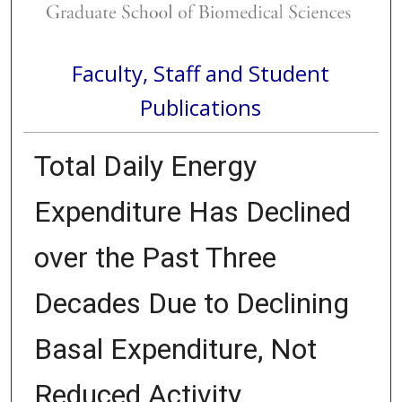
Faculty, Staff and Student
Publications
Total Daily Energy
Expenditure Has Declined
over the Past Three
Decades Due to Declining
Basal Expenditure, Not
Reduced Activity