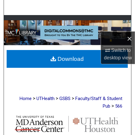
Search
Browse Collections
My Account
×
Switch to
About
desktop
view
Download
Digital Commons Network™
>
>
>
Home
UTHealth
GSBS
Faculty/Staff & Student
>
Pub
566