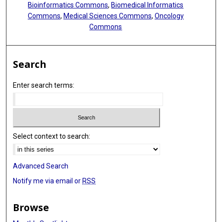
Bioinformatics Commons
,
Biomedical Informatics
Sumei Hu
Commons
,
Medical Sciences Commons
,
Oncology
Commons
Annemiek M Joosen
Jennifer L Kaplan
Search
Peter Katzmarzyk
Enter search terms:
William E Kraus
Robert F Kushner
William R Leonard
Select context to search:
Marie Löf
Corby K Martin
Advanced Search
Eric Matsiko
Notify me via email or
RSS
Anine C Medin
Browse
Erwin P Meijer