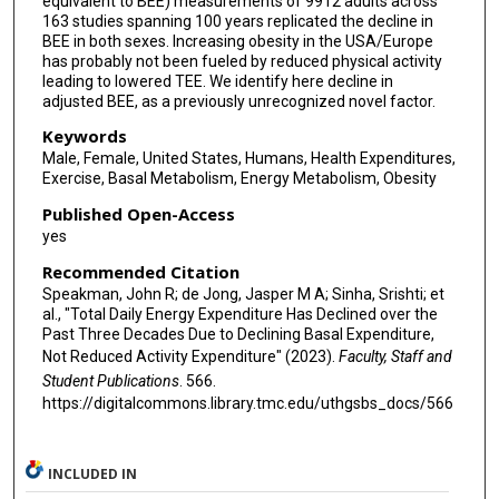
equivalent to BEE) measurements of 9912 adults across
163 studies spanning 100 years replicated the decline in
Ulf Ekelund
BEE in both sexes. Increasing obesity in the USA/Europe
has probably not been fueled by reduced physical activity
Sonja Entringer
leading to lowered TEE. We identify here decline in
adjusted BEE, as a previously unrecognized novel factor.
Terrence Forrester
Keywords
Barry W Fudge
Male, Female, United States, Humans, Health Expenditures,
Exercise, Basal Metabolism, Energy Metabolism, Obesity
Melanie Gillingham
Published Open-Access
yes
Santu Ghosh
Recommended Citation
Annelies H Goris
Speakman, John R; de Jong, Jasper M A; Sinha, Srishti; et
al., "Total Daily Energy Expenditure Has Declined over the
Michael Gurven
Past Three Decades Due to Declining Basal Expenditure,
Not Reduced Activity Expenditure" (2023).
Faculty, Staff and
Lewis G Halsey
Student Publications
. 566.
https://digitalcommons.library.tmc.edu/uthgsbs_docs/566
Catherine Hambly
Hinke H Haisma
INCLUDED IN
Daniel Hoffman