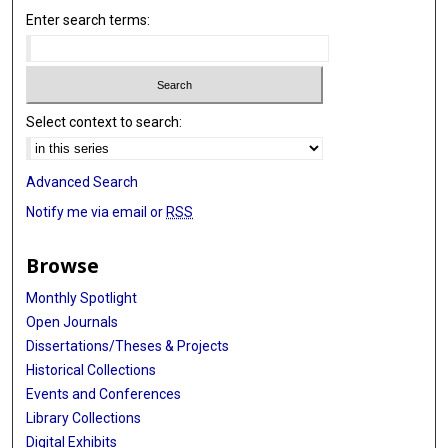
Enter search terms:
Select context to search:
Advanced Search
Notify me via email or
RSS
Browse
Monthly Spotlight
Open Journals
Dissertations/Theses & Projects
Historical Collections
Events and Conferences
Library Collections
Digital Exhibits