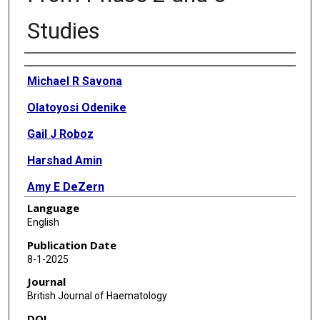
Studies
Authors
Michael R Savona
Olatoyosi Odenike
Gail J Roboz
Harshad Amin
Amy E DeZern
Language
Elizabeth A Griffiths
English
Kim-Hien Dao
Publication Date
8-1-2025
Amer M Zeidan
Journal
Bhavana Bhatnagar
British Journal of Haematology
DOI
Rena Buckstein