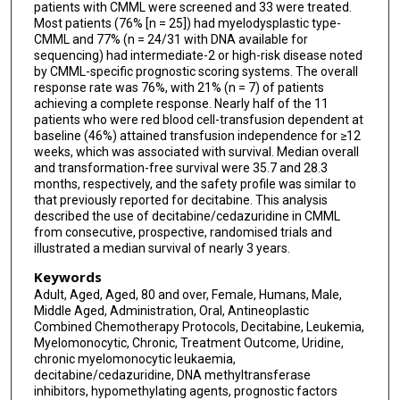
patients with CMML were screened and 33 were treated.
Most patients (76% [n = 25]) had myelodysplastic type-
CMML and 77% (n = 24/31 with DNA available for
sequencing) had intermediate-2 or high-risk disease noted
by CMML-specific prognostic scoring systems. The overall
response rate was 76%, with 21% (n = 7) of patients
achieving a complete response. Nearly half of the 11
patients who were red blood cell-transfusion dependent at
baseline (46%) attained transfusion independence for ≥12
weeks, which was associated with survival. Median overall
and transformation-free survival were 35.7 and 28.3
months, respectively, and the safety profile was similar to
that previously reported for decitabine. This analysis
described the use of decitabine/cedazuridine in CMML
from consecutive, prospective, randomised trials and
illustrated a median survival of nearly 3 years.
Keywords
Adult, Aged, Aged, 80 and over, Female, Humans, Male,
Middle Aged, Administration, Oral, Antineoplastic
Combined Chemotherapy Protocols, Decitabine, Leukemia,
Myelomonocytic, Chronic, Treatment Outcome, Uridine,
chronic myelomonocytic leukaemia,
decitabine/cedazuridine, DNA methyltransferase
inhibitors, hypomethylating agents, prognostic factors