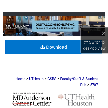
Search
Browse Collections
My Account
×
About
Switch to
Download
desktop
view
Digital Commons Network™
>
>
>
Home
UTHealth
GSBS
Faculty/Staff & Student
>
Pub
5707