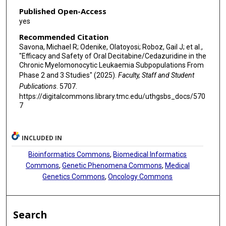
Published Open-Access
yes
Recommended Citation
Savona, Michael R; Odenike, Olatoyosi; Roboz, Gail J; et al.,
"Efficacy and Safety of Oral Decitabine/Cedazuridine in the
Chronic Myelomonocytic Leukaemia Subpopulations From
Phase 2 and 3 Studies" (2025).
Faculty, Staff and Student
Publications
. 5707.
https://digitalcommons.library.tmc.edu/uthgsbs_docs/570
7
INCLUDED IN
Bioinformatics Commons
,
Biomedical Informatics
Commons
,
Genetic Phenomena Commons
,
Medical
Genetics Commons
,
Oncology Commons
Search