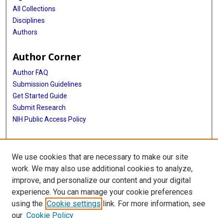
All Collections
Disciplines
Authors
Author Corner
Author FAQ
Submission Guidelines
Get Started Guide
Submit Research
NIH Public Access Policy
More Info
We use cookies that are necessary to make our site
UTHealth Houston GSBS
work. We may also use additional cookies to analyze,
improve, and personalize our content and your digital
Library
experience. You can manage your cookie preferences
Texas Medical Center Library
using the
Cookie settings
link. For more information, see
McGovern Historical Center
our
Cookie Policy