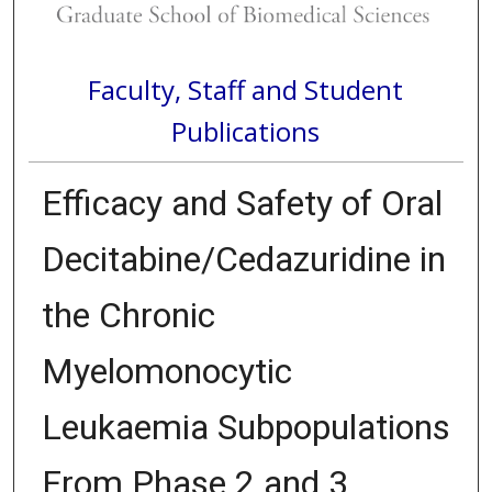
Faculty, Staff and Student
Publications
Efficacy and Safety of Oral
Decitabine/Cedazuridine in
the Chronic
Myelomonocytic
Leukaemia Subpopulations
From Phase 2 and 3