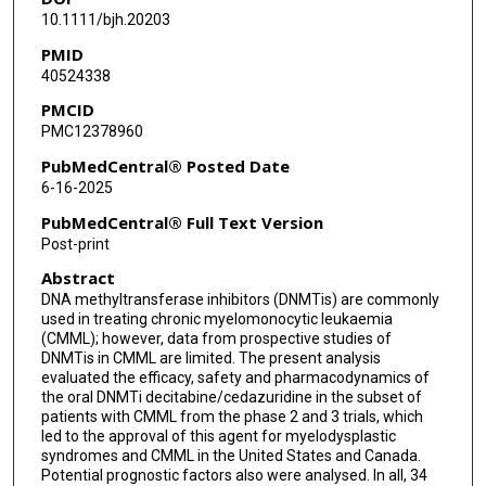
10.1111/bjh.20203
Brian Leber
PMID
40524338
Mary-Margaret Keating
PMCID
Somedeb Ball
PMC12378960
Aram Oganesian
PubMedCentral® Posted Date
6-16-2025
Yuri Sano
PubMedCentral® Full Text Version
Harold N Keer
Post-print
Abstract
Guillermo Garcia-Manero
DNA methyltransferase inhibitors (DNMTis) are commonly
used in treating chronic myelomonocytic leukaemia
(CMML); however, data from prospective studies of
DNMTis in CMML are limited. The present analysis
evaluated the efficacy, safety and pharmacodynamics of
the oral DNMTi decitabine/cedazuridine in the subset of
patients with CMML from the phase 2 and 3 trials, which
led to the approval of this agent for myelodysplastic
syndromes and CMML in the United States and Canada.
Potential prognostic factors also were analysed. In all, 34