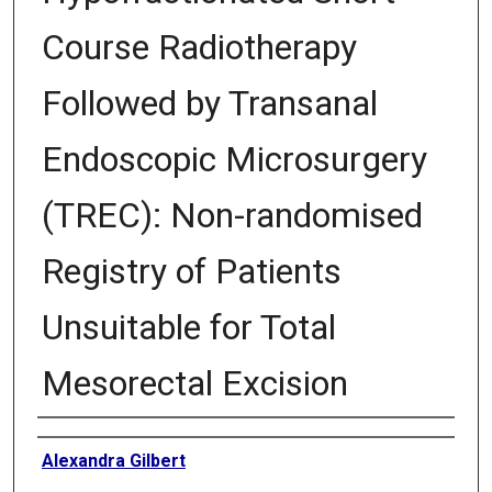
Course Radiotherapy
Followed by Transanal
Endoscopic Microsurgery
(TREC): Non-randomised
Registry of Patients
Unsuitable for Total
Mesorectal Excision
Authors
Alexandra Gilbert