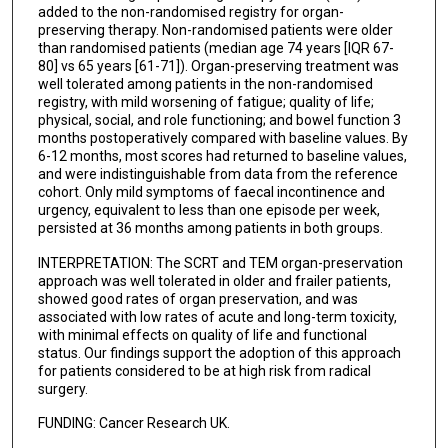
added to the non-randomised registry for organ-
preserving therapy. Non-randomised patients were older
than randomised patients (median age 74 years [IQR 67-
80] vs 65 years [61-71]). Organ-preserving treatment was
well tolerated among patients in the non-randomised
registry, with mild worsening of fatigue; quality of life;
physical, social, and role functioning; and bowel function 3
months postoperatively compared with baseline values. By
6-12 months, most scores had returned to baseline values,
and were indistinguishable from data from the reference
cohort. Only mild symptoms of faecal incontinence and
urgency, equivalent to less than one episode per week,
persisted at 36 months among patients in both groups.
INTERPRETATION: The SCRT and TEM organ-preservation
approach was well tolerated in older and frailer patients,
showed good rates of organ preservation, and was
associated with low rates of acute and long-term toxicity,
with minimal effects on quality of life and functional
status. Our findings support the adoption of this approach
for patients considered to be at high risk from radical
surgery.
FUNDING: Cancer Research UK.