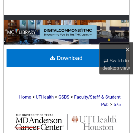
Search
Browse Collections
My Account
×
About
Download
Switch to
Digital Commons Network™
desktop
view
>
>
>
Home
UTHealth
GSBS
Faculty/Staff & Student
>
Pub
575