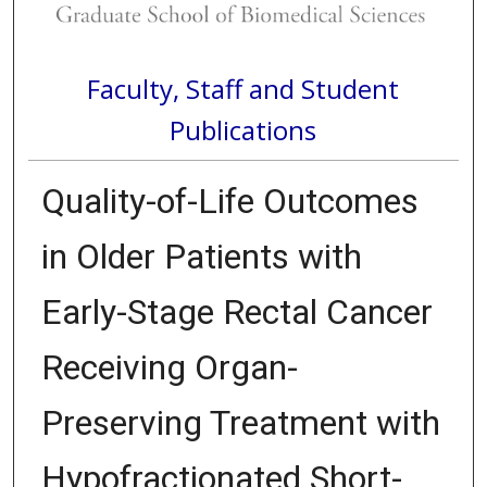
Faculty, Staff and Student
Publications
Quality-of-Life Outcomes
in Older Patients with
Early-Stage Rectal Cancer
Receiving Organ-
Preserving Treatment with
Hypofractionated Short-