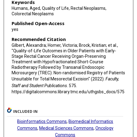
Keywords
Humans, Aged, Quality of Life, Rectal Neoplasms,
Colorectal Neoplasms
Published Open-Access
yes
Recommended Citation
Gilbert, Alexandra; Homer, Victoria; Brock, Kristian; et al.,
"Quality-of-Life Outcomes in Older Patients with Early-
Stage Rectal Cancer Receiving Organ-Preserving
Treatment with Hypofractionated Short-Course
Radiotherapy Followed by Transanal Endoscopic
Microsurgery (TREC): Non-randomised Registry of Patients
Unsuitable for Total Mesorectal Excision" (2022).
Faculty,
Staff and Student Publications
. 575.
https://digitalcommons.library.tmc.edu/uthgsbs_docs/575
INCLUDED IN
Bioinformatics Commons
,
Biomedical Informatics
Commons
,
Medical Sciences Commons
,
Oncology
Commons