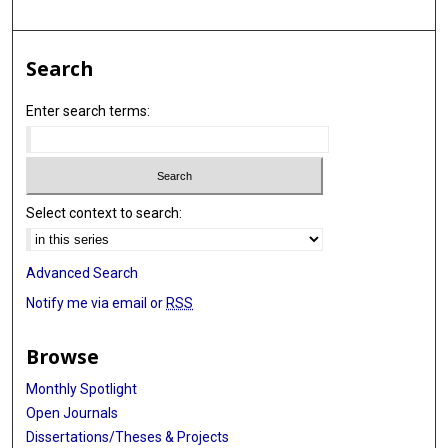
Search
Enter search terms:
Select context to search:
Advanced Search
Notify me via email or
RSS
Browse
Monthly Spotlight
Open Journals
Dissertations/Theses & Projects