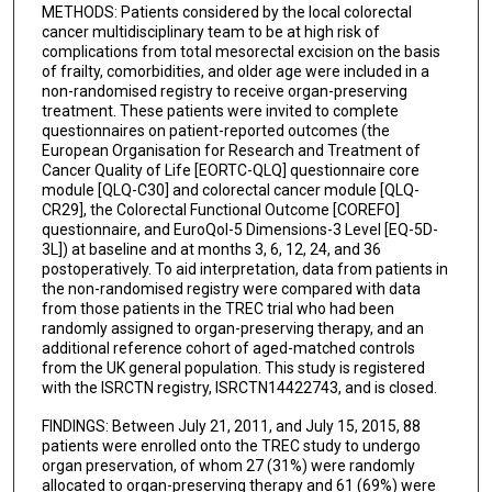
METHODS: Patients considered by the local colorectal
cancer multidisciplinary team to be at high risk of
complications from total mesorectal excision on the basis
of frailty, comorbidities, and older age were included in a
non-randomised registry to receive organ-preserving
treatment. These patients were invited to complete
questionnaires on patient-reported outcomes (the
European Organisation for Research and Treatment of
Cancer Quality of Life [EORTC-QLQ] questionnaire core
module [QLQ-C30] and colorectal cancer module [QLQ-
CR29], the Colorectal Functional Outcome [COREFO]
questionnaire, and EuroQol-5 Dimensions-3 Level [EQ-5D-
3L]) at baseline and at months 3, 6, 12, 24, and 36
postoperatively. To aid interpretation, data from patients in
the non-randomised registry were compared with data
from those patients in the TREC trial who had been
randomly assigned to organ-preserving therapy, and an
additional reference cohort of aged-matched controls
from the UK general population. This study is registered
with the ISRCTN registry, ISRCTN14422743, and is closed.
FINDINGS: Between July 21, 2011, and July 15, 2015, 88
patients were enrolled onto the TREC study to undergo
organ preservation, of whom 27 (31%) were randomly
allocated to organ-preserving therapy and 61 (69%) were