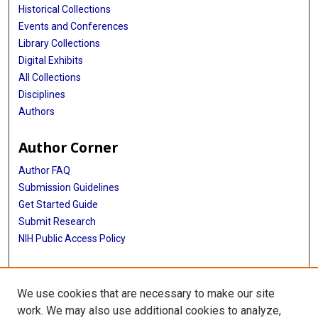
Historical Collections
Events and Conferences
Library Collections
Digital Exhibits
All Collections
Disciplines
Authors
Author Corner
Author FAQ
Submission Guidelines
Get Started Guide
Submit Research
NIH Public Access Policy
More Info
We use cookies that are necessary to make our site
UTHealth Houston GSBS
work. We may also use additional cookies to analyze,