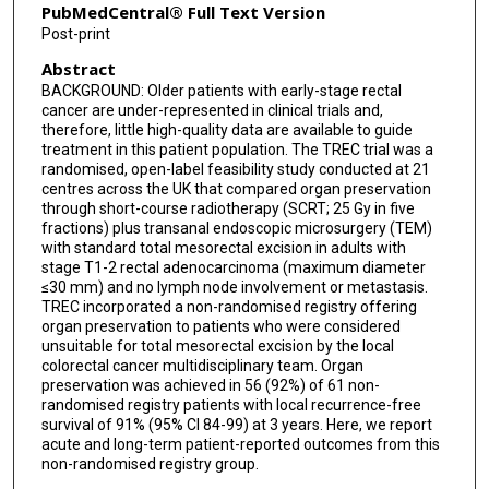
Manjinder Kaur
PubMedCentral® Full Text Version
Post-print
Laura Magill
Abstract
Ann Russell
BACKGROUND: Older patients with early-stage rectal
cancer are under-represented in clinical trials and,
Philip Quirke
therefore, little high-quality data are available to guide
treatment in this patient population. The TREC trial was a
Nicholas P West
randomised, open-label feasibility study conducted at 21
centres across the UK that compared organ preservation
David Sebag-Montefiore
through short-course radiotherapy (SCRT; 25 Gy in five
fractions) plus transanal endoscopic microsurgery (TEM)
Simon P Bach
with standard total mesorectal excision in adults with
stage T1-2 rectal adenocarcinoma (maximum diameter
TREC collaborators
≤30 mm) and no lymph node involvement or metastasis.
TREC incorporated a non-randomised registry offering
organ preservation to patients who were considered
unsuitable for total mesorectal excision by the local
colorectal cancer multidisciplinary team. Organ
preservation was achieved in 56 (92%) of 61 non-
randomised registry patients with local recurrence-free
survival of 91% (95% CI 84-99) at 3 years. Here, we report
acute and long-term patient-reported outcomes from this
non-randomised registry group.