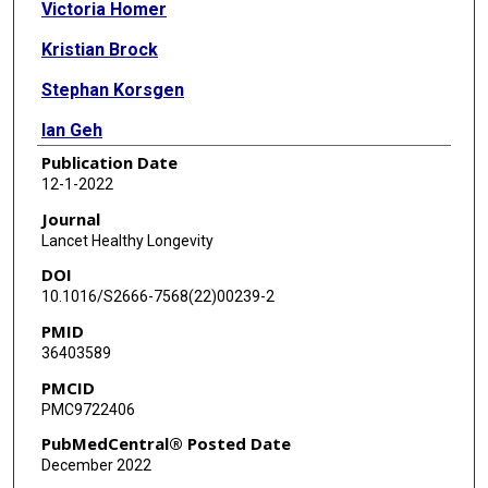
Victoria Homer
Kristian Brock
Stephan Korsgen
Ian Geh
Publication Date
James Hill
12-1-2022
Talvinder Gill
Journal
Lancet Healthy Longevity
Paul Hainsworth
DOI
Matthew Tutton
10.1016/S2666-7568(22)00239-2
PMID
Jim Khan
36403589
Jonathan Robinson
PMCID
PMC9722406
Mark Steward
PubMedCentral® Posted Date
Christopher Cunningham
December 2022