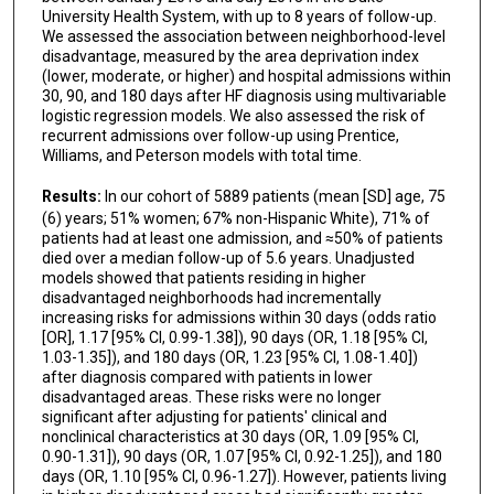
University Health System, with up to 8 years of follow-up.
We assessed the association between neighborhood-level
disadvantage, measured by the area deprivation index
(lower, moderate, or higher) and hospital admissions within
30, 90, and 180 days after HF diagnosis using multivariable
logistic regression models. We also assessed the risk of
recurrent admissions over follow-up using Prentice,
Williams, and Peterson models with total time.
Results:
In our cohort of 5889 patients (mean [SD] age, 75
(6) years; 51% women; 67% non-Hispanic White), 71% of
patients had at least one admission, and ≈50% of patients
died over a median follow-up of 5.6 years. Unadjusted
models showed that patients residing in higher
disadvantaged neighborhoods had incrementally
increasing risks for admissions within 30 days (odds ratio
[OR], 1.17 [95% CI, 0.99-1.38]), 90 days (OR, 1.18 [95% CI,
1.03-1.35]), and 180 days (OR, 1.23 [95% CI, 1.08-1.40])
after diagnosis compared with patients in lower
disadvantaged areas. These risks were no longer
significant after adjusting for patients' clinical and
nonclinical characteristics at 30 days (OR, 1.09 [95% CI,
0.90-1.31]), 90 days (OR, 1.07 [95% CI, 0.92-1.25]), and 180
days (OR, 1.10 [95% CI, 0.96-1.27]). However, patients living