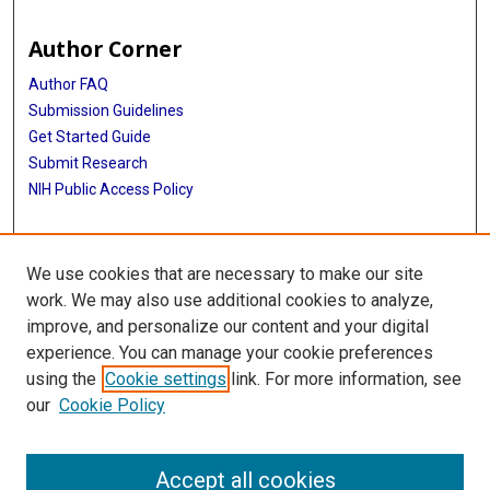
Author Corner
Author FAQ
Submission Guidelines
Get Started Guide
Submit Research
NIH Public Access Policy
More Info
We use cookies that are necessary to make our site
UTHealth Houston GSBS
work. We may also use additional cookies to analyze,
improve, and personalize our content and your digital
Library
experience. You can manage your cookie preferences
Texas Medical Center Library
using the
Cookie settings
link. For more information, see
McGovern Historical Center
our
Cookie Policy
Contact Us
713-795-4200
Accept all cookies