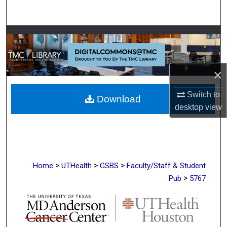
Search
Browse Collections
My Account
×
About
Switch to
Download
desktop
view
Digital Commons Network™
>
>
>
Home
UTHealth
GSBS
Faculty/Staff & Student
>
Pub
5767