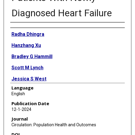
Diagnosed Heart Failure
Authors
Radha Dhingra
Hanzhang Xu
Bradley G Hammill
Scott M Lynch
Jessica S West
Language
Michael D Green
English
Eric D Peterson
Publication Date
12-1-2024
Lesley H Curtis
Journal
Matthew E Dupre
Circulation: Population Health and Outcomes
DOI