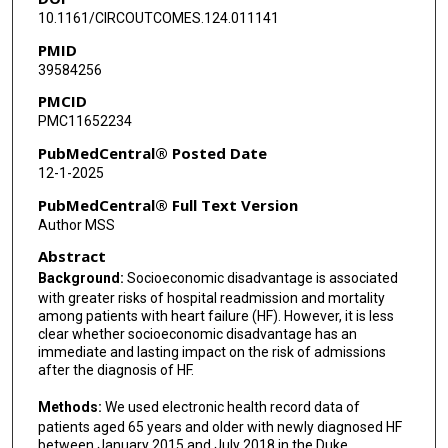
10.1161/CIRCOUTCOMES.124.011141
PMID
39584256
PMCID
PMC11652234
PubMedCentral® Posted Date
12-1-2025
PubMedCentral® Full Text Version
Author MSS
Abstract
Background:
Socioeconomic disadvantage is associated
with greater risks of hospital readmission and mortality
among patients with heart failure (HF). However, it is less
clear whether socioeconomic disadvantage has an
immediate and lasting impact on the risk of admissions
after the diagnosis of HF.
Methods:
We used electronic health record data of
patients aged 65 years and older with newly diagnosed HF
between January 2015 and July 2018 in the Duke