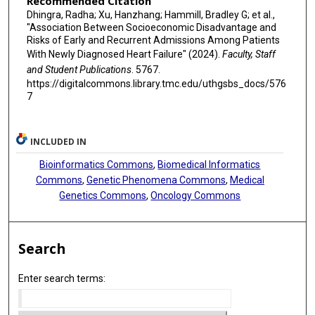
Recommended Citation
Dhingra, Radha; Xu, Hanzhang; Hammill, Bradley G; et al.,
"Association Between Socioeconomic Disadvantage and
Risks of Early and Recurrent Admissions Among Patients
With Newly Diagnosed Heart Failure" (2024).
Faculty, Staff
and Student Publications
. 5767.
https://digitalcommons.library.tmc.edu/uthgsbs_docs/576
7
INCLUDED IN
Bioinformatics Commons
,
Biomedical Informatics
Commons
,
Genetic Phenomena Commons
,
Medical
Genetics Commons
,
Oncology Commons
Search
Enter search terms: