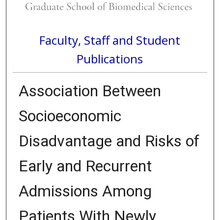
Faculty, Staff and Student
Publications
Association Between
Socioeconomic
Disadvantage and Risks of
Early and Recurrent
Admissions Among
Patients With Newly