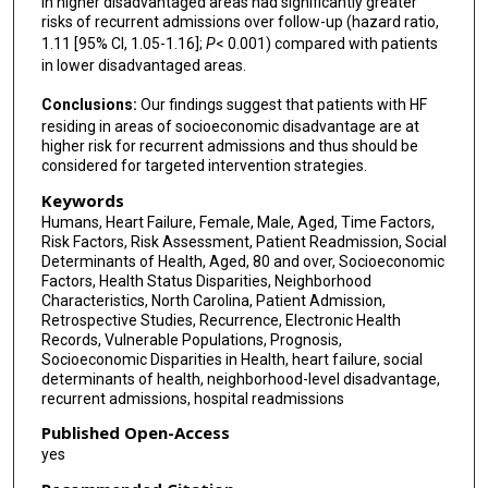
in higher disadvantaged areas had significantly greater
risks of recurrent admissions over follow-up (hazard ratio,
1.11 [95% CI, 1.05-1.16];
P
< 0.001) compared with patients
in lower disadvantaged areas.
Conclusions:
Our findings suggest that patients with HF
residing in areas of socioeconomic disadvantage are at
higher risk for recurrent admissions and thus should be
considered for targeted intervention strategies.
Keywords
Humans, Heart Failure, Female, Male, Aged, Time Factors,
Risk Factors, Risk Assessment, Patient Readmission, Social
Determinants of Health, Aged, 80 and over, Socioeconomic
Factors, Health Status Disparities, Neighborhood
Characteristics, North Carolina, Patient Admission,
Retrospective Studies, Recurrence, Electronic Health
Records, Vulnerable Populations, Prognosis,
Socioeconomic Disparities in Health, heart failure, social
determinants of health, neighborhood-level disadvantage,
recurrent admissions, hospital readmissions
Published Open-Access
yes