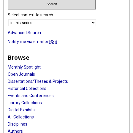
Select context to search:
Advanced Search
Notify me via email or
RSS
Browse
Monthly Spotlight
Open Journals
Dissertations/Theses & Projects
Historical Collections
Events and Conferences
Library Collections
Digital Exhibits
All Collections
Disciplines
Authors