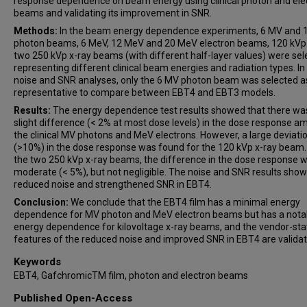
response dependence on beam energy using clinical photon and ele
beams and validating its improvement in SNR.
Methods:
In the beam energy dependence experiments, 6 MV and 
photon beams, 6 MeV, 12 MeV and 20 MeV electron beams, 120 kVp
two 250 kVp x-ray beams (with different half-layer values) were sel
representing different clinical beam energies and radiation types. In
noise and SNR analyses, only the 6 MV photon beam was selected a
representative to compare between EBT4 and EBT3 models.
Results:
The energy dependence test results showed that there wa
slight difference (< 2% at most dose levels) in the dose response 
the clinical MV photons and MeV electrons. However, a large deviati
(>10%) in the dose response was found for the 120 kVp x-ray beam.
the two 250 kVp x-ray beams, the difference in the dose response 
moderate (< 5%), but not negligible. The noise and SNR results sho
reduced noise and strengthened SNR in EBT4.
Conclusion:
We conclude that the EBT4 film has a minimal energy
dependence for MV photon and MeV electron beams but has a nota
energy dependence for kilovoltage x-ray beams, and the vendor-st
features of the reduced noise and improved SNR in EBT4 are validat
Keywords
EBT4, GafchromicTM film, photon and electron beams
Published Open-Access