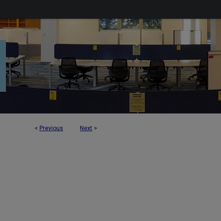
<
Previous
Next
>