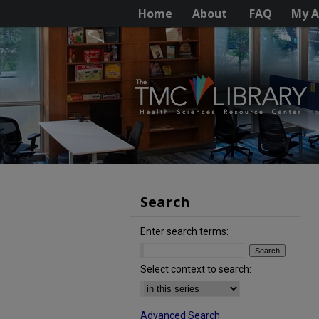
Home
About
FAQ
My A
Search
Enter search terms:
Select context to search:
Advanced Search