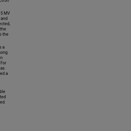
ctron
15 MV
 and
ected,
 the
s the
s a
among
on
 For
was
wed a
ble
ated
ed.