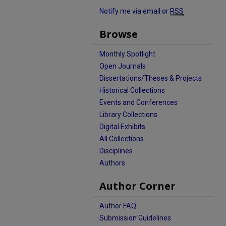
Notify me via email or
RSS
Browse
Monthly Spotlight
Open Journals
Dissertations/Theses & Projects
Historical Collections
Events and Conferences
Library Collections
Digital Exhibits
All Collections
Disciplines
Authors
Author Corner
Author FAQ
Submission Guidelines