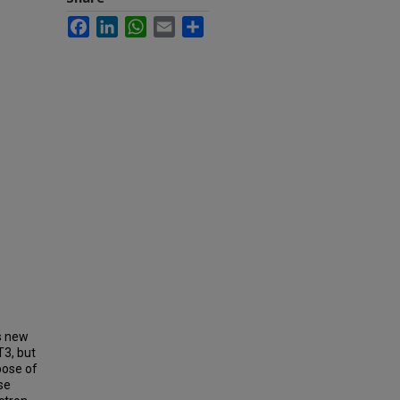
Facebook
LinkedIn
WhatsApp
Email
Share
is new
T3, but
pose of
se