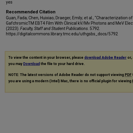
yes
Recommended Citation
Guan, Fada; Chen, Huixiao; Draeger, Emily; et al., "Characterization of
GafchromicTM EBT4 Film With Clinical kV/Mv Photons and MeV Elec
(2023).
Faculty, Staff and Student Publications
. 5792.
https://digitalcommons.library.tmc.edu/uthgsbs_docs/5792
To view the content in your browser, please
download Adobe Reader
or, 
you may
Download
the file to your hard drive.
NOTE: The latest versions of Adobe Reader do not support viewing
PDF
you are using a modern (Intel) Mac, there is no official plugin for viewing