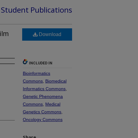
d Student Publications
ilm
Download
INCLUDED IN
Bioinformatics
Commons
,
Biomedical
Informatics Commons
,
Genetic Phenomena
Commons
,
Medical
Genetics Commons
,
Oncology Commons
Share