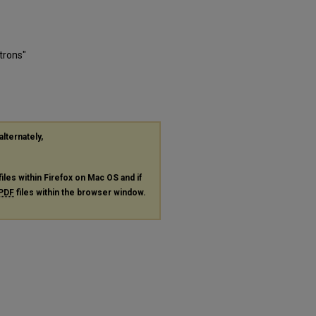
trons"
alternately,
files within Firefox on Mac OS and if
PDF
files within the browser window.