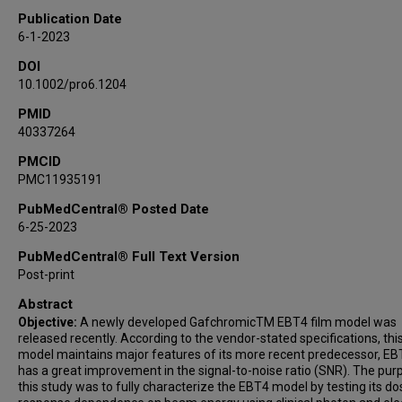
Publication Date
6-1-2023
DOI
10.1002/pro6.1204
PMID
40337264
PMCID
PMC11935191
PubMedCentral® Posted Date
6-25-2023
PubMedCentral® Full Text Version
Post-print
Abstract
Objective:
A newly developed GafchromicTM EBT4 film model was
released recently. According to the vendor-stated specifications, th
model maintains major features of its more recent predecessor, EB
has a great improvement in the signal-to-noise ratio (SNR). The pur
this study was to fully characterize the EBT4 model by testing its do