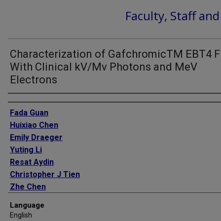
Faculty, Staff an
Characterization of GafchromicTM EBT4 F
With Clinical kV/Mv Photons and MeV
Electrons
Authors
Fada Guan
Huixiao Chen
Emily Draeger
Yuting Li
Resat Aydin
Christopher J Tien
Zhe Chen
Language
English