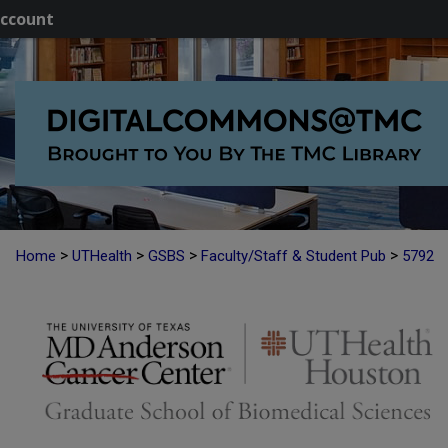
ccount
>
>
>
>
Home
UTHealth
GSBS
Faculty/Staff & Student Pub
5792