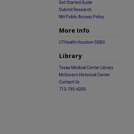
Get Started Guide
Submit Research
NIH Public Access Policy
More Info
UTHealth Houston GSBS
Library
Texas Medical Center Library
McGovern Historical Center
Contact Us
713-795-4200