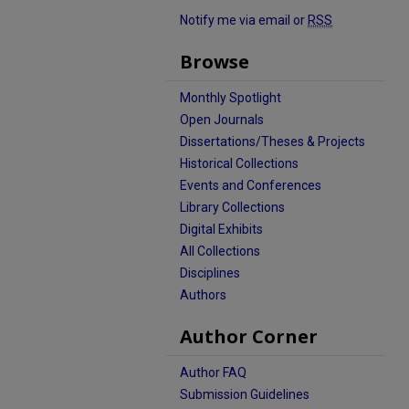
Notify me via email or
RSS
Browse
Monthly Spotlight
Open Journals
Dissertations/Theses & Projects
Historical Collections
Events and Conferences
Library Collections
Digital Exhibits
All Collections
Disciplines
Authors
Author Corner
Author FAQ
Submission Guidelines