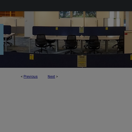
<
Previous
Next
>