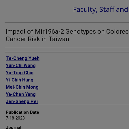
Faculty, Staff an
Impact of Mir196a-2 Genotypes on Colorec
Cancer Risk in Taiwan
Authors
Te-Cheng Yueh
Yun-Chi Wang
Yu-Ting Chin
Yi-Chih Hung
Mei-Chin Mong
Ya-Chen Yang
Jen-Sheng Pei
Jian Gu
Publication Date
Chia-Wen Tsai
7-18-2023
Da-Tian Bau
Journal