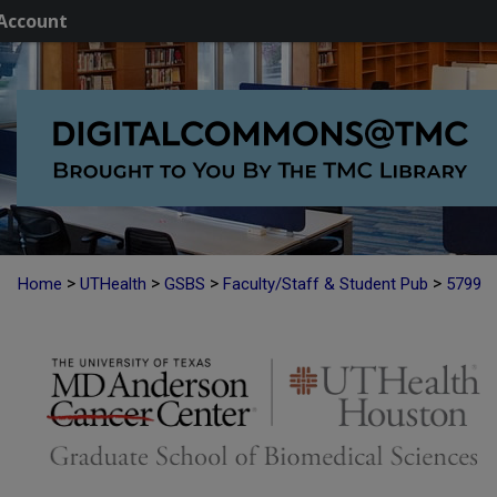
Account
>
>
>
>
Home
UTHealth
GSBS
Faculty/Staff & Student Pub
5799