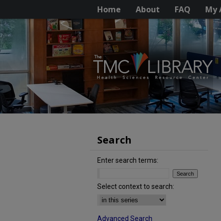
Home
About
FAQ
My 
Search
Enter search terms:
Select context to search:
Advanced Search