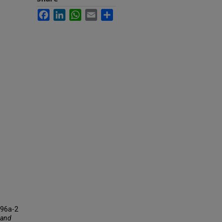
Facebook
LinkedIn
WhatsApp
Email
Share
196a-2
f and