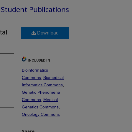
d Student Publications
tal
Download
INCLUDED IN
Bioinformatics
Commons
,
Biomedical
Informatics Commons
,
Genetic Phenomena
Commons
,
Medical
Genetics Commons
,
Oncology Commons
Share