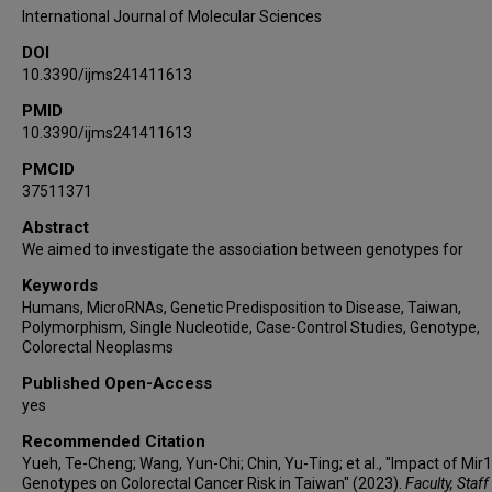
Wen-Shin Chang
International Journal of Molecular Sciences
DOI
10.3390/ijms241411613
PMID
10.3390/ijms241411613
PMCID
37511371
Abstract
We aimed to investigate the association between genotypes for
Keywords
Humans, MicroRNAs, Genetic Predisposition to Disease, Taiwan,
Polymorphism, Single Nucleotide, Case-Control Studies, Genotype,
Colorectal Neoplasms
Published Open-Access
yes
Recommended Citation
Yueh, Te-Cheng; Wang, Yun-Chi; Chin, Yu-Ting; et al., "Impact of Mir
Genotypes on Colorectal Cancer Risk in Taiwan" (2023).
Faculty, Staf