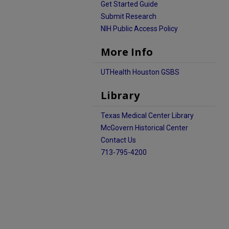
Get Started Guide
Submit Research
NIH Public Access Policy
More Info
UTHealth Houston GSBS
Library
Texas Medical Center Library
McGovern Historical Center
Contact Us
713-795-4200