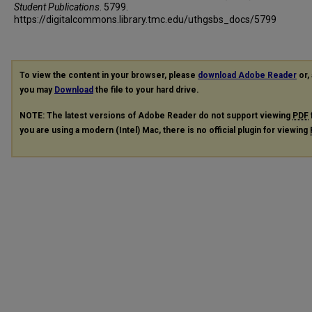
Student Publications
. 5799.
https://digitalcommons.library.tmc.edu/uthgsbs_docs/5799
To view the content in your browser, please
download Adobe Reader
or, 
you may
Download
the file to your hard drive.
NOTE: The latest versions of Adobe Reader do not support viewing
PDF
you are using a modern (Intel) Mac, there is no official plugin for viewing