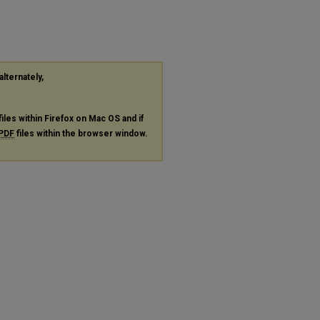
alternately,
files within Firefox on Mac OS and if
PDF
files within the browser window.