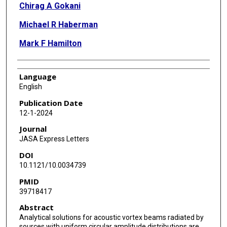
Chirag A Gokani
Michael R Haberman
Mark F Hamilton
Language
English
Publication Date
12-1-2024
Journal
JASA Express Letters
DOI
10.1121/10.0034739
PMID
39718417
Abstract
Analytical solutions for acoustic vortex beams radiated by
sources with uniform circular amplitude distributions are