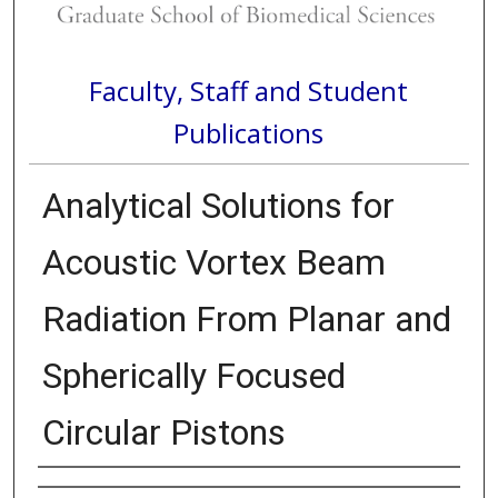
Faculty, Staff and Student
Publications
Analytical Solutions for
Acoustic Vortex Beam
Radiation From Planar and
Spherically Focused
Circular Pistons
Authors