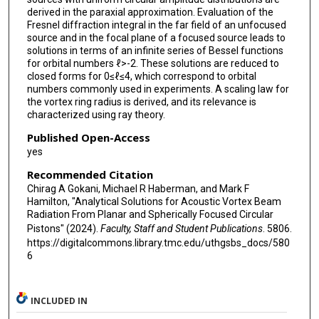
derived in the paraxial approximation. Evaluation of the
Fresnel diffraction integral in the far field of an unfocused
source and in the focal plane of a focused source leads to
solutions in terms of an infinite series of Bessel functions
for orbital numbers ℓ>-2. These solutions are reduced to
closed forms for 0≤ℓ≤4, which correspond to orbital
numbers commonly used in experiments. A scaling law for
the vortex ring radius is derived, and its relevance is
characterized using ray theory.
Published Open-Access
yes
Recommended Citation
Chirag A Gokani, Michael R Haberman, and Mark F
Hamilton, "Analytical Solutions for Acoustic Vortex Beam
Radiation From Planar and Spherically Focused Circular
Pistons" (2024).
Faculty, Staff and Student Publications
. 5806.
https://digitalcommons.library.tmc.edu/uthgsbs_docs/580
6
INCLUDED IN