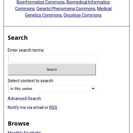
Bioinformatics Commons
,
Biomedical Informatics
Commons
,
Genetic Phenomena Commons
,
Medical
Genetics Commons
,
Oncology Commons
Search
Enter search terms:
Select context to search:
Advanced Search
Notify me via email or
RSS
Browse
Monthly Spotlight