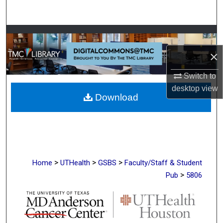
Search
Browse Collections
×
My Account
Switch to
About
desktop
view
Download
Digital Commons Network™
>
>
>
Home
UTHealth
GSBS
Faculty/Staff & Student
>
Pub
5806