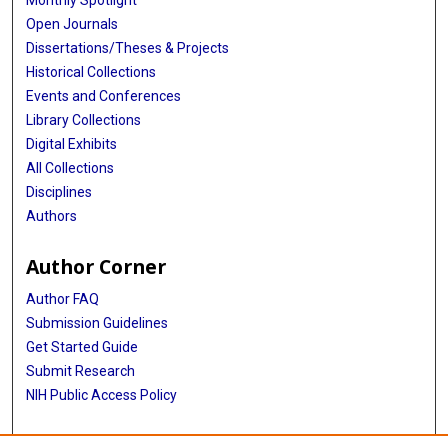
Open Journals
Dissertations/Theses & Projects
Historical Collections
Events and Conferences
Library Collections
Digital Exhibits
All Collections
Disciplines
Authors
Author Corner
Author FAQ
Submission Guidelines
Get Started Guide
Submit Research
NIH Public Access Policy
More Info