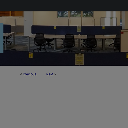
<
Previous
Next
>