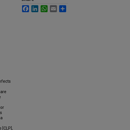
Facebook
LinkedIn
WhatsApp
Email
Share
efects
 are
e
jor
es
 a
e [CLP],