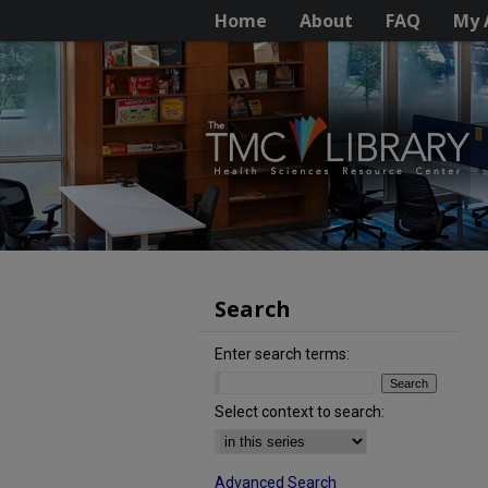
Home
About
FAQ
My 
Search
Enter search terms:
Select context to search:
Advanced Search