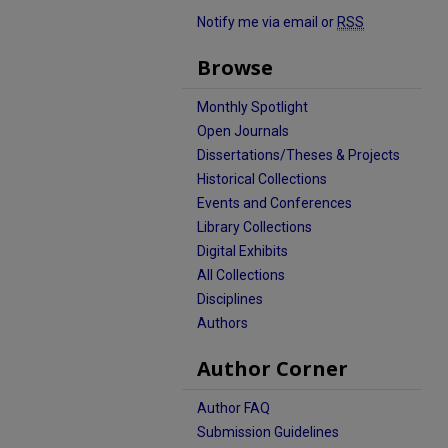
Notify me via email or
RSS
Browse
Monthly Spotlight
Open Journals
Dissertations/Theses & Projects
Historical Collections
Events and Conferences
Library Collections
Digital Exhibits
All Collections
Disciplines
Authors
Author Corner
Author FAQ
Submission Guidelines