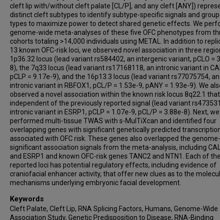
cleft lip with/without cleft palate [CL/P], and any cleft [ANY]) repres
distinct cleft subtypes to identify subtype-specific signals and grou
types to maximize power to detect shared genetic effects. We per
genome-wide meta-analyses of these five OFC phenotypes from th
cohorts totaling >14,000 individuals using METAL. In addition to repli
13 known OFC-risk loci, we observed novel association in three regio
1p36.32 locus (lead variant rs584402, an intergenic variant, pCLO = 
8), the 7q33 locus (lead variant rs17168118, an intronic variant in C
pCLP = 9.17e-9), and the 16p13.3 locus (lead variant rs77075754, an
intronic variant in RBFOX1, pCL/P = 1.53e-9, pANY = 1.93e-9). We als
observed a novel association within the known risk locus 8q22.1 tha
independent of the previously reported signal (lead variant rs47353
intronic variant in ESRP1, pCLP = 1.07e-9, pCL/P = 3.88e-8). Next, we
performed multi-tissue TWAS with s-MulTiXcan and identified four
overlapping genes with significant genetically predicted transcriptio
associated with OFC risk. These genes also overlapped the genome
significant association signals from the meta-analysis, including C
and ESRP1 and known OFC-risk genes TANC2 and NTN1. Each of th
reported loci has potential regulatory effects, including evidence of
craniofacial enhancer activity, that offer new clues as to the molecu
mechanisms underlying embryonic facial development.
Keywords
Cleft Palate, Cleft Lip, RNA Splicing Factors, Humans, Genome-Wide
Association Study, Genetic Predisposition to Disease, RNA-Binding