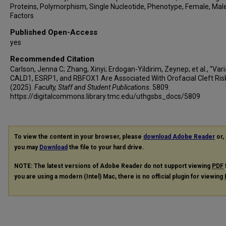
Proteins, Polymorphism, Single Nucleotide, Phenotype, Female, Male
Factors
Published Open-Access
yes
Recommended Citation
Carlson, Jenna C; Zhang, Xinyi; Erdogan-Yildirim, Zeynep; et al., "Vari
CALD1, ESRP1, and RBFOX1 Are Associated With Orofacial Cleft Ris
(2025).
Faculty, Staff and Student Publications
. 5809.
https://digitalcommons.library.tmc.edu/uthgsbs_docs/5809
To view the content in your browser, please
download Adobe Reader
or, 
you may
Download
the file to your hard drive.
NOTE: The latest versions of Adobe Reader do not support viewing
PDF
you are using a modern (Intel) Mac, there is no official plugin for viewing