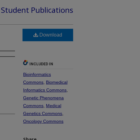
d Student Publications
Download
INCLUDED IN
Bioinformatics
Commons
,
Biomedical
Informatics Commons
,
Genetic Phenomena
Commons
,
Medical
Genetics Commons
,
Oncology Commons
Share