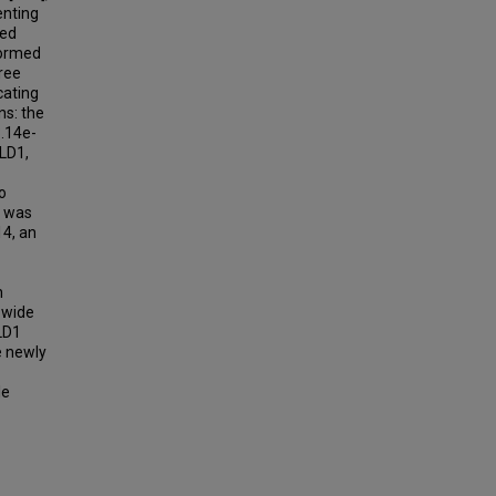
enting
ped
formed
ree
cating
ns: the
3.14e-
ALD1,
o
t was
14, an
n
-wide
ALD1
e newly
le