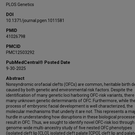
Jeffrey C Murray
PLOS Genetics
Ieda M Orioli
DOI
Carmencita Padilla
10.1371/journal.pgen.1011581
George L Wehby
PMID
Eleanor Feingold
41026798
Elizabeth J Leslie-Clarkson
Seth M Weinberg
PMCID
PMC12503292
Mary L Marazita
John R Shaffer
PubMedCentral® Posted Date
9-30-2025
Abstract
Nonsyndromic orofacial clefts (OFCs) are common, heritable birth d
caused by both genetic and environmental risk factors. Despite the
identification of many genetic loci harboring OFC-risk variants, there
many unknown genetic determinants of OFC. Furthermore, while th
process of embryonic facial development is well characterized, the
molecular mechanisms that underly it are not. This represents a ma
hurdle in understanding how disruptions in these biological process
result in OFC. Thus, we sought to identify novel OFC-risk loci through
genome-wide multi-ancestry study of five nested OFC phenotypes
(isolated cleft lip [CLO], isolated cleft palate [CPO], cleft lip and palat