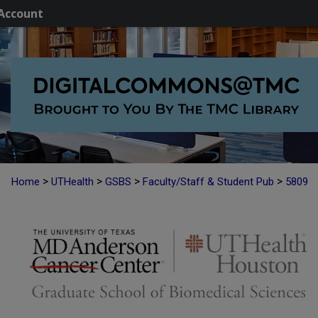
Account
>
>
>
>
Home
UTHealth
GSBS
Faculty/Staff & Student Pub
5809