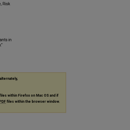
, Risk
ants in
k"
alternately,
files within Firefox on Mac OS and if
PDF
files within the browser window.