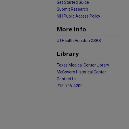
Get Started Guide
Submit Research
NIH Public Access Policy
More Info
UTHealth Houston GSBS
Library
Texas Medical Center Library
McGovern Historical Center
Contact Us
713-795-4200