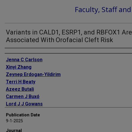
Faculty, Staff an
Variants in CALD1, ESRP1, and RBFOX1 Are
Associated With Orofacial Cleft Risk
Authors
Jenna C Carlson
Xinyi Zhang
Zeynep Erdogan-Yildirim
Terri H Beaty
Azeez Butali
Carmen J Buxó
Lord J J Gowans
Jacqueline T Hecht
Publication Date
Ross E Long
9-1-2025
Lina Moreno
Journal