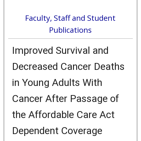
Faculty, Staff and Student
Publications
Improved Survival and
Decreased Cancer Deaths
in Young Adults With
Cancer After Passage of
the Affordable Care Act
Dependent Coverage