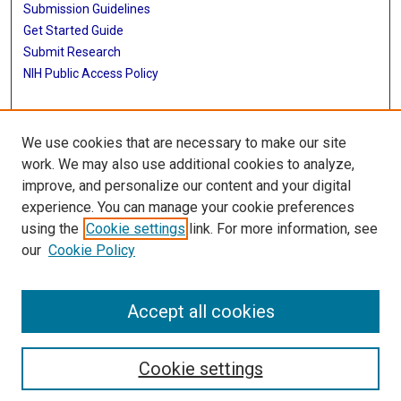
Submission Guidelines
Get Started Guide
Submit Research
NIH Public Access Policy
More Info
We use cookies that are necessary to make our site
UTHealth Houston GSBS
work. We may also use additional cookies to analyze,
improve, and personalize our content and your digital
Library
experience. You can manage your cookie preferences
Texas Medical Center Library
using the
Cookie settings
link. For more information, see
McGovern Historical Center
our
Cookie Policy
Contact Us
713-795-4200
Accept all cookies
Cookie settings