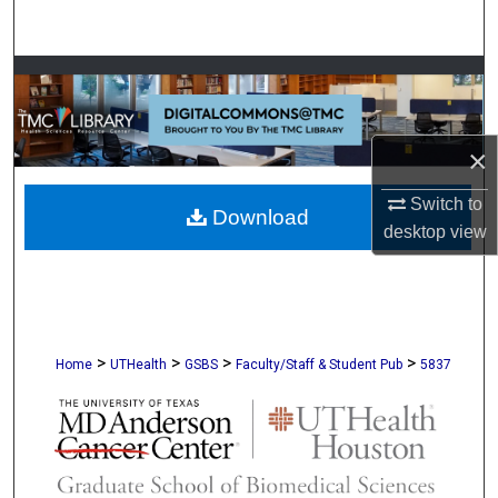
Search
Browse Collections
My Account
×
About
Switch to
Download
desktop
view
Digital Commons Network™
>
>
>
>
Home
UTHealth
GSBS
Faculty/Staff & Student Pub
5837