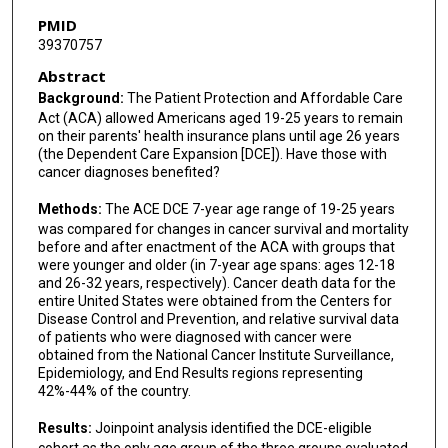
PMID
39370757
Abstract
Background:
The Patient Protection and Affordable Care
Act (ACA) allowed Americans aged 19-25 years to remain
on their parents' health insurance plans until age 26 years
(the Dependent Care Expansion [DCE]). Have those with
cancer diagnoses benefited?
Methods:
The ACE DCE 7-year age range of 19-25 years
was compared for changes in cancer survival and mortality
before and after enactment of the ACA with groups that
were younger and older (in 7-year age spans: ages 12-18
and 26-32 years, respectively). Cancer death data for the
entire United States were obtained from the Centers for
Disease Control and Prevention, and relative survival data
of patients who were diagnosed with cancer were
obtained from the National Cancer Institute Surveillance,
Epidemiology, and End Results regions representing
42%-44% of the country.
Results:
Joinpoint analysis identified the DCE-eligible
cohort as the only age group of the three groups evaluated