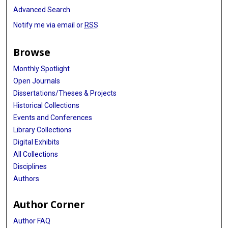
Advanced Search
Notify me via email or
RSS
Browse
Monthly Spotlight
Open Journals
Dissertations/Theses & Projects
Historical Collections
Events and Conferences
Library Collections
Digital Exhibits
All Collections
Disciplines
Authors
Author Corner
Author FAQ