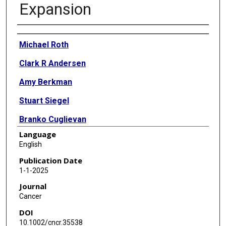
Expansion
Authors
Michael Roth
Clark R Andersen
Amy Berkman
Stuart Siegel
Branko Cuglievan
Language
J Andrew Livingston
English
Michelle Hildebrandt
Publication Date
1-1-2025
Jaime Estrada
Journal
Archie Bleyer
Cancer
DOI
10.1002/cncr.35538