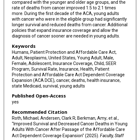
compared with the younger and older age groups, and the
rate of deaths from cancer improved 1.5 to 2.1 times
more. During the first decade of the ACA, young adults
with cancer who were in the eligible group had significantly
longer survival and reduced deaths from cancer. Additional
policies that expand insurance coverage and allow the
diagnosis of cancer sooner are needed in young adults.
Keywords
Humans, Patient Protection and Affordable Care Act,
Adult, Neoplasms, United States, Young Adult, Male,
Female, Adolescent, Insurance Coverage, Child, SEER
Program, Survival Rate, Insurance, Health, Patient
Protection and Affordable Care Act Dependent Coverage
Expansion (ACA DCE), cancer, deaths, health insurance,
state Medicaid, survival, young adults
Published Open-Access
yes
Recommended Citation
Roth, Michael; Andersen, Clark R; Berkman, Amy; et al.,
"Improved Survival and Decreased Cancer Deaths in Young
Adults With Cancer After Passage of the Affordable Care
Act Dependent Coverage Expansion" (2025).
Faculty, Staff