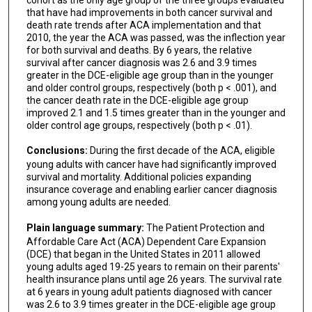
that have had improvements in both cancer survival and
death rate trends after ACA implementation and that
2010, the year the ACA was passed, was the inflection year
for both survival and deaths. By 6 years, the relative
survival after cancer diagnosis was 2.6 and 3.9 times
greater in the DCE-eligible age group than in the younger
and older control groups, respectively (both p < .001), and
the cancer death rate in the DCE-eligible age group
improved 2.1 and 1.5 times greater than in the younger and
older control age groups, respectively (both p < .01).
Conclusions:
During the first decade of the ACA, eligible
young adults with cancer have had significantly improved
survival and mortality. Additional policies expanding
insurance coverage and enabling earlier cancer diagnosis
among young adults are needed.
Plain language summary:
The Patient Protection and
Affordable Care Act (ACA) Dependent Care Expansion
(DCE) that began in the United States in 2011 allowed
young adults aged 19-25 years to remain on their parents'
health insurance plans until age 26 years. The survival rate
at 6 years in young adult patients diagnosed with cancer
was 2.6 to 3.9 times greater in the DCE-eligible age group