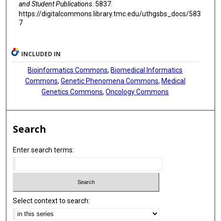
and Student Publications
. 5837.
https://digitalcommons.library.tmc.edu/uthgsbs_docs/583
7
INCLUDED IN
Bioinformatics Commons
,
Biomedical Informatics
Commons
,
Genetic Phenomena Commons
,
Medical
Genetics Commons
,
Oncology Commons
Search
Enter search terms:
Select context to search: