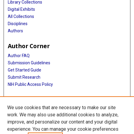
Library Collections
Digital Exhibits
All Collections
Disciplines
Authors
Author Corner
Author FAQ
Submission Guidelines
Get Started Guide
Submit Research
NIH Public Access Policy
More Info
We use cookies that are necessary to make our site
UTHealth Houston GSBS
work. We may also use additional cookies to analyze,
improve, and personalize our content and your digital
Library
experience. You can manage your cookie preferences