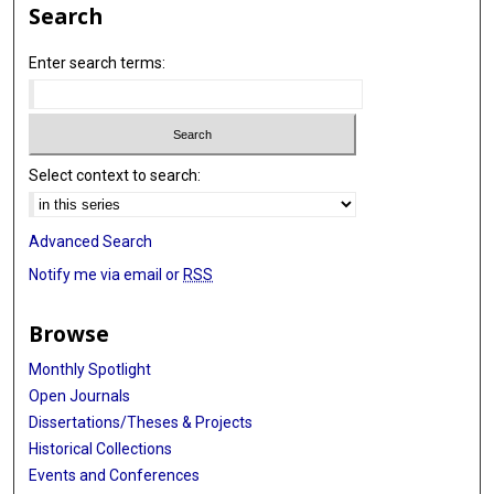
Search
Enter search terms:
Select context to search:
Advanced Search
Notify me via email or
RSS
Browse
Monthly Spotlight
Open Journals
Dissertations/Theses & Projects
Historical Collections
Events and Conferences