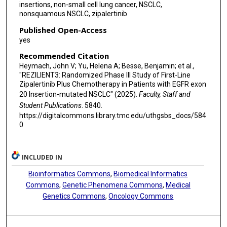
insertions, non-small cell lung cancer, NSCLC,
nonsquamous NSCLC, zipalertinib
Published Open-Access
yes
Recommended Citation
Heymach, John V; Yu, Helena A; Besse, Benjamin; et al.,
"REZILIENT3: Randomized Phase III Study of First-Line
Zipalertinib Plus Chemotherapy in Patients with EGFR exon
20 Insertion-mutated NSCLC" (2025).
Faculty, Staff and
Student Publications
. 5840.
https://digitalcommons.library.tmc.edu/uthgsbs_docs/584
0
INCLUDED IN
Bioinformatics Commons
,
Biomedical Informatics
Commons
,
Genetic Phenomena Commons
,
Medical
Genetics Commons
,
Oncology Commons