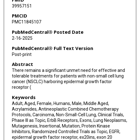
39957151
PMCID
PMC11845107
PubMedCentral® Posted Date
2-16-2025
PubMedCentral® Full Text Version
Post-print
Abstract
There remains a significant unmet need for effective and
tolerable treatments for patients with non-small cell lung
cancer (NSCLC) harboring epidermal growth factor
receptor (
Keywords
Adult, Aged, Female, Humans, Male, Middle Aged,
Acrylamides, Antineoplastic Combined Chemotherapy
Protocols, Carcinoma, Non-Small-Cell Lung, Clinical Trials,
Phase III as Topic, ErbB Receptors, Exons, Lung Neoplasms,
Mutagenesis, Insertional, Mutation, Protein Kinase
Inhibitors, Randomized Controlled Trials as Topic, EGFR,
epidermal growth factor receptor, ex20ins, exon 20