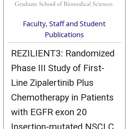
Faculty, Staff and Student
Publications
REZILIENT3: Randomized
Phase III Study of First-
Line Zipalertinib Plus
Chemotherapy in Patients
with EGFR exon 20
Insertion-mutated NSCLC