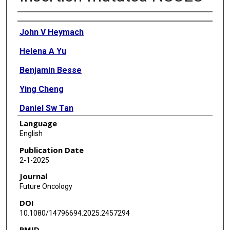
Authors
John V Heymach
Helena A Yu
Benjamin Besse
Ying Cheng
Daniel Sw Tan
Language
Li Wei
English
Volker Wacheck
Publication Date
2-1-2025
Makoto Nishio
Journal
Future Oncology
DOI
10.1080/14796694.2025.2457294
PMID