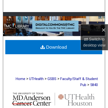
Search
Browse Collections
×
My Account
Switch to
About
desktop
view
Download
Digital Commons Network™
>
>
>
Home
UTHealth
GSBS
Faculty/Staff & Student
>
Pub
5840