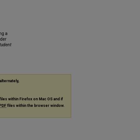
ing a
rder
Student
alternately,
files within Firefox on Mac OS and if
PDF
files within the browser window.