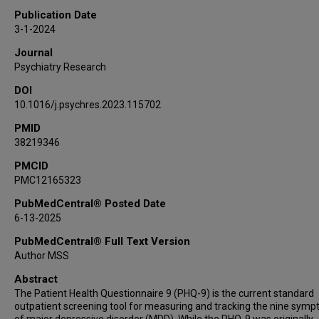
Publication Date
3-1-2024
Journal
Psychiatry Research
DOI
10.1016/j.psychres.2023.115702
PMID
38219346
PMCID
PMC12165323
PubMedCentral® Posted Date
6-13-2025
PubMedCentral® Full Text Version
Author MSS
Abstract
The Patient Health Questionnaire 9 (PHQ-9) is the current standard
outpatient screening tool for measuring and tracking the nine sym
of major depressive disorder (MDD). While the PHQ-9 was originally