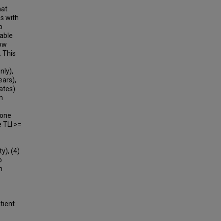
hat
es with
p
iable
low
. This
nly),
ears),
ates)
m
 one
 TLI >=
y), (4)
o
n
tient