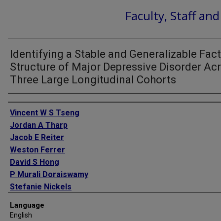
Faculty, Staff an
Identifying a Stable and Generalizable Fac
Structure of Major Depressive Disorder Ac
Three Large Longitudinal Cohorts
Authors
Vincent W S Tseng
Jordan A Tharp
Jacob E Reiter
Weston Ferrer
David S Hong
P Murali Doraiswamy
Stefanie Nickels
Language
English