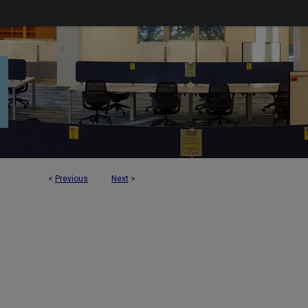
<
Previous
Next
>