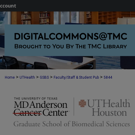
ccount
>
>
>
>
Home
UTHealth
GSBS
Faculty/Staff & Student Pub
5844