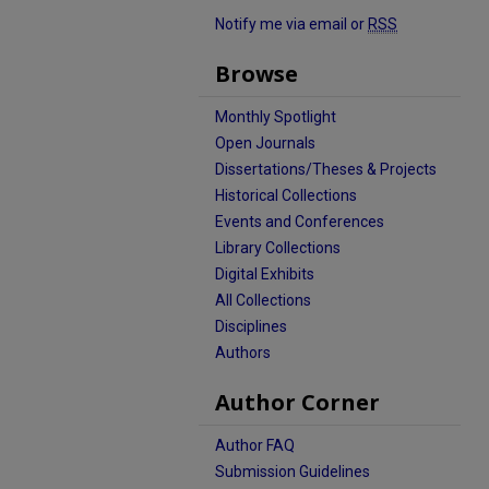
Notify me via email or
RSS
Browse
Monthly Spotlight
Open Journals
Dissertations/Theses & Projects
Historical Collections
Events and Conferences
Library Collections
Digital Exhibits
All Collections
Disciplines
Authors
Author Corner
Author FAQ
Submission Guidelines