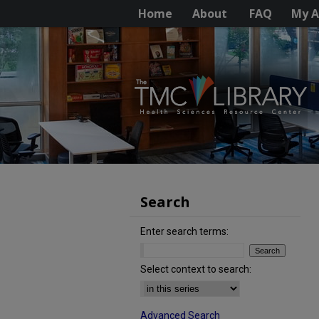
Home
About
FAQ
My A
Search
Enter search terms:
Select context to search:
Advanced Search