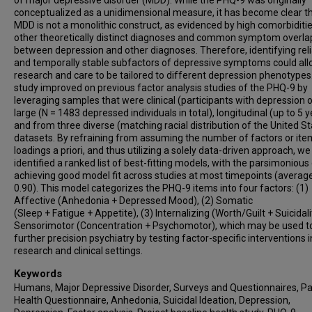
conceptualized as a unidimensional measure, it has become clear t
MDD is not a monolithic construct, as evidenced by high comorbiditi
other theoretically distinct diagnoses and common symptom overla
between depression and other diagnoses. Therefore, identifying rel
and temporally stable subfactors of depressive symptoms could al
research and care to be tailored to different depression phenotypes
study improved on previous factor analysis studies of the PHQ-9 by
leveraging samples that were clinical (participants with depression o
large (N = 1483 depressed individuals in total), longitudinal (up to 5 y
and from three diverse (matching racial distribution of the United St
datasets. By refraining from assuming the number of factors or ite
loadings a priori, and thus utilizing a solely data-driven approach, we
identified a ranked list of best-fitting models, with the parsimonious
achieving good model fit across studies at most timepoints (average
0.90). This model categorizes the PHQ-9 items into four factors: (1)
Affective (Anhedonia + Depressed Mood), (2) Somatic
(Sleep + Fatigue + Appetite), (3) Internalizing (Worth/Guilt + Suicidalit
Sensorimotor (Concentration + Psychomotor), which may be used t
further precision psychiatry by testing factor-specific interventions i
research and clinical settings.
Keywords
Humans, Major Depressive Disorder, Surveys and Questionnaires, Pa
Health Questionnaire, Anhedonia, Suicidal Ideation, Depression,