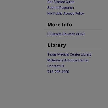
Get Started Guide
Submit Research
NIH Public Access Policy
More Info
UTHealth Houston GSBS
Library
Texas Medical Center Library
McGovern Historical Center
Contact Us
713-795-4200