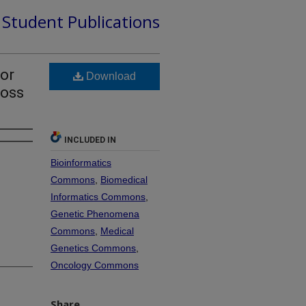
d Student Publications
tor
Download
ross
INCLUDED IN
Bioinformatics
Commons
,
Biomedical
Informatics Commons
,
Genetic Phenomena
Commons
,
Medical
Genetics Commons
,
Oncology Commons
Share