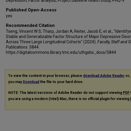
Depression, Factor analysis, Project baseline health study, PHQ-9
Published Open-Access
yes
Recommended Citation
Tseng, Vincent W S; Tharp, Jordan A; Reiter, Jacob E; et al., "Identify
Stable and Generalizable Factor Structure of Major Depressive Diso
Across Three Large Longitudinal Cohorts" (2024).
Faculty, Staff and 
Publications
. 5844.
https://digitalcommons.library.tmc.edu/uthgsbs_docs/5844
To view the content in your browser, please
download Adobe Reader
or, 
you may
Download
the file to your hard drive.
NOTE: The latest versions of Adobe Reader do not support viewing
PDF
you are using a modern (Intel) Mac, there is no official plugin for viewing