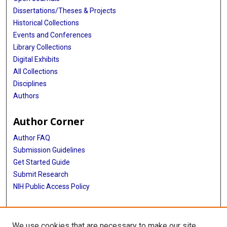
Dissertations/Theses & Projects
Historical Collections
Events and Conferences
Library Collections
Digital Exhibits
All Collections
Disciplines
Authors
Author Corner
Author FAQ
Submission Guidelines
Get Started Guide
Submit Research
NIH Public Access Policy
More Info
We use cookies that are necessary to make our site