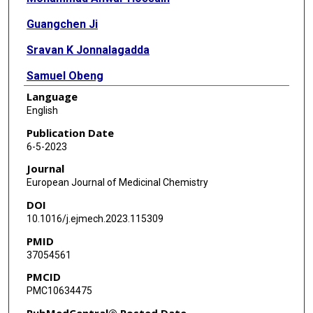
Guangchen Ji
Sravan K Jonnalagadda
Samuel Obeng
Language
Md Ashrafur Rahman
English
Ali Ehsan Sifat
Publication Date
6-5-2023
Saeideh Nozohouri
Journal
Collin Blackwell
European Journal of Medicinal Chemistry
DOI
Dhavalkumar Patel
10.1016/j.ejmech.2023.115309
Jon Thompson
PMID
37054561
Scott Runyon
PMCID
Takato Hiranita
PMC10634475
Christopher R McCurdy