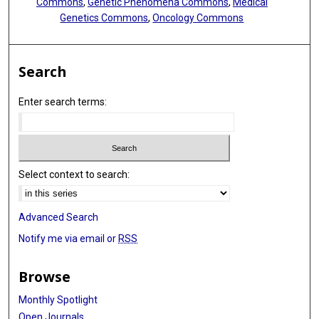
Commons
,
Genetic Phenomena Commons
,
Medical
Genetics Commons
,
Oncology Commons
Search
Enter search terms:
Select context to search:
Advanced Search
Notify me via email or
RSS
Browse
Monthly Spotlight
Open Journals