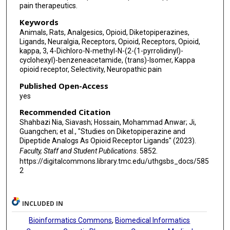
pain therapeutics.
Keywords
Animals, Rats, Analgesics, Opioid, Diketopiperazines,
Ligands, Neuralgia, Receptors, Opioid, Receptors, Opioid,
kappa, 3, 4-Dichloro-N-methyl-N-(2-(1-pyrrolidinyl)-
cyclohexyl)-benzeneacetamide, (trans)-Isomer, Kappa
opioid receptor, Selectivity, Neuropathic pain
Published Open-Access
yes
Recommended Citation
Shahbazi Nia, Siavash; Hossain, Mohammad Anwar; Ji,
Guangchen; et al., "Studies on Diketopiperazine and
Dipeptide Analogs As Opioid Receptor Ligands" (2023).
Faculty, Staff and Student Publications
. 5852.
https://digitalcommons.library.tmc.edu/uthgsbs_docs/585
2
INCLUDED IN
Bioinformatics Commons
,
Biomedical Informatics