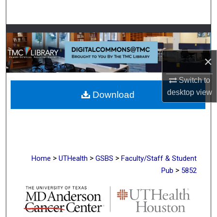
Search
Browse Collections
×
My Account
Switch to
About
desktop
view
Download
Digital Commons Network™
>
>
>
Home
UTHealth
GSBS
Faculty/Staff & Student
>
Pub
5852