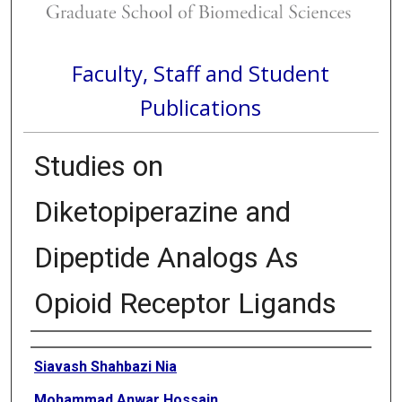
Faculty, Staff and Student
Publications
Studies on
Diketopiperazine and
Dipeptide Analogs As
Opioid Receptor Ligands
Authors
Siavash Shahbazi Nia
Mohammad Anwar Hossain