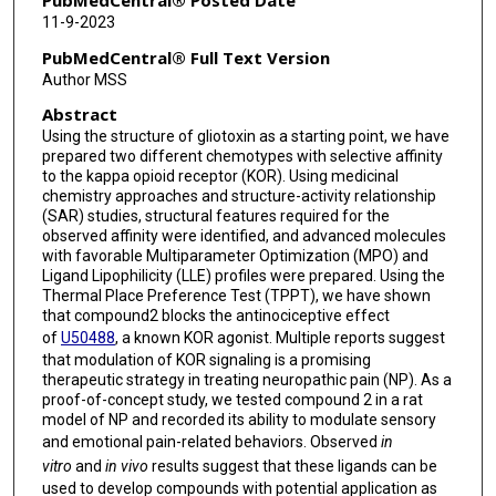
PubMedCentral® Posted Date
11-9-2023
Lance McMahon
PubMedCentral® Full Text Version
Thomas J Abbruscato
Author MSS
Abstract
Paul C Trippier
Using the structure of gliotoxin as a starting point, we have
Volker Neugebauer
prepared two different chemotypes with selective affinity
to the kappa opioid receptor (KOR). Using medicinal
Nadezhda A German
chemistry approaches and structure-activity relationship
(SAR) studies, structural features required for the
observed affinity were identified, and advanced molecules
with favorable Multiparameter Optimization (MPO) and
Ligand Lipophilicity (LLE) profiles were prepared. Using the
Thermal Place Preference Test (TPPT), we have shown
that compound2 blocks the antinociceptive effect
of
U50488
, a known KOR agonist. Multiple reports suggest
that modulation of KOR signaling is a promising
therapeutic strategy in treating neuropathic pain (NP). As a
proof-of-concept study, we tested compound 2 in a rat
model of NP and recorded its ability to modulate sensory
and emotional pain-related behaviors. Observed
in
vitro
and
in vivo
results suggest that these ligands can be
used to develop compounds with potential application as