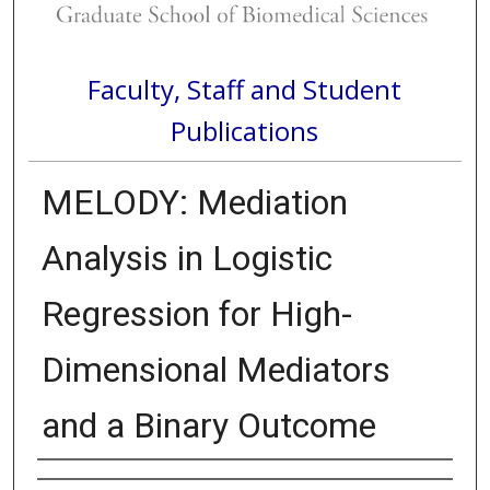
Faculty, Staff and Student
Publications
MELODY: Mediation
Analysis in Logistic
Regression for High-
Dimensional Mediators
and a Binary Outcome
Authors