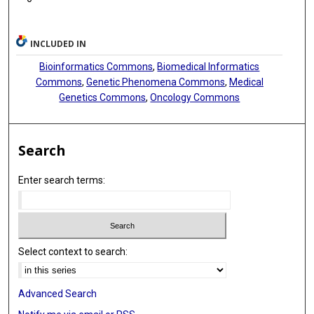
INCLUDED IN
Bioinformatics Commons
,
Biomedical Informatics
Commons
,
Genetic Phenomena Commons
,
Medical
Genetics Commons
,
Oncology Commons
Search
Enter search terms:
Select context to search:
Advanced Search