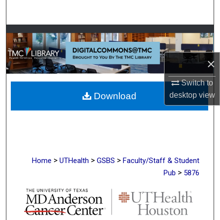
Search
Browse Collections
My Account
×
Switch to
About
Download
desktop
view
Digital Commons Network™
>
>
>
Home
UTHealth
GSBS
Faculty/Staff & Student
>
Pub
5876