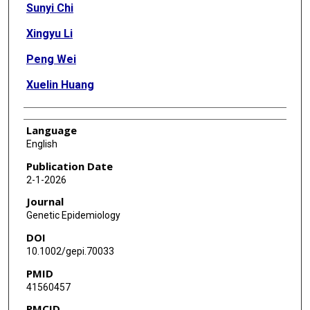
Sunyi Chi
Xingyu Li
Peng Wei
Xuelin Huang
Language
English
Publication Date
2-1-2026
Journal
Genetic Epidemiology
DOI
10.1002/gepi.70033
PMID
41560457
PMCID