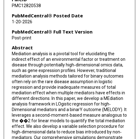
PMC12820538
PubMedCentral® Posted Date
1-20-2026
PubMedCentral® Full Text Version
Post-print
Abstract
Mediation analysis is a pivotal tool for elucidating the
indirect effect of an environmental factor or treatment on
disease through potentially high‐dimensional omics data,
such as gene expression profiles. However, traditional
mediation analysis methods tailored for binary outcomes
often rely on the rare disease assumption in logistic
regression and provide inadequate measures of total
mediation effect when multiple mediators have effects in
different directions. In this paper, we develop a MEdiation
analysis framework in LOgistic regression for high‐
Dimensional mediators and a binarY outcome (MELODY). It
leverages a second‐moment‐based measure analogous to
the ��2 for linear models to quantify the total mediation
effect. We also develop a variable selection procedure for
high‐dimensional data to reduce bias introduced by non‐
mediators. Our comprehensive simulations demonstrate