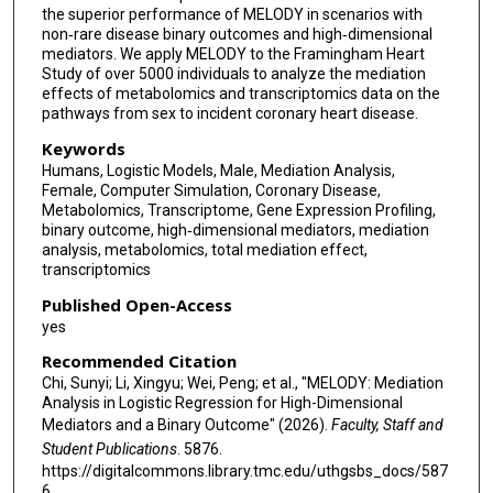
the superior performance of MELODY in scenarios with
non‐rare disease binary outcomes and high‐dimensional
mediators. We apply MELODY to the Framingham Heart
Study of over 5000 individuals to analyze the mediation
effects of metabolomics and transcriptomics data on the
pathways from sex to incident coronary heart disease.
Keywords
Humans, Logistic Models, Male, Mediation Analysis,
Female, Computer Simulation, Coronary Disease,
Metabolomics, Transcriptome, Gene Expression Profiling,
binary outcome, high‐dimensional mediators, mediation
analysis, metabolomics, total mediation effect,
transcriptomics
Published Open-Access
yes
Recommended Citation
Chi, Sunyi; Li, Xingyu; Wei, Peng; et al., "MELODY: Mediation
Analysis in Logistic Regression for High-Dimensional
Mediators and a Binary Outcome" (2026).
Faculty, Staff and
Student Publications
. 5876.
https://digitalcommons.library.tmc.edu/uthgsbs_docs/587
6