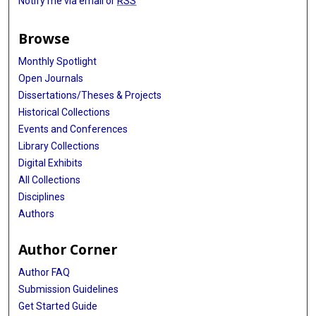
Notify me via email or
RSS
Browse
Monthly Spotlight
Open Journals
Dissertations/Theses & Projects
Historical Collections
Events and Conferences
Library Collections
Digital Exhibits
All Collections
Disciplines
Authors
Author Corner
Author FAQ
Submission Guidelines
Get Started Guide