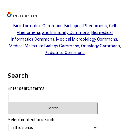
INCLUDED IN
Bioinformatics Commons
,
Biological Phenomena, Cell
Phenomena, and Immunity Commons
,
Biomedical
Informatics Commons
,
Medical Microbiology Commons
,
Medical Molecular Biology Commons
,
Oncology Commons
,
Pediatrics Commons
Search
Enter search terms:
Select context to search: