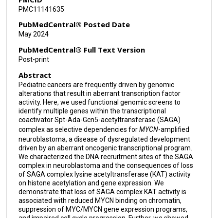
PMC11141635
Kimberly Stegmaier
PubMedCentral® Posted Date
May 2024
PubMedCentral® Full Text Version
Post-print
Abstract
Pediatric cancers are frequently driven by genomic
alterations that result in aberrant transcription factor
activity. Here, we used functional genomic screens to
identify multiple genes within the transcriptional
coactivator Spt-Ada-Gcn5-acetyltransferase (SAGA)
complex as selective dependencies for
MYCN
-amplified
neuroblastoma, a disease of dysregulated development
driven by an aberrant oncogenic transcriptional program.
We characterized the DNA recruitment sites of the SAGA
complex in neuroblastoma and the consequences of loss
of SAGA complex lysine acetyltransferase (KAT) activity
on histone acetylation and gene expression. We
demonstrate that loss of SAGA complex KAT activity is
associated with reduced MYCN binding on chromatin,
suppression of MYC/MYCN gene expression programs,
and impaired cell cycle progression. Further, we showed