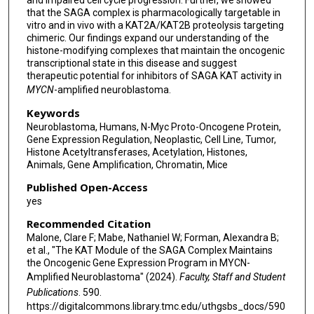
that the SAGA complex is pharmacologically targetable in
vitro and in vivo with a KAT2A/KAT2B proteolysis targeting
chimeric. Our findings expand our understanding of the
histone-modifying complexes that maintain the oncogenic
transcriptional state in this disease and suggest
therapeutic potential for inhibitors of SAGA KAT activity in
MYCN
-amplified neuroblastoma.
Keywords
Neuroblastoma, Humans, N-Myc Proto-Oncogene Protein,
Gene Expression Regulation, Neoplastic, Cell Line, Tumor,
Histone Acetyltransferases, Acetylation, Histones,
Animals, Gene Amplification, Chromatin, Mice
Published Open-Access
yes
Recommended Citation
Malone, Clare F; Mabe, Nathaniel W; Forman, Alexandra B;
et al., "The KAT Module of the SAGA Complex Maintains
the Oncogenic Gene Expression Program in MYCN-
Amplified Neuroblastoma" (2024).
Faculty, Staff and Student
Publications
. 590.
https://digitalcommons.library.tmc.edu/uthgsbs_docs/590