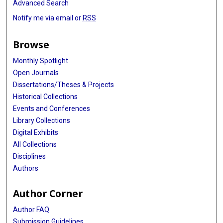
Advanced Search
Notify me via email or
RSS
Browse
Monthly Spotlight
Open Journals
Dissertations/Theses & Projects
Historical Collections
Events and Conferences
Library Collections
Digital Exhibits
All Collections
Disciplines
Authors
Author Corner
Author FAQ
Submission Guidelines