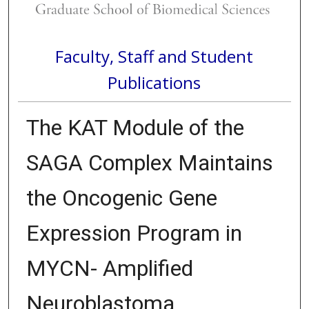
Faculty, Staff and Student
Publications
The KAT Module of the
SAGA Complex Maintains
the Oncogenic Gene
Expression Program in
MYCN- Amplified
Neuroblastoma