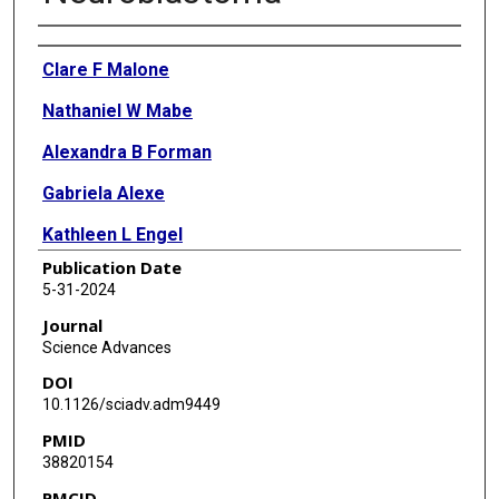
Authors
Clare F Malone
Nathaniel W Mabe
Alexandra B Forman
Gabriela Alexe
Kathleen L Engel
Publication Date
Ying-Jiun C Chen
5-31-2024
Melinda Soeung
Journal
Science Advances
Silvi Salhotra
DOI
Allen Basanthakumar
10.1126/sciadv.adm9449
PMID
Bin Liu
38820154
Sharon Y R Dent
PMCID