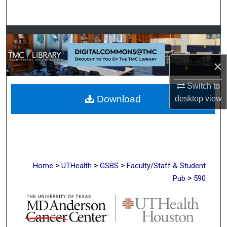
Search
Browse Collections
My Account
×
Switch to
About
Download
desktop
view
Digital Commons Network™
>
>
>
Home
UTHealth
GSBS
Faculty/Staff & Student
>
Pub
590