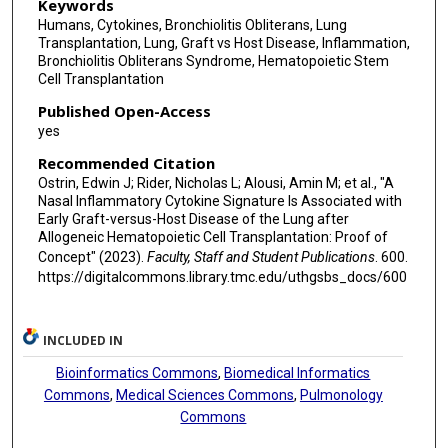
Keywords
Humans, Cytokines, Bronchiolitis Obliterans, Lung
Transplantation, Lung, Graft vs Host Disease, Inflammation,
Bronchiolitis Obliterans Syndrome, Hematopoietic Stem
Cell Transplantation
Published Open-Access
yes
Recommended Citation
Ostrin, Edwin J; Rider, Nicholas L; Alousi, Amin M; et al., "A
Nasal Inflammatory Cytokine Signature Is Associated with
Early Graft-versus-Host Disease of the Lung after
Allogeneic Hematopoietic Cell Transplantation: Proof of
Concept" (2023).
Faculty, Staff and Student Publications
. 600.
https://digitalcommons.library.tmc.edu/uthgsbs_docs/600
INCLUDED IN
Bioinformatics Commons
,
Biomedical Informatics
Commons
,
Medical Sciences Commons
,
Pulmonology
Commons