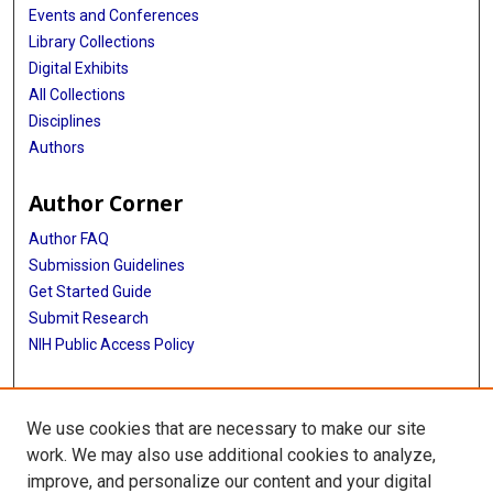
Events and Conferences
Library Collections
Digital Exhibits
All Collections
Disciplines
Authors
Author Corner
Author FAQ
Submission Guidelines
Get Started Guide
Submit Research
NIH Public Access Policy
More Info
We use cookies that are necessary to make our site
UTHealth Houston GSBS
work. We may also use additional cookies to analyze,
improve, and personalize our content and your digital
Library