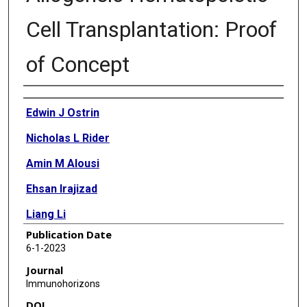
Cell Transplantation: Proof
of Concept
Authors
Edwin J Ostrin
Nicholas L Rider
Amin M Alousi
Ehsan Irajizad
Liang Li
Publication Date
Qian Peng
6-1-2023
Sang T Kim
Journal
Immunohorizons
Lara Bashoura
DOI