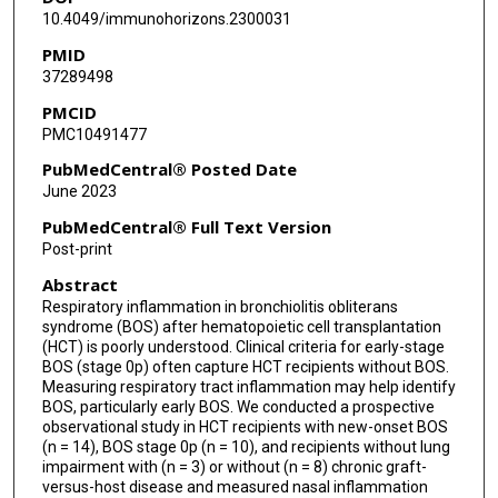
Muhammad H Arain
10.4049/immunohorizons.2300031
PMID
Laila Z Noor
37289498
Nikul Patel
PMCID
PMC10491477
Rohtesh Mehta
PubMedCentral® Posted Date
Uday R Popat
June 2023
Chitra Hosing
PubMedCentral® Full Text Version
Post-print
Robert R Jenq
Abstract
Gabriela Rondon
Respiratory inflammation in bronchiolitis obliterans
syndrome (BOS) after hematopoietic cell transplantation
Samir M Hanash
(HCT) is poorly understood. Clinical criteria for early-stage
BOS (stage 0p) often capture HCT recipients without BOS.
Sophie Paczesny
Measuring respiratory tract inflammation may help identify
BOS, particularly early BOS. We conducted a prospective
Elizabeth J Shpall
observational study in HCT recipients with new-onset BOS
(n = 14), BOS stage 0p (n = 10), and recipients without lung
Richard E Champlin
impairment with (n = 3) or without (n = 8) chronic graft-
versus-host disease and measured nasal inflammation