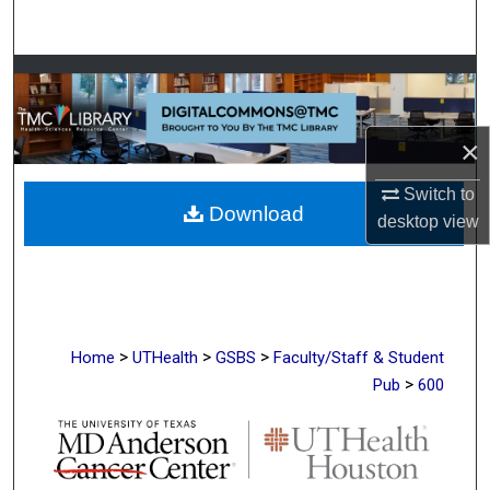
Search
Browse Collections
My Account
×
About
Switch to
Download
desktop
view
Digital Commons Network™
>
>
>
Home
UTHealth
GSBS
Faculty/Staff & Student
>
Pub
600