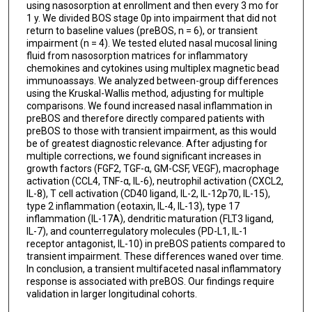
Burton F Dickey
using nasosorption at enrollment and then every 3 mo for
1 y. We divided BOS stage 0p into impairment that did not
return to baseline values (preBOS, n = 6), or transient
Ajay Sheshadri
impairment (n = 4). We tested eluted nasal mucosal lining
fluid from nasosorption matrices for inflammatory
chemokines and cytokines using multiplex magnetic bead
immunoassays. We analyzed between-group differences
using the Kruskal-Wallis method, adjusting for multiple
comparisons. We found increased nasal inflammation in
preBOS and therefore directly compared patients with
preBOS to those with transient impairment, as this would
be of greatest diagnostic relevance. After adjusting for
multiple corrections, we found significant increases in
growth factors (FGF2, TGF-α, GM-CSF, VEGF), macrophage
activation (CCL4, TNF-α, IL-6), neutrophil activation (CXCL2,
IL-8), T cell activation (CD40 ligand, IL-2, IL-12p70, IL-15),
type 2 inflammation (eotaxin, IL-4, IL-13), type 17
inflammation (IL-17A), dendritic maturation (FLT3 ligand,
IL-7), and counterregulatory molecules (PD-L1, IL-1
receptor antagonist, IL-10) in preBOS patients compared to
transient impairment. These differences waned over time.
In conclusion, a transient multifaceted nasal inflammatory
response is associated with preBOS. Our findings require
validation in larger longitudinal cohorts.