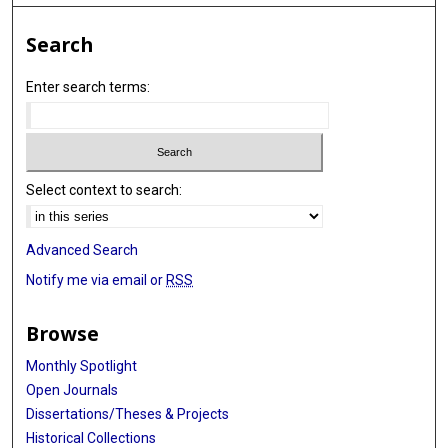
Search
Enter search terms:
Select context to search:
Advanced Search
Notify me via email or
RSS
Browse
Monthly Spotlight
Open Journals
Dissertations/Theses & Projects
Historical Collections