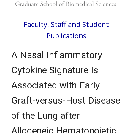
Faculty, Staff and Student
Publications
A Nasal Inflammatory
Cytokine Signature Is
Associated with Early
Graft-versus-Host Disease
of the Lung after
Allogeneic Hematopoietic