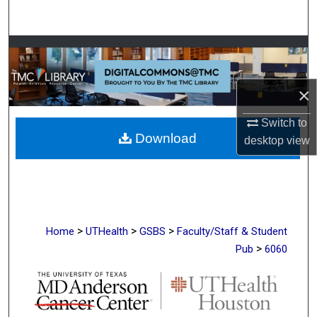
Search
Browse Collections
My Account
×
About
Switch to
Download
desktop
view
Digital Commons Network™
>
>
>
Home
UTHealth
GSBS
Faculty/Staff & Student
>
Pub
6060