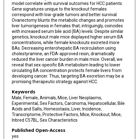
model correlate with survival outcomes for HCC patients.
Gene signatures unique to the knockout females
correspond with low-grade tumors and better survival.
Ovariectomy blunts the metabolic changes and promotes
liver tumorigenesis in females that, intriguingly, coincides
with increased serum bile acid (BA) levels. Despite similar
genetics, knockout male mice displayed higher serum BA
concentrations, while female knockouts excreted more
BAs. Decreasing enterohepatic BA recirculation using
cholestyramine, an FDA-approved resin, dramatically
reduced the liver cancer burden in male mice. Overall, we
reveal that sex-specific BA metabolism leading to lower
circulating BA concentration protects female livers from
developing cancer. Thus, targeting BA excretion may be a
promising therapeutic strategy against HCC.
Keywords
Male, Female, Animals, Mice, Liver Neoplasms,
Experimental, Sex Factors, Carcinoma, Hepatocellular, Bile
Acids and Salts, Homeostasis, Liver, Incidence,
Transcriptome, Protective Factors, Mice, Knockout, Mice,
Inbred C57BL, Sex Characteristics
Published Open-Access
yes