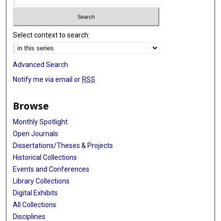
Select context to search:
Advanced Search
Notify me via email or
RSS
Browse
Monthly Spotlight
Open Journals
Dissertations/Theses & Projects
Historical Collections
Events and Conferences
Library Collections
Digital Exhibits
All Collections
Disciplines