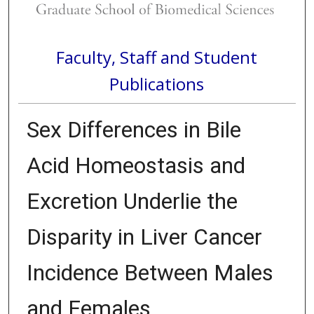
Faculty, Staff and Student
Publications
Sex Differences in Bile
Acid Homeostasis and
Excretion Underlie the
Disparity in Liver Cancer
Incidence Between Males
and Females