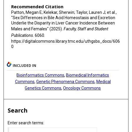
Recommended Citation
Patton, Megan E; Kelekar, Sherwin; Taylor, Lauren J; et al.,
"Sex Differences in Bile Acid Homeostasis and Excretion
Underlie the Disparity in Liver Cancer Incidence Between
Males and Females" (2025).
Faculty, Staff and Student
Publications
. 6060.
https://digitalcommons.library.tmc.edu/uthgsbs_docs/606
0
INCLUDED IN
Bioinformatics Commons
,
Biomedical Informatics
Commons
,
Genetic Phenomena Commons
,
Medical
Genetics Commons
,
Oncology Commons
Search
Enter search terms: