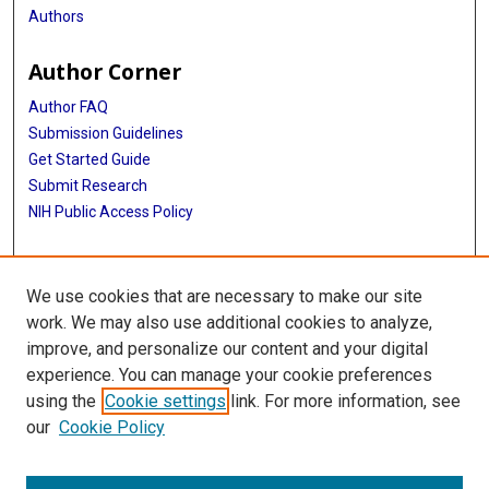
Authors
Author Corner
Author FAQ
Submission Guidelines
Get Started Guide
Submit Research
NIH Public Access Policy
More Info
We use cookies that are necessary to make our site
UTHealth Houston GSBS
work. We may also use additional cookies to analyze,
improve, and personalize our content and your digital
Library
experience. You can manage your cookie preferences
Texas Medical Center Library
using the
Cookie settings
link. For more information, see
McGovern Historical Center
our
Cookie Policy
Contact Us
713-795-4200