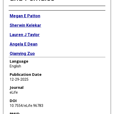
Authors
Megan E Patton
Sherwin Kelekar
Lauren J Taylor
Angela E Dean
Qianying Zuo
Language
Rhishikesh N Thakare
English
Sung Hwan Lee
Publication Date
12-29-2025
Emily C Gentry
Journal
Morgan Panitchpakdi
eLife
DOI
Pieter Dorrestein
10.7554/eLife.96783
Yazen Alnouti
PMID