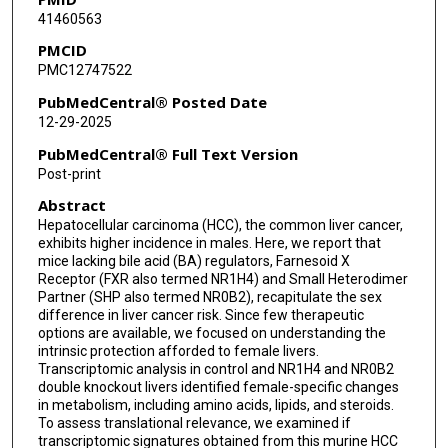
41460563
Zeynep Madak-Erdogan
PMCID
Ju-Seog Lee
PMC12747522
Milton J Finegold
PubMedCentral® Posted Date
12-29-2025
Sayeepriyadarshini Anakk
PubMedCentral® Full Text Version
Post-print
Abstract
Hepatocellular carcinoma (HCC), the common liver cancer,
exhibits higher incidence in males. Here, we report that
mice lacking bile acid (BA) regulators, Farnesoid X
Receptor (FXR also termed NR1H4) and Small Heterodimer
Partner (SHP also termed NR0B2), recapitulate the sex
difference in liver cancer risk. Since few therapeutic
options are available, we focused on understanding the
intrinsic protection afforded to female livers.
Transcriptomic analysis in control and NR1H4 and NR0B2
double knockout livers identified female-specific changes
in metabolism, including amino acids, lipids, and steroids.
To assess translational relevance, we examined if
transcriptomic signatures obtained from this murine HCC