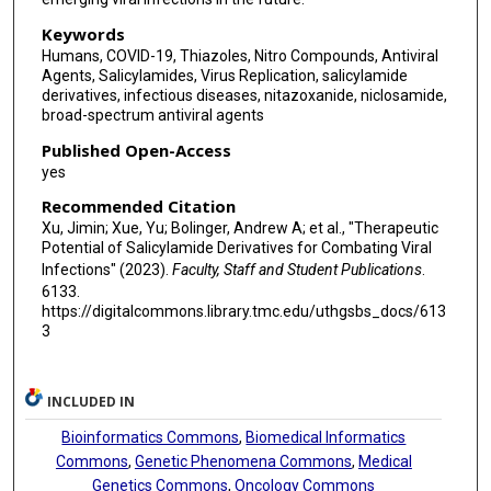
Keywords
Humans, COVID-19, Thiazoles, Nitro Compounds, Antiviral
Agents, Salicylamides, Virus Replication, salicylamide
derivatives, infectious diseases, nitazoxanide, niclosamide,
broad-spectrum antiviral agents
Published Open-Access
yes
Recommended Citation
Xu, Jimin; Xue, Yu; Bolinger, Andrew A; et al., "Therapeutic
Potential of Salicylamide Derivatives for Combating Viral
Infections" (2023).
Faculty, Staff and Student Publications
.
6133.
https://digitalcommons.library.tmc.edu/uthgsbs_docs/613
3
INCLUDED IN
Bioinformatics Commons
,
Biomedical Informatics
Commons
,
Genetic Phenomena Commons
,
Medical
Genetics Commons
,
Oncology Commons