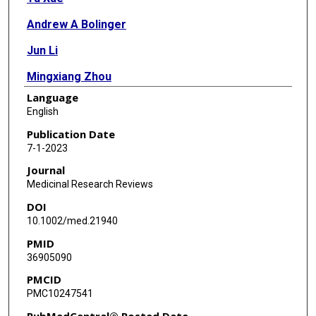
Andrew A Bolinger
Jun Li
Mingxiang Zhou
Language
Haiying Chen
English
Hongmin Li
Publication Date
7-1-2023
Jia Zhou
Journal
Medicinal Research Reviews
DOI
10.1002/med.21940
PMID
36905090
PMCID
PMC10247541