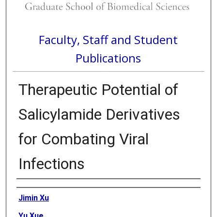
Faculty, Staff and Student
Publications
Therapeutic Potential of
Salicylamide Derivatives
for Combating Viral
Infections
Authors
Jimin Xu
Yu Xue