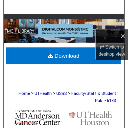
Search
Browse Collections
×
My Account
Switch to
About
desktop
view
Download
Digital Commons Network™
>
>
>
Home
UTHealth
GSBS
Faculty/Staff & Student
>
Pub
6133