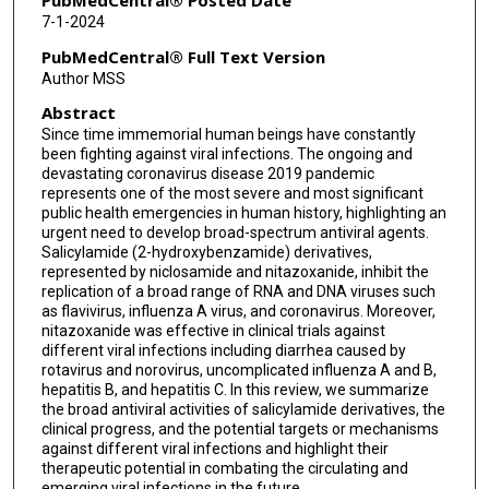
PubMedCentral® Posted Date
7-1-2024
PubMedCentral® Full Text Version
Author MSS
Abstract
Since time immemorial human beings have constantly
been fighting against viral infections. The ongoing and
devastating coronavirus disease 2019 pandemic
represents one of the most severe and most significant
public health emergencies in human history, highlighting an
urgent need to develop broad-spectrum antiviral agents.
Salicylamide (2-hydroxybenzamide) derivatives,
represented by niclosamide and nitazoxanide, inhibit the
replication of a broad range of RNA and DNA viruses such
as flavivirus, influenza A virus, and coronavirus. Moreover,
nitazoxanide was effective in clinical trials against
different viral infections including diarrhea caused by
rotavirus and norovirus, uncomplicated influenza A and B,
hepatitis B, and hepatitis C. In this review, we summarize
the broad antiviral activities of salicylamide derivatives, the
clinical progress, and the potential targets or mechanisms
against different viral infections and highlight their
therapeutic potential in combating the circulating and
emerging viral infections in the future.