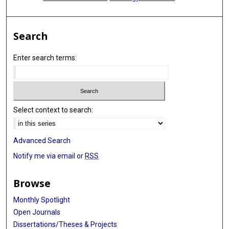
Search
Enter search terms:
Select context to search:
Advanced Search
Notify me via email or
RSS
Browse
Monthly Spotlight
Open Journals
Dissertations/Theses & Projects