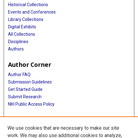
Historical Collections
Events and Conferences
Library Collections
Digital Exhibits
All Collections
Disciplines
Authors
Author Corner
Author FAQ
Submission Guidelines
Get Started Guide
Submit Research
NIH Public Access Policy
More Info
We use cookies that are necessary to make our site
UTHealth Houston GSBS
work. We may also use additional cookies to analyze,