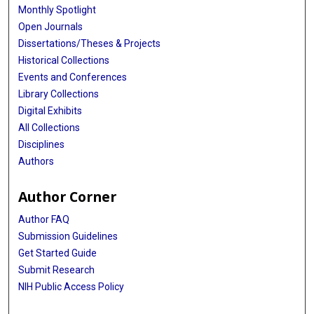
Monthly Spotlight
Open Journals
Dissertations/Theses & Projects
Historical Collections
Events and Conferences
Library Collections
Digital Exhibits
All Collections
Disciplines
Authors
Author Corner
Author FAQ
Submission Guidelines
Get Started Guide
Submit Research
NIH Public Access Policy