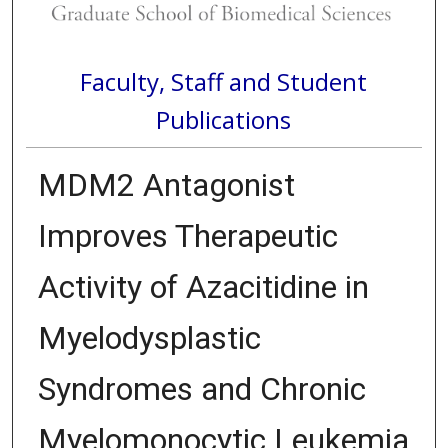
Faculty, Staff and Student
Publications
MDM2 Antagonist
Improves Therapeutic
Activity of Azacitidine in
Myelodysplastic
Syndromes and Chronic
Myelomonocytic Leukemia