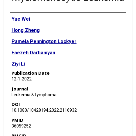
Authors
Yue Wei
Hong Zheng
Pamela Pennington Lockyer
Faezeh Darbaniyan
Ziyi Li
Publication Date
Rashmi Kanagal-Shamanna
12-1-2022
Kelly A Soltysiak
Journal
Leukemia & Lymphoma
Hui Yang
DOI
Irene Ganan-Gomez
10.1080/10428194.2022.2116932
PMID
Guillermo Montalban-Bravo
36059252
Kelly S Chien
PMCID