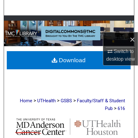
Search
Browse Collections
My Account
×
Switch to
About
desktop
view
Download
Digital Commons Network™
>
>
>
Home
UTHealth
GSBS
Faculty/Staff & Student
>
Pub
616