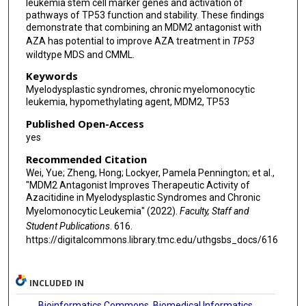
leukemia stem cell marker genes and activation of
pathways of TP53 function and stability. These findings
demonstrate that combining an MDM2 antagonist with
AZA has potential to improve AZA treatment in
TP53
wildtype MDS and CMML.
Keywords
Myelodysplastic syndromes, chronic myelomonocytic
leukemia, hypomethylating agent, MDM2, TP53
Published Open-Access
yes
Recommended Citation
Wei, Yue; Zheng, Hong; Lockyer, Pamela Pennington; et al.,
"MDM2 Antagonist Improves Therapeutic Activity of
Azacitidine in Myelodysplastic Syndromes and Chronic
Myelomonocytic Leukemia" (2022).
Faculty, Staff and
Student Publications
. 616.
https://digitalcommons.library.tmc.edu/uthgsbs_docs/616
INCLUDED IN
Bioinformatics Commons
,
Biomedical Informatics