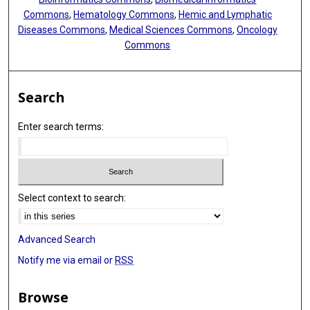
Commons
,
Hematology Commons
,
Hemic and Lymphatic
Diseases Commons
,
Medical Sciences Commons
,
Oncology
Commons
Search
Enter search terms:
Select context to search:
Advanced Search
Notify me via email or
RSS
Browse