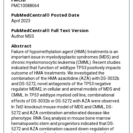
PMC10088064
Kim-Anh Do
PubMedCentral® Posted Date
Naval Daver
April 2023
Guillermo Garcia-Manero
PubMedCentral® Full Text Version
Author MSS
Abstract
Failure of hypomethylation agent (HMA) treatments is an
important issue in myelodysplastic syndromes (MDS) and
chronic myelomonocytic leukemia (CMML). Recent studies
indicated that function of wildtype TP53 positively impacts
outcome of HMA treatments. We investigated the
combination of the HMA azacitidine (AZA) with DS-3032b
and DS-5272, novel antagonists of the TP53 negative
regulator MDM2, in cellular and animal models of MDS and
CMML. In
TP53
wildtype myeloid cell line, combinational
effects of DS-3032b or DS-5272 with AZA were observed.
In
Tet2
-knockout mouse model of MDS and CMML, DS-
5272 and AZA combination ameliorated disease-like
phenotype. RNA-Seq analysis in mouse bone marrow
hematopoietic stem and progenitors indicated that DS-
5272 and AZA combination caused down-regulation of