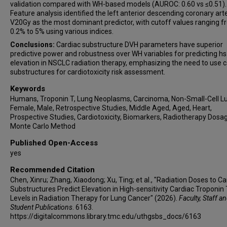
validation compared with WH-based models (AUROC: 0.60 vs ≤0.51).
Feature analysis identified the left anterior descending coronary art
V20Gy as the most dominant predictor, with cutoff values ranging 
0.2% to 5% using various indices.
Conclusions:
Cardiac substructure DVH parameters have superior
predictive power and robustness over WH variables for predicting h
elevation in NSCLC radiation therapy, emphasizing the need to use c
substructures for cardiotoxicity risk assessment.
Keywords
Humans, Troponin T, Lung Neoplasms, Carcinoma, Non-Small-Cell L
Female, Male, Retrospective Studies, Middle Aged, Aged, Heart,
Prospective Studies, Cardiotoxicity, Biomarkers, Radiotherapy Dosa
Monte Carlo Method
Published Open-Access
yes
Recommended Citation
Chen, Xinru; Zhang, Xiaodong; Xu, Ting; et al., "Radiation Doses to Ca
Substructures Predict Elevation in High-sensitivity Cardiac Troponin 
Levels in Radiation Therapy for Lung Cancer" (2026).
Faculty, Staff a
Student Publications
. 6163.
https://digitalcommons.library.tmc.edu/uthgsbs_docs/6163