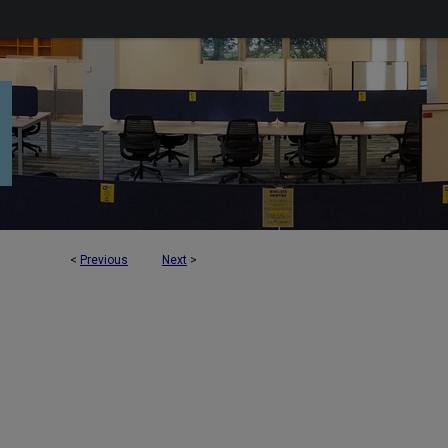
<
Previous
Next
>