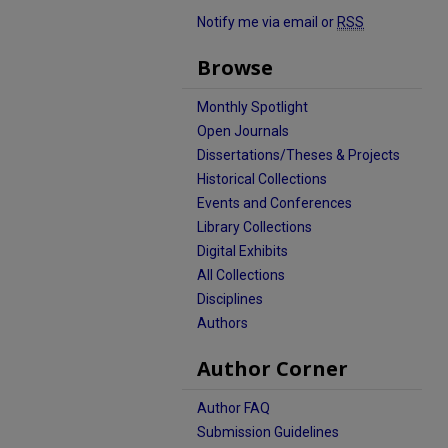
Notify me via email or
RSS
Browse
Monthly Spotlight
Open Journals
Dissertations/Theses & Projects
Historical Collections
Events and Conferences
Library Collections
Digital Exhibits
All Collections
Disciplines
Authors
Author Corner
Author FAQ
Submission Guidelines