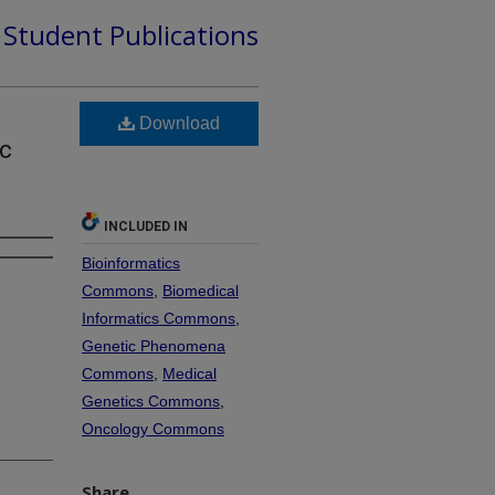
d Student Publications
Download
ac
INCLUDED IN
Bioinformatics
Commons
,
Biomedical
Informatics Commons
,
Genetic Phenomena
Commons
,
Medical
Genetics Commons
,
Oncology Commons
Share