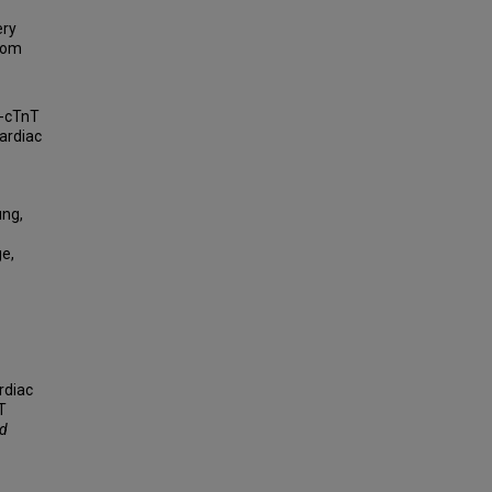
ery
from
s-cTnT
ardiac
ung,
ge,
rdiac
T
nd