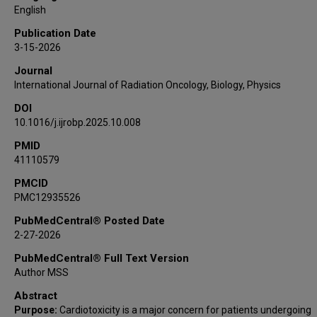
Efstratios Koutroumpakis
English
Nicolas L Palaskas
Publication Date
Anita Deswal
3-15-2026
Ali Ajdari
Journal
Joshua S Niedzielski
International Journal of Radiation Oncology, Biology, Physics
Sanjay S Shete
DOI
Laurence E Court
10.1016/j.ijrobp.2025.10.008
Jinzhong Yang
Zhongxing Liao
PMID
41110579
PMCID
PMC12935526
PubMedCentral® Posted Date
2-27-2026
PubMedCentral® Full Text Version
Author MSS
Abstract
Purpose:
Cardiotoxicity is a major concern for patients undergoing