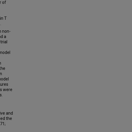
r of
in T
.
h non-
nd a
trial
n
 model
n
the
on
model
tures
ls were
s.
ive and
ved the
71;