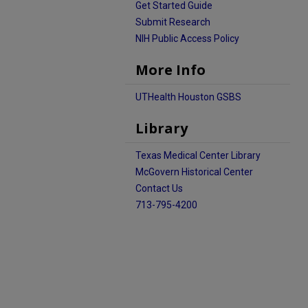
Get Started Guide
Submit Research
NIH Public Access Policy
More Info
UTHealth Houston GSBS
Library
Texas Medical Center Library
McGovern Historical Center
Contact Us
713-795-4200