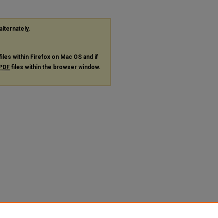
alternately,
files within Firefox on Mac OS and if
PDF
files within the browser window.