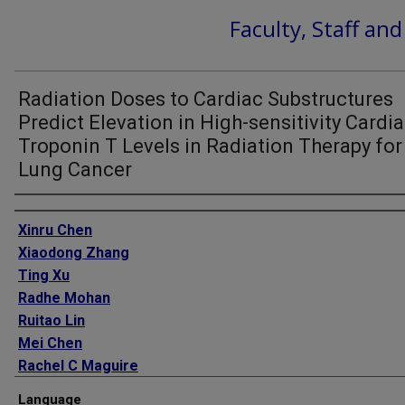
Faculty, Staff an
Radiation Doses to Cardiac Substructures
Predict Elevation in High-sensitivity Cardi
Troponin T Levels in Radiation Therapy for
Lung Cancer
Authors
Xinru Chen
Xiaodong Zhang
Ting Xu
Radhe Mohan
Ruitao Lin
Mei Chen
Rachel C Maguire
Yao Zhao
Language