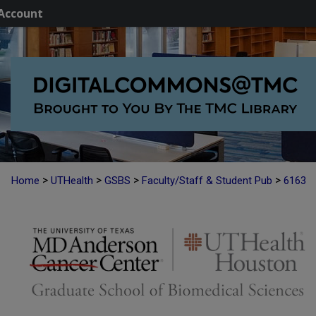
Account
>
>
>
>
Home
UTHealth
GSBS
Faculty/Staff & Student Pub
6163