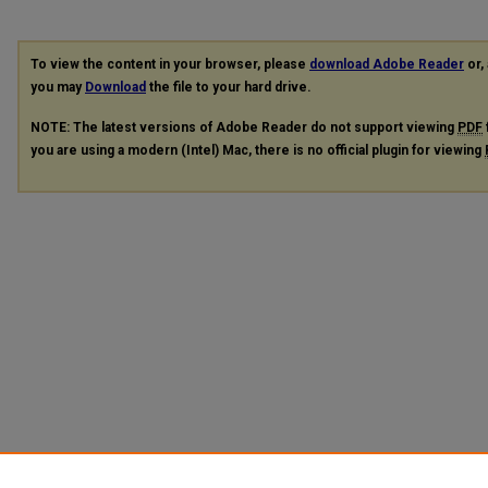
To view the content in your browser, please
download Adobe Reader
or, 
you may
Download
the file to your hard drive.
NOTE: The latest versions of Adobe Reader do not support viewing
PDF
you are using a modern (Intel) Mac, there is no official plugin for viewing