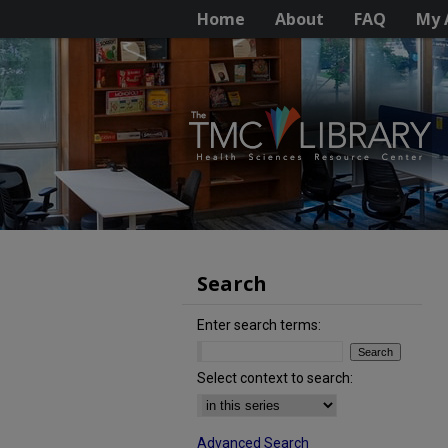
Home
About
FAQ
My 
Search
Enter search terms:
Select context to search:
Advanced Search