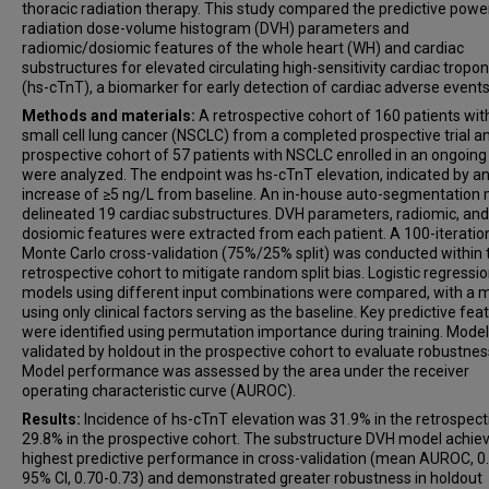
thoracic radiation therapy. This study compared the predictive powe
radiation dose-volume histogram (DVH) parameters and
radiomic/dosiomic features of the whole heart (WH) and cardiac
substructures for elevated circulating high-sensitivity cardiac tropon
(hs-cTnT), a biomarker for early detection of cardiac adverse events
Methods and materials:
A retrospective cohort of 160 patients wit
small cell lung cancer (NSCLC) from a completed prospective trial a
prospective cohort of 57 patients with NSCLC enrolled in an ongoing 
were analyzed. The endpoint was hs-cTnT elevation, indicated by a
increase of ≥5 ng/L from baseline. An in-house auto-segmentation
delineated 19 cardiac substructures. DVH parameters, radiomic, and
dosiomic features were extracted from each patient. A 100-iteratio
Monte Carlo cross-validation (75%/25% split) was conducted within 
retrospective cohort to mitigate random split bias. Logistic regressi
models using different input combinations were compared, with a 
using only clinical factors serving as the baseline. Key predictive fea
were identified using permutation importance during training. Mode
validated by holdout in the prospective cohort to evaluate robustnes
Model performance was assessed by the area under the receiver
operating characteristic curve (AUROC).
Results:
Incidence of hs-cTnT elevation was 31.9% in the retrospect
29.8% in the prospective cohort. The substructure DVH model achie
highest predictive performance in cross-validation (mean AUROC, 0.
95% CI, 0.70-0.73) and demonstrated greater robustness in holdout