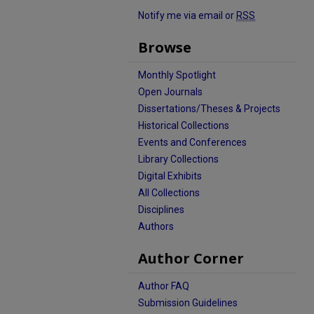
Notify me via email or
RSS
Browse
Monthly Spotlight
Open Journals
Dissertations/Theses & Projects
Historical Collections
Events and Conferences
Library Collections
Digital Exhibits
All Collections
Disciplines
Authors
Author Corner
Author FAQ
Submission Guidelines