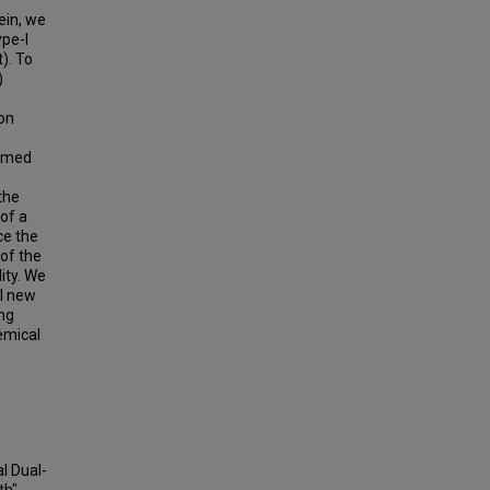
ein, we
ype-I
). To
)
ton
ammed
the
of a
ce the
 of the
ity. We
al new
ing
emical
al Dual-
th"