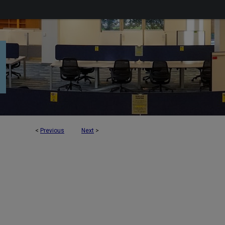
<
Previous
Next
>