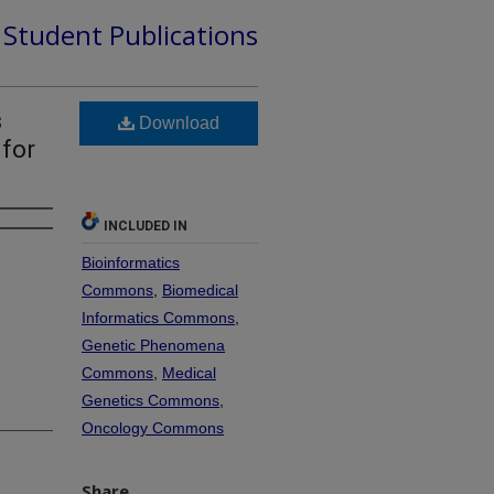
d Student Publications
s
Download
 for
INCLUDED IN
Bioinformatics
Commons
,
Biomedical
Informatics Commons
,
Genetic Phenomena
Commons
,
Medical
Genetics Commons
,
Oncology Commons
Share