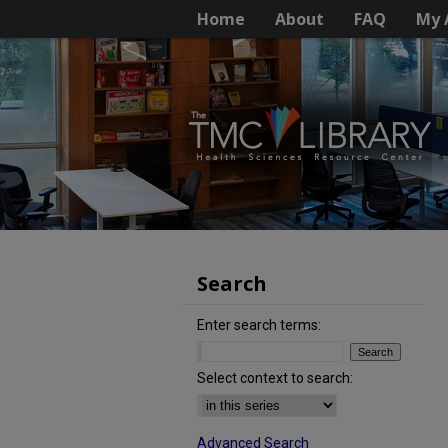
Home
About
FAQ
My 
Search
Enter search terms:
Select context to search:
Advanced Search