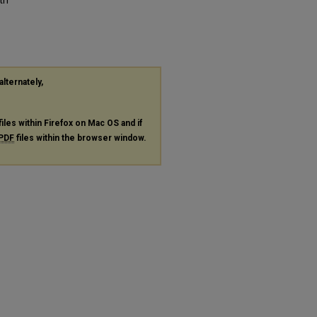
alternately,
files within Firefox on Mac OS and if
PDF
files within the browser window.