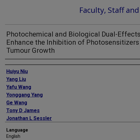
Faculty, Staff an
Photochemical and Biological Dual-Effect
Enhance the Inhibition of Photosensitizers
Tumour Growth
Authors
Huiyu Niu
Yang Liu
Yafu Wang
Yonggang Yang
Ge Wang
Tony D James
Jonathan L Sessler
Hua Zhang
Language
English