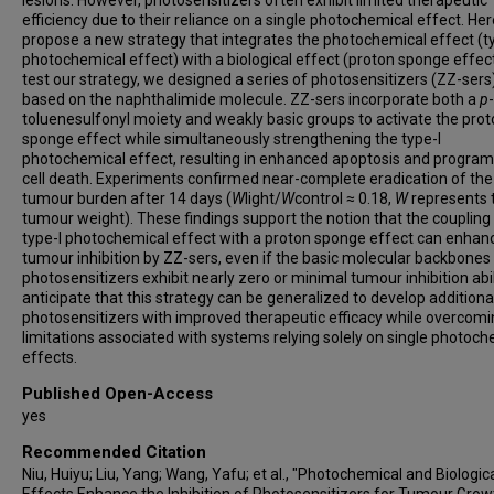
efficiency due to their reliance on a single photochemical effect. Her
propose a new strategy that integrates the photochemical effect (t
photochemical effect) with a biological effect (proton sponge effect
test our strategy, we designed a series of photosensitizers (ZZ-sers
based on the naphthalimide molecule. ZZ-sers incorporate both a
p
-
toluenesulfonyl moiety and weakly basic groups to activate the pro
sponge effect while simultaneously strengthening the type-I
photochemical effect, resulting in enhanced apoptosis and progr
cell death. Experiments confirmed near-complete eradication of the
tumour burden after 14 days (
W
light/
W
control ≈ 0.18,
W
represents 
tumour weight). These findings support the notion that the coupling 
type-I photochemical effect with a proton sponge effect can enhan
tumour inhibition by ZZ-sers, even if the basic molecular backbones
photosensitizers exhibit nearly zero or minimal tumour inhibition abil
anticipate that this strategy can be generalized to develop addition
photosensitizers with improved therapeutic efficacy while overcom
limitations associated with systems relying solely on single photoch
effects.
Published Open-Access
yes
Recommended Citation
Niu, Huiyu; Liu, Yang; Wang, Yafu; et al., "Photochemical and Biologic
Effects Enhance the Inhibition of Photosensitizers for Tumour Grow