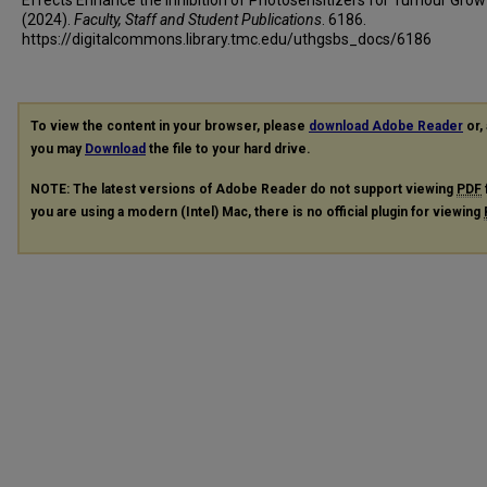
(2024).
Faculty, Staff and Student Publications
. 6186.
https://digitalcommons.library.tmc.edu/uthgsbs_docs/6186
To view the content in your browser, please
download Adobe Reader
or, 
you may
Download
the file to your hard drive.
NOTE: The latest versions of Adobe Reader do not support viewing
PDF
you are using a modern (Intel) Mac, there is no official plugin for viewing