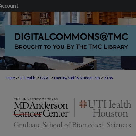
Account
>
>
>
>
Home
UTHealth
GSBS
Faculty/Staff & Student Pub
6186