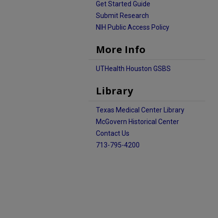
Get Started Guide
Submit Research
NIH Public Access Policy
More Info
UTHealth Houston GSBS
Library
Texas Medical Center Library
McGovern Historical Center
Contact Us
713-795-4200