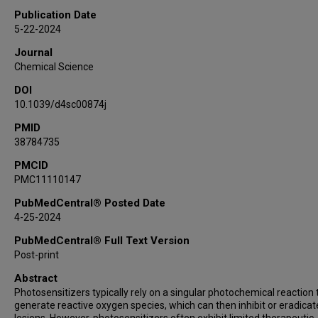
Publication Date
5-22-2024
Journal
Chemical Science
DOI
10.1039/d4sc00874j
PMID
38784735
PMCID
PMC11110147
PubMedCentral® Posted Date
4-25-2024
PubMedCentral® Full Text Version
Post-print
Abstract
Photosensitizers typically rely on a singular photochemical reaction 
generate reactive oxygen species, which can then inhibit or eradicat
lesions. However, photosensitizers often exhibit limited therapeutic