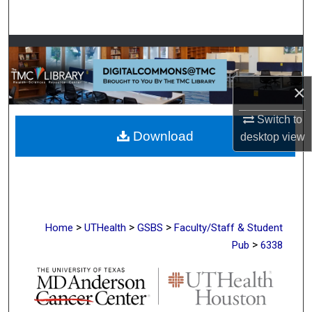
Search
Browse Collections
My Account
×
About
Switch to
Download
desktop
view
Digital Commons Network™
>
>
>
Home
UTHealth
GSBS
Faculty/Staff & Student
>
Pub
6338