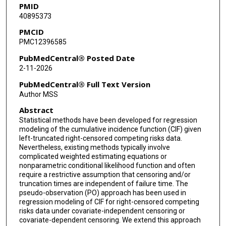
PMID
40895373
PMCID
PMC12396585
PubMedCentral® Posted Date
2-11-2026
PubMedCentral® Full Text Version
Author MSS
Abstract
Statistical methods have been developed for regression
modeling of the cumulative incidence function (CIF) given
left-truncated right-censored competing risks data.
Nevertheless, existing methods typically involve
complicated weighted estimating equations or
nonparametric conditional likelihood function and often
require a restrictive assumption that censoring and/or
truncation times are independent of failure time. The
pseudo-observation (PO) approach has been used in
regression modeling of CIF for right-censored competing
risks data under covariate-independent censoring or
covariate-dependent censoring. We extend this approach