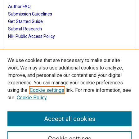
Author FAQ
Submission Guidelines
Get Started Guide
Submit Research
NIH Public Access Policy
More Info
We use cookies that are necessary to make our site
UTHealth Houston GSBS
work. We may also use additional cookies to analyze,
improve, and personalize our content and your digital
Library
experience. You can manage your cookie preferences
Texas Medical Center Library
using the
Cookie settings
link. For more information, see
McGovern Historical Center
our
Cookie Policy
Contact Us
713-795-4200
Accept all cookies
Cookie settings