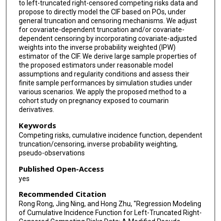
to left-truncated right-censored competing risks data and
propose to directly model the CIF based on POs, under
general truncation and censoring mechanisms. We adjust
for covariate-dependent truncation and/or covariate-
dependent censoring by incorporating covariate-adjusted
weights into the inverse probability weighted (IPW)
estimator of the CIF. We derive large sample properties of
the proposed estimators under reasonable model
assumptions and regularity conditions and assess their
finite sample performances by simulation studies under
various scenarios. We apply the proposed method to a
cohort study on pregnancy exposed to coumarin
derivatives.
Keywords
Competing risks, cumulative incidence function, dependent
truncation/censoring, inverse probability weighting,
pseudo-observations
Published Open-Access
yes
Recommended Citation
Rong Rong, Jing Ning, and Hong Zhu, "Regression Modeling
of Cumulative Incidence Function for Left-Truncated Right-