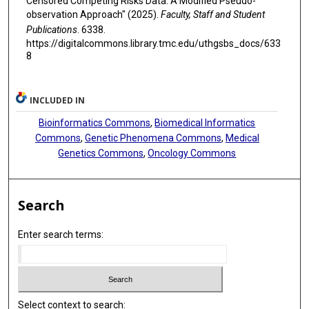
Censored Competing Risks Data: A Modified Pseudo-
observation Approach" (2025).
Faculty, Staff and Student
Publications
. 6338.
https://digitalcommons.library.tmc.edu/uthgsbs_docs/633
8
INCLUDED IN
Bioinformatics Commons
,
Biomedical Informatics
Commons
,
Genetic Phenomena Commons
,
Medical
Genetics Commons
,
Oncology Commons
Search
Enter search terms:
Select context to search: