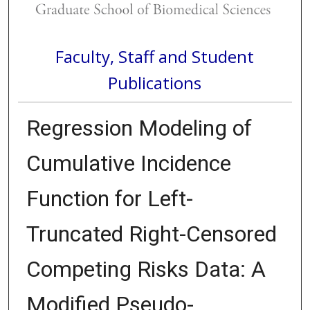
Faculty, Staff and Student
Publications
Regression Modeling of
Cumulative Incidence
Function for Left-
Truncated Right-Censored
Competing Risks Data: A
Modified Pseudo-