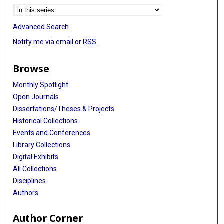
Advanced Search
Notify me via email or
RSS
Browse
Monthly Spotlight
Open Journals
Dissertations/Theses & Projects
Historical Collections
Events and Conferences
Library Collections
Digital Exhibits
All Collections
Disciplines
Authors
Author Corner