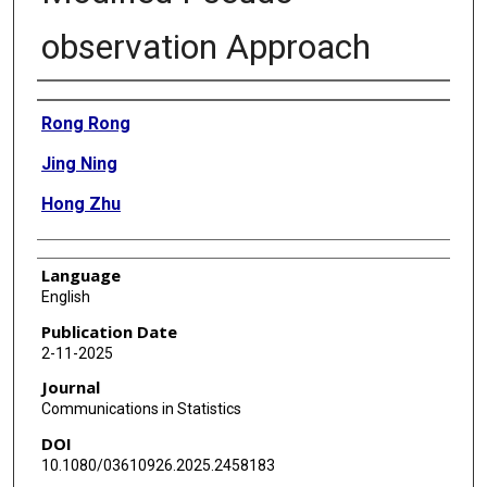
observation Approach
Authors
Rong Rong
Jing Ning
Hong Zhu
Language
English
Publication Date
2-11-2025
Journal
Communications in Statistics
DOI
10.1080/03610926.2025.2458183