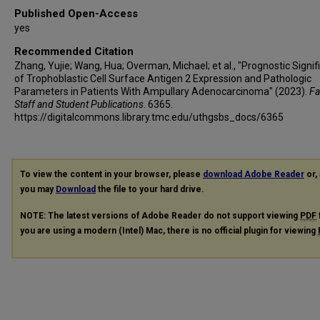
Published Open-Access
yes
Recommended Citation
Zhang, Yujie; Wang, Hua; Overman, Michael; et al., "Prognostic Signi
of Trophoblastic Cell Surface Antigen 2 Expression and Pathologic
Parameters in Patients With Ampullary Adenocarcinoma" (2023).
Fa
Staff and Student Publications
. 6365.
https://digitalcommons.library.tmc.edu/uthgsbs_docs/6365
To view the content in your browser, please
download Adobe Reader
or, 
you may
Download
the file to your hard drive.
NOTE: The latest versions of Adobe Reader do not support viewing
PDF
you are using a modern (Intel) Mac, there is no official plugin for viewing