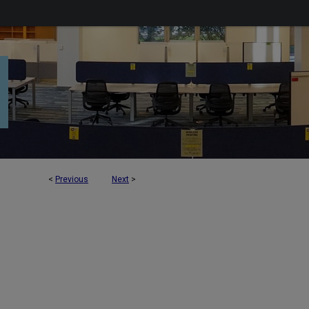
<
Previous
Next
>