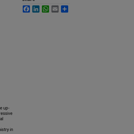
Facebook
LinkedIn
WhatsApp
Email
Share
be up-
ressive
al
stry in