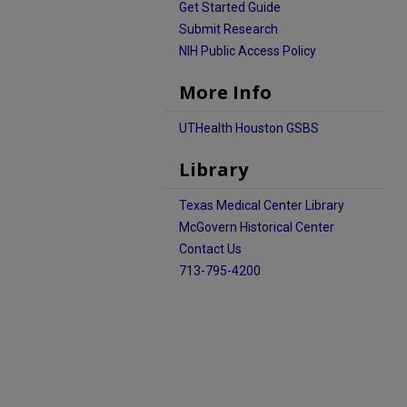
Get Started Guide
Submit Research
NIH Public Access Policy
More Info
UTHealth Houston GSBS
Library
Texas Medical Center Library
McGovern Historical Center
Contact Us
713-795-4200