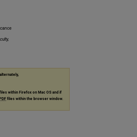
ficance
culty,
alternately,
files within Firefox on Mac OS and if
PDF
files within the browser window.