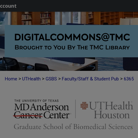
ccount
>
>
>
>
Home
UTHealth
GSBS
Faculty/Staff & Student Pub
6365