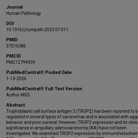
Journal
Human Pathology
DOI
10.1016/j.humpath.2023.07.011
PMID
37516386
PMCID
PMC12794939
PubMedCentral® Posted Date
1-13-2026
PubMedCentral® Full Text Version
Author MSS
Abstract
Trophoblastic cell surface antigen 2 (TROP2) has been reported to 
regulated in several types of carcinomas and is associated with agg
behavior and poor survival. However, TROP2 expression and its clinic
significance in ampullary adenocarcinoma (AA) have not been
investigated. We examined TROP2 expression by immunohistochemi