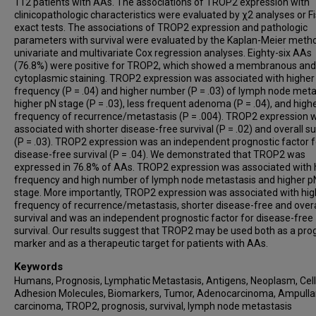
112 patients with AAs. The associations of TROP2 expression with
clinicopathologic characteristics were evaluated by χ2 analyses or Fi
exact tests. The associations of TROP2 expression and pathologic
parameters with survival were evaluated by the Kaplan-Meier meth
univariate and multivariate Cox regression analyses. Eighty-six AAs
(76.8%) were positive for TROP2, which showed a membranous and
cytoplasmic staining. TROP2 expression was associated with higher
frequency (P = .04) and higher number (P = .03) of lymph node meta
higher pN stage (P = .03), less frequent adenoma (P = .04), and high
frequency of recurrence/metastasis (P = .004). TROP2 expression 
associated with shorter disease-free survival (P = .02) and overall su
(P = .03). TROP2 expression was an independent prognostic factor f
disease-free survival (P = .04). We demonstrated that TROP2 was
expressed in 76.8% of AAs. TROP2 expression was associated with 
frequency and high number of lymph node metastasis and higher p
stage. More importantly, TROP2 expression was associated with hig
frequency of recurrence/metastasis, shorter disease-free and overa
survival and was an independent prognostic factor for disease-free
survival. Our results suggest that TROP2 may be used both as a pro
marker and as a therapeutic target for patients with AAs.
Keywords
Humans, Prognosis, Lymphatic Metastasis, Antigens, Neoplasm, Cell
Adhesion Molecules, Biomarkers, Tumor, Adenocarcinoma, Ampulla
carcinoma, TROP2, prognosis, survival, lymph node metastasis