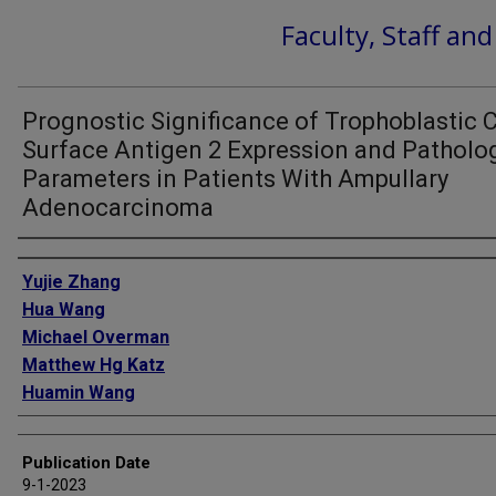
Faculty, Staff an
Prognostic Significance of Trophoblastic C
Surface Antigen 2 Expression and Patholo
Parameters in Patients With Ampullary
Adenocarcinoma
Authors
Yujie Zhang
Hua Wang
Michael Overman
Matthew Hg Katz
Huamin Wang
Publication Date
9-1-2023