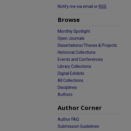
Notify me via email or
RSS
Browse
Monthly Spotlight
Open Journals
Dissertations/Theses & Projects
Historical Collections
Events and Conferences
Library Collections
Digital Exhibits
All Collections
Disciplines
Authors
Author Corner
Author FAQ
Submission Guidelines