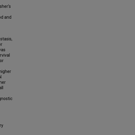
sher's
od and
stasis,
er
was
rvival
or
higher
N
her
ll
gnostic
ry