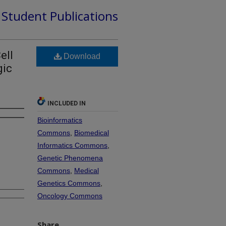
d Student Publications
ell
Download
gic
INCLUDED IN
Bioinformatics
Commons
,
Biomedical
Informatics Commons
,
Genetic Phenomena
Commons
,
Medical
Genetics Commons
,
Oncology Commons
Share