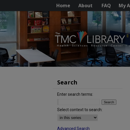
Home
About
FAQ
My A
Search
Enter search terms:
Select context to search:
Advanced Search