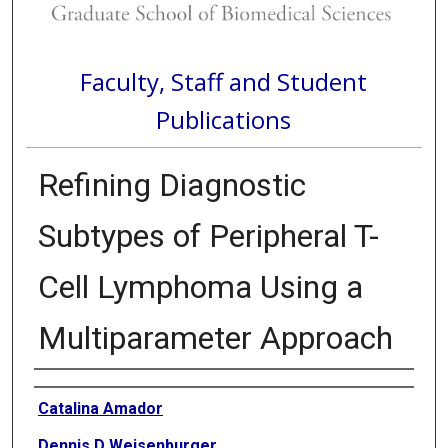
Faculty, Staff and Student
Publications
Refining Diagnostic
Subtypes of Peripheral T-
Cell Lymphoma Using a
Multiparameter Approach
Authors
Catalina Amador
Dennis D Weisenburger