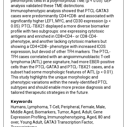
pleomorphic cells in a polymorphous TME (p < 0.05). GEP
analysis validated these TME distinctions.
Javeed Iqbal
Immunophenotypic analysis showed that PTCL-GATA3
cases were predominantly CD4+CD8- and associated with
significantly higher LEF1, MYC, and CD30 expression (p <
0.05). PTCL-TBX21 displayed a more diverse biomarker
profile with two subgroups: one expressing cytotoxic
antigens and enriched in CD8+CD4− or CD8-CD4-
phenotype, and another lacking cytotoxic markers but
showing a CD4+CD8− phenotype with increased ICOS
expression, but devoid of other TFH markers. The PTCL-
TFH cases correlated with an angioimmunoblastic T-cell
lymphoma (AITL) gene signature, had more EBER-positive
cells than the PTCL-GATA3 and PTCL-TBX21 cases, and a
subset had some morphologic features of AITL (p < 0.01).
This study highlights the unique morphologic and
phenotypic variations within the newly-identified PTCL
subtypes and should enable more precise diagnosis and
tailored therapeutic strategies in the future.
Keywords
Humans, Lymphoma, T-Cell, Peripheral, Female, Male,
Middle Aged, Biomarkers, Tumor, Aged, Adult, Gene
Expression Profiling, Immunophenotyping, Aged, 80 and
over, Young Adult, GATA3 Transcription Factor,