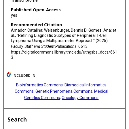
Transcriptome
Published Open-Access
yes
Recommended Citation
Amador, Catalina; Weisenburger, Dennis D; Gomez, Ana; et
al., "Refining Diagnostic Subtypes of Peripheral T-Cell
Lymphoma Using a Multiparameter Approach" (2025).
Faculty, Staff and Student Publications
. 6613.
https://digitalcommons.library.tmc.edu/uthgsbs_docs/661
3
INCLUDED IN
Bioinformatics Commons
,
Biomedical Informatics
Commons
,
Genetic Phenomena Commons
,
Medical
Genetics Commons
,
Oncology Commons
Search