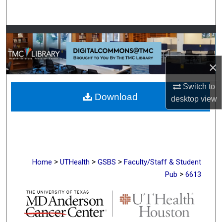
Search
Browse Collections
My Account
×
About
Switch to
Download
desktop
view
Digital Commons Network™
>
>
>
Home
UTHealth
GSBS
Faculty/Staff & Student
>
Pub
6613