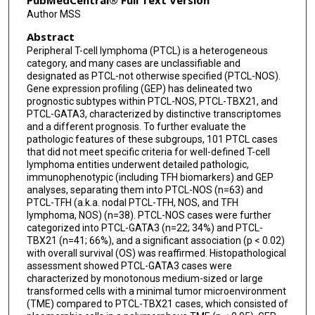
PubMedCentral® Full Text Version
Author MSS
Sarah L Ondrejka
Abstract
James R Cook
Peripheral T-cell lymphoma (PTCL) is a heterogeneous
category, and many cases are unclassifiable and
Philipp W Raess
designated as PTCL-not otherwise specified (PTCL-NOS).
Gene expression profiling (GEP) has delineated two
Kerry J Savage
prognostic subtypes within PTCL-NOS, PTCL-TBX21, and
PTCL-GATA3, characterized by distinctive transcriptomes
Graham W Slack
and a different prognosis. To further evaluate the
pathologic features of these subgroups, 101 PTCL cases
Joo Y Song
that did not meet specific criteria for well-defined T-cell
lymphoma entities underwent detailed pathologic,
David W Scott
immunophenotypic (including TFH biomarkers) and GEP
analyses, separating them into PTCL-NOS (n=63) and
PTCL-TFH (a.k.a. nodal PTCL-TFH, NOS, and TFH
Elias Campo
lymphoma, NOS) (n=38). PTCL-NOS cases were further
categorized into PTCL-GATA3 (n=22; 34%) and PTCL-
Lisa M Rimsza
TBX21 (n=41; 66%), and a significant association (p < 0.02)
with overall survival (OS) was reaffirmed. Histopathological
Joseph D Khoury
assessment showed PTCL-GATA3 cases were
characterized by monotonous medium-sized or large
Louis M Staudt
transformed cells with a minimal tumor microenvironment
(TME) compared to PTCL-TBX21 cases, which consisted of
Wing C Chan