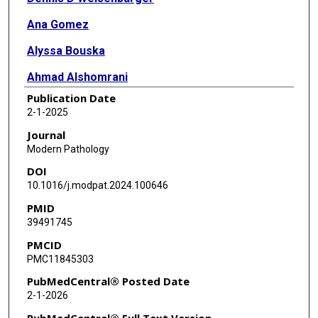
Ana Gomez
Alyssa Bouska
Ahmad Alshomrani
Publication Date
Sunandini Sharma
2-1-2025
Ab Rauf Shah
Journal
Modern Pathology
Timothy C Greiner
DOI
Francisco Vega
10.1016/j.modpat.2024.100646
PMID
Andreas Rosenwald
39491745
German Ott
PMCID
PMC11845303
Andrew L Feldman
PubMedCentral® Posted Date
Elaine S Jaffe
2-1-2026
Neval Ozkaya