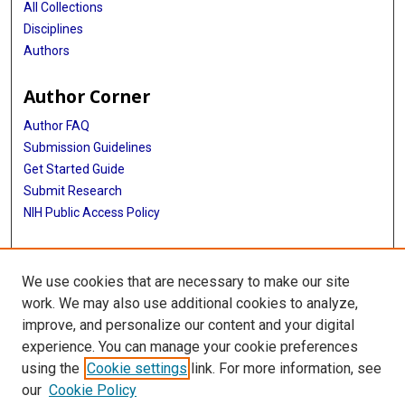
All Collections
Disciplines
Authors
Author Corner
Author FAQ
Submission Guidelines
Get Started Guide
Submit Research
NIH Public Access Policy
More Info
We use cookies that are necessary to make our site
UTHealth Houston GSBS
work. We may also use additional cookies to analyze,
improve, and personalize our content and your digital
Library
experience. You can manage your cookie preferences
Texas Medical Center Library
using the
Cookie settings
link. For more information, see
McGovern Historical Center
our
Cookie Policy