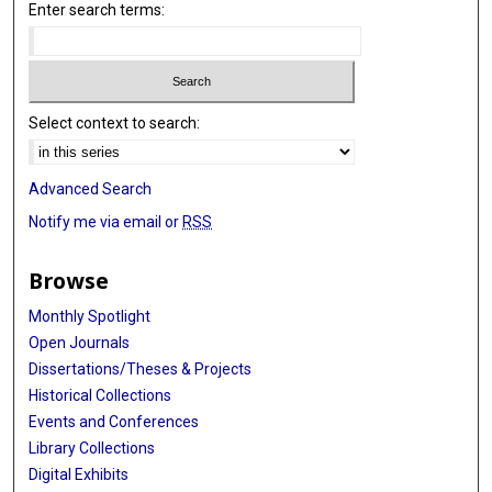
Enter search terms:
Select context to search:
Advanced Search
Notify me via email or
RSS
Browse
Monthly Spotlight
Open Journals
Dissertations/Theses & Projects
Historical Collections
Events and Conferences
Library Collections
Digital Exhibits