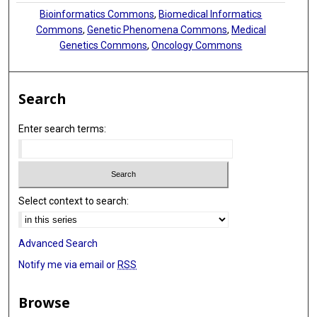
Bioinformatics Commons
,
Biomedical Informatics
Commons
,
Genetic Phenomena Commons
,
Medical
Genetics Commons
,
Oncology Commons
Search
Enter search terms:
Select context to search:
Advanced Search
Notify me via email or
RSS
Browse