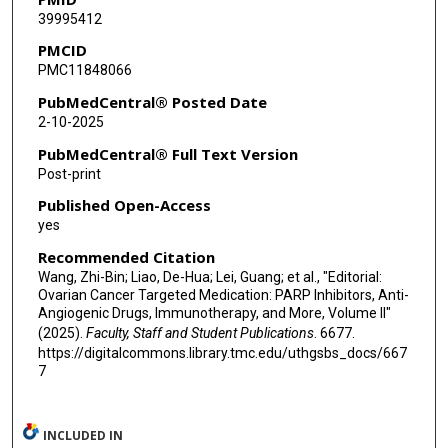
39995412
PMCID
PMC11848066
PubMedCentral® Posted Date
2-10-2025
PubMedCentral® Full Text Version
Post-print
Published Open-Access
yes
Recommended Citation
Wang, Zhi-Bin; Liao, De-Hua; Lei, Guang; et al., "Editorial:
Ovarian Cancer Targeted Medication: PARP Inhibitors, Anti-
Angiogenic Drugs, Immunotherapy, and More, Volume II"
(2025).
Faculty, Staff and Student Publications
. 6677.
https://digitalcommons.library.tmc.edu/uthgsbs_docs/667
7
INCLUDED IN