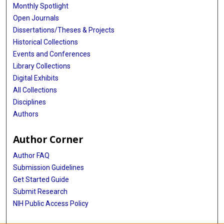
Monthly Spotlight
Open Journals
Dissertations/Theses & Projects
Historical Collections
Events and Conferences
Library Collections
Digital Exhibits
All Collections
Disciplines
Authors
Author Corner
Author FAQ
Submission Guidelines
Get Started Guide
Submit Research
NIH Public Access Policy