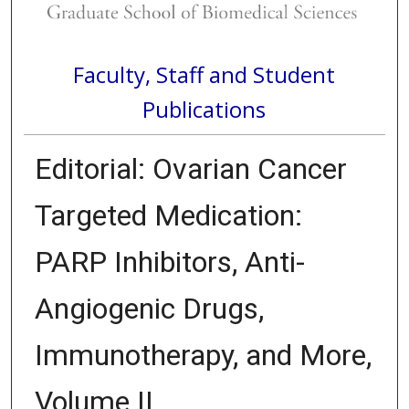
Faculty, Staff and Student
Publications
Editorial: Ovarian Cancer
Targeted Medication:
PARP Inhibitors, Anti-
Angiogenic Drugs,
Immunotherapy, and More,
Volume II