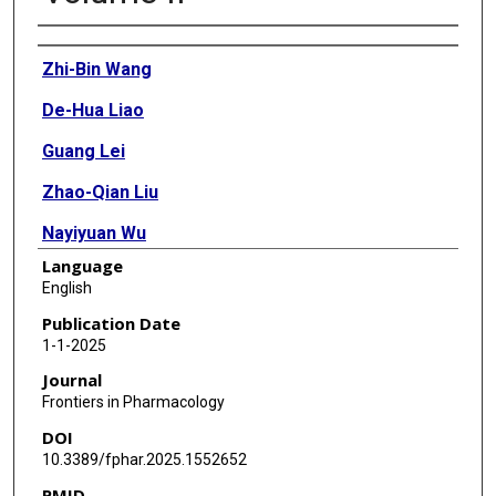
Authors
Zhi-Bin Wang
De-Hua Liao
Guang Lei
Zhao-Qian Liu
Nayiyuan Wu
Language
Jing Wang
English
Publication Date
1-1-2025
Journal
Frontiers in Pharmacology
DOI
10.3389/fphar.2025.1552652
PMID