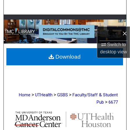
Search
Browse Collections
×
My Account
Switch to
About
desktop
view
Download
Digital Commons Network™
>
>
>
Home
UTHealth
GSBS
Faculty/Staff & Student
>
Pub
6677