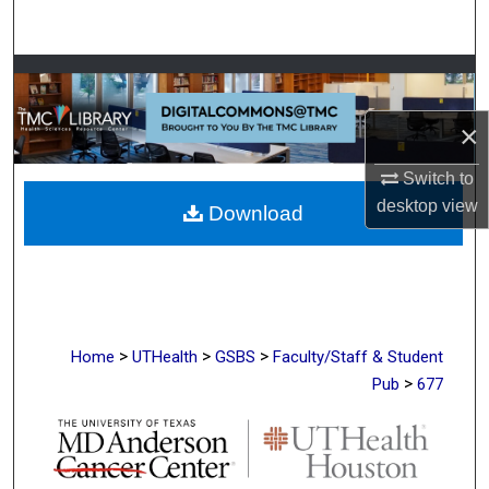
Search
Browse Collections
×
My Account
Switch to
About
desktop
view
Download
Digital Commons Network™
>
>
>
Home
UTHealth
GSBS
Faculty/Staff & Student
>
Pub
677