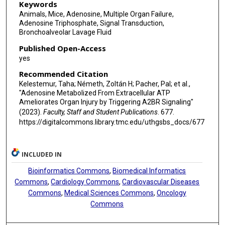
Keywords
Animals, Mice, Adenosine, Multiple Organ Failure,
Adenosine Triphosphate, Signal Transduction,
Bronchoalveolar Lavage Fluid
Published Open-Access
yes
Recommended Citation
Kelestemur, Taha; Németh, Zoltán H; Pacher, Pal; et al.,
"Adenosine Metabolized From Extracellular ATP
Ameliorates Organ Injury by Triggering A2BR Signaling"
(2023).
Faculty, Staff and Student Publications
. 677.
https://digitalcommons.library.tmc.edu/uthgsbs_docs/677
INCLUDED IN
Bioinformatics Commons
,
Biomedical Informatics
Commons
,
Cardiology Commons
,
Cardiovascular Diseases
Commons
,
Medical Sciences Commons
,
Oncology
Commons