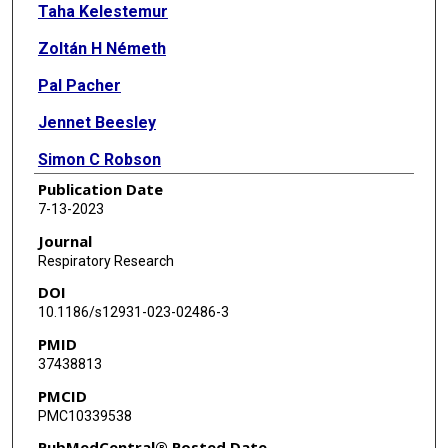
Taha Kelestemur
Zoltán H Németh
Pal Pacher
Jennet Beesley
Simon C Robson
Publication Date
Holger K Eltzschig
7-13-2023
György Haskó
Journal
Respiratory Research
DOI
10.1186/s12931-023-02486-3
PMID
37438813
PMCID
PMC10339538
PubMedCentral® Posted Date