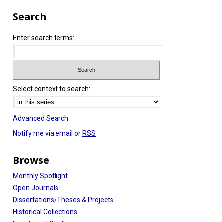
Search
Enter search terms:
Select context to search:
Advanced Search
Notify me via email or
RSS
Browse
Monthly Spotlight
Open Journals
Dissertations/Theses & Projects
Historical Collections