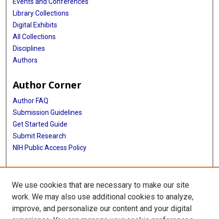
Events and Conferences
Library Collections
Digital Exhibits
All Collections
Disciplines
Authors
Author Corner
Author FAQ
Submission Guidelines
Get Started Guide
Submit Research
NIH Public Access Policy
More Info
We use cookies that are necessary to make our site
UTHealth Houston GSBS
work. We may also use additional cookies to analyze,
improve, and personalize our content and your digital
Library