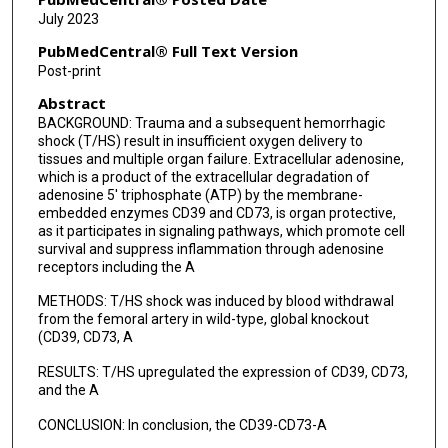
July 2023
PubMedCentral® Full Text Version
Post-print
Abstract
BACKGROUND: Trauma and a subsequent hemorrhagic
shock (T/HS) result in insufficient oxygen delivery to
tissues and multiple organ failure. Extracellular adenosine,
which is a product of the extracellular degradation of
adenosine 5' triphosphate (ATP) by the membrane-
embedded enzymes CD39 and CD73, is organ protective,
as it participates in signaling pathways, which promote cell
survival and suppress inflammation through adenosine
receptors including the A
METHODS: T/HS shock was induced by blood withdrawal
from the femoral artery in wild-type, global knockout
(CD39, CD73, A
RESULTS: T/HS upregulated the expression of CD39, CD73,
and the A
CONCLUSION: In conclusion, the CD39-CD73-A