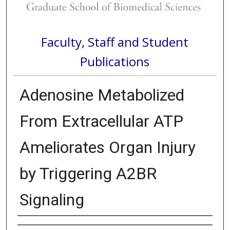
Faculty, Staff and Student
Publications
Adenosine Metabolized
From Extracellular ATP
Ameliorates Organ Injury
by Triggering A2BR
Signaling
Authors