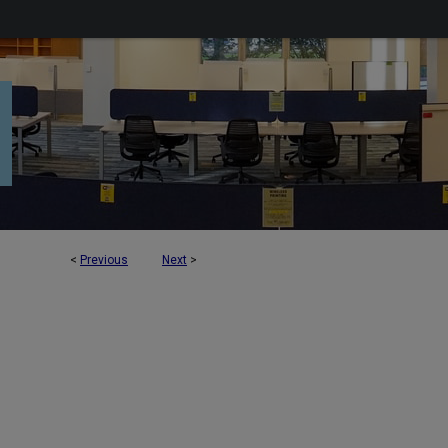
<
Previous
Next
>