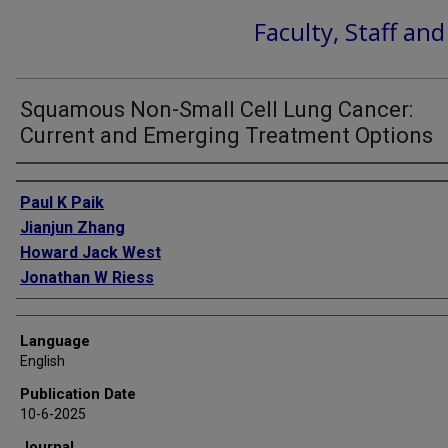
Faculty, Staff an
Squamous Non-Small Cell Lung Cancer:
Current and Emerging Treatment Options
Authors
Paul K Paik
Jianjun Zhang
Howard Jack West
Jonathan W Riess
Language
English
Publication Date
10-6-2025
Journal