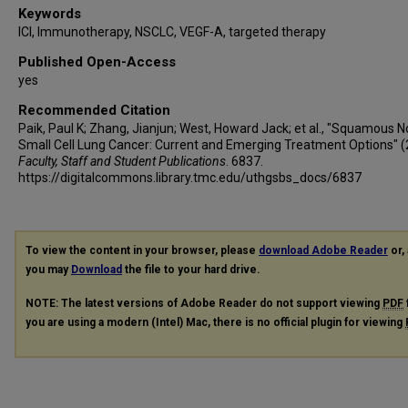
Keywords
ICI, Immunotherapy, NSCLC, VEGF-A, targeted therapy
Published Open-Access
yes
Recommended Citation
Paik, Paul K; Zhang, Jianjun; West, Howard Jack; et al., "Squamous N
Small Cell Lung Cancer: Current and Emerging Treatment Options" (
Faculty, Staff and Student Publications
. 6837.
https://digitalcommons.library.tmc.edu/uthgsbs_docs/6837
To view the content in your browser, please
download Adobe Reader
or, 
you may
Download
the file to your hard drive.
NOTE: The latest versions of Adobe Reader do not support viewing
PDF
you are using a modern (Intel) Mac, there is no official plugin for viewing