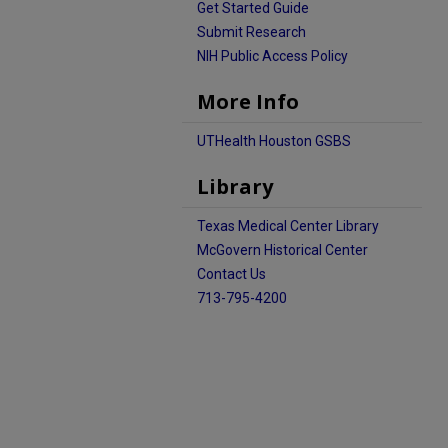
Get Started Guide
Submit Research
NIH Public Access Policy
More Info
UTHealth Houston GSBS
Library
Texas Medical Center Library
McGovern Historical Center
Contact Us
713-795-4200