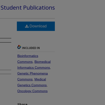
d Student Publications
Download
INCLUDED IN
Bioinformatics
Commons
,
Biomedical
Informatics Commons
,
Genetic Phenomena
Commons
,
Medical
Genetics Commons
,
Oncology Commons
Share