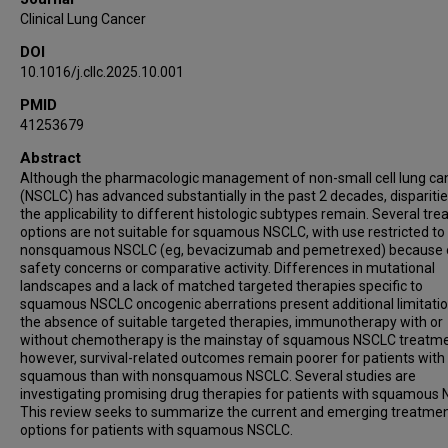
Clinical Lung Cancer
DOI
10.1016/j.cllc.2025.10.001
PMID
41253679
Abstract
Although the pharmacologic management of non-small cell lung ca
(NSCLC) has advanced substantially in the past 2 decades, disparitie
the applicability to different histologic subtypes remain. Several tr
options are not suitable for squamous NSCLC, with use restricted to
nonsquamous NSCLC (eg, bevacizumab and pemetrexed) because 
safety concerns or comparative activity. Differences in mutational
landscapes and a lack of matched targeted therapies specific to
squamous NSCLC oncogenic aberrations present additional limitation
the absence of suitable targeted therapies, immunotherapy with or
without chemotherapy is the mainstay of squamous NSCLC treatme
however, survival-related outcomes remain poorer for patients with
squamous than with nonsquamous NSCLC. Several studies are
investigating promising drug therapies for patients with squamous
This review seeks to summarize the current and emerging treatme
options for patients with squamous NSCLC.