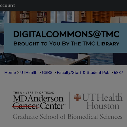
ccount
>
>
>
>
Home
UTHealth
GSBS
Faculty/Staff & Student Pub
6837