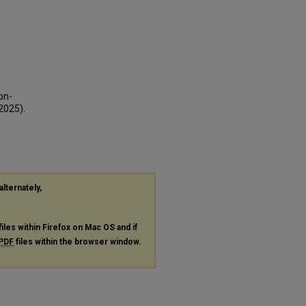
on-
2025).
alternately,
files within Firefox on Mac OS and if
PDF
files within the browser window.