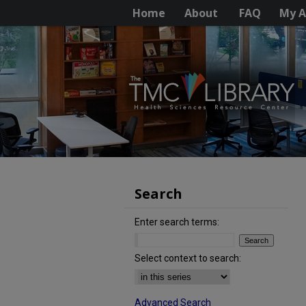
Home
About
FAQ
My A
Search
Enter search terms:
Select context to search:
Advanced Search