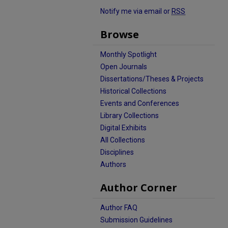
Notify me via email or
RSS
Browse
Monthly Spotlight
Open Journals
Dissertations/Theses & Projects
Historical Collections
Events and Conferences
Library Collections
Digital Exhibits
All Collections
Disciplines
Authors
Author Corner
Author FAQ
Submission Guidelines