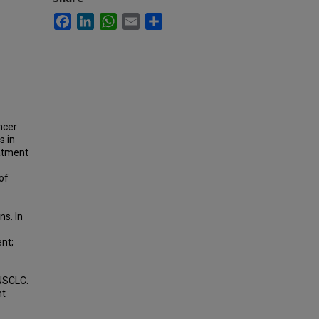
Facebook
LinkedIn
WhatsApp
Email
Share
ncer
s in
eatment
of
s. In
nt;
 NSCLC.
nt