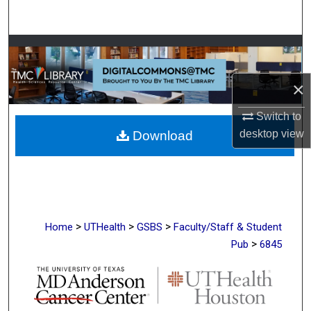
Search
Browse Collections
My Account
×
Switch to
About
desktop
view
Download
Digital Commons Network™
>
>
>
Home
UTHealth
GSBS
Faculty/Staff & Student
>
Pub
6845