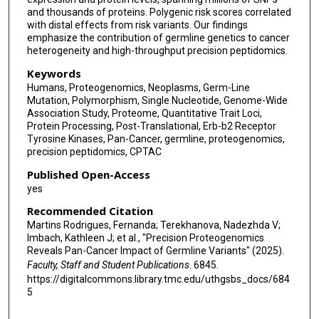
and thousands of proteins. Polygenic risk scores correlated
Michael A Gillette
with distal effects from risk variants. Our findings
emphasize the contribution of germline genetics to cancer
Antonio Colaprico
heterogeneity and high-throughput precision peptidomics.
Antonio Iavarone
Keywords
Humans, Proteogenomics, Neoplasms, Germ-Line
Ana I Robles
Mutation, Polymorphism, Single Nucleotide, Genome-Wide
Association Study, Proteome, Quantitative Trait Loci,
Kuan-Lin Huang
Protein Processing, Post-Translational, Erb-b2 Receptor
Tyrosine Kinases, Pan-Cancer, germline, proteogenomics,
Chandan Kumar-Sinha
precision peptidomics, CPTAC
Published Open-Access
François Aguet
yes
Alexander J Lazar
Recommended Citation
Martins Rodrigues, Fernanda; Terekhanova, Nadezhda V;
Lewis C Cantley
Imbach, Kathleen J; et al., "Precision Proteogenomics
Reveals Pan-Cancer Impact of Germline Variants" (2025).
Urko M Marigorta
Faculty, Staff and Student Publications
. 6845.
https://digitalcommons.library.tmc.edu/uthgsbs_docs/684
Zeynep H Gümüş
5
Matthew H Bailey