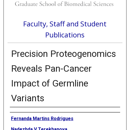
Faculty, Staff and Student
Publications
Precision Proteogenomics
Reveals Pan-Cancer
Impact of Germline
Variants
Authors
Fernanda Martins Rodrigues
Nadezhda V Terekhanova