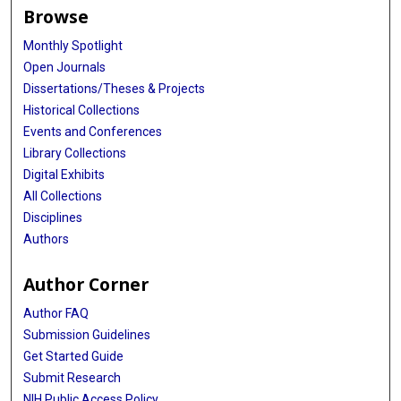
Browse
Monthly Spotlight
Open Journals
Dissertations/Theses & Projects
Historical Collections
Events and Conferences
Library Collections
Digital Exhibits
All Collections
Disciplines
Authors
Author Corner
Author FAQ
Submission Guidelines
Get Started Guide
Submit Research
NIH Public Access Policy