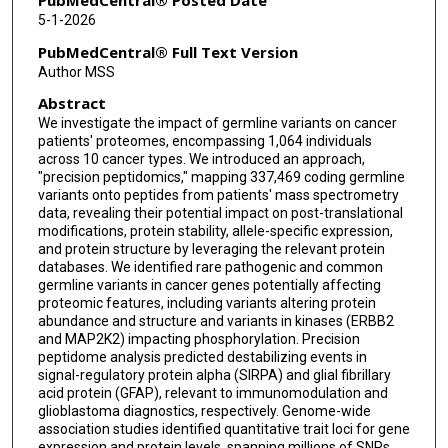
PubMedCentral® Posted Date
5-1-2026
Adrian Gaite-Reguero
PubMedCentral® Full Text Version
Akshay Govindan
Author MSS
Abstract
Emily A Kawaler
We investigate the impact of germline variants on cancer
Matthew A Wyczalkowski
patients' proteomes, encompassing 1,064 individuals
across 10 cancer types. We introduced an approach,
Robert J Klein
"precision peptidomics," mapping 337,469 coding germline
variants onto peptides from patients' mass spectrometry
data, revealing their potential impact on post-translational
Berk Turhan
modifications, protein stability, allele-specific expression,
and protein structure by leveraging the relevant protein
Karsten Krug
databases. We identified rare pathogenic and common
germline variants in cancer genes potentially affecting
D R Mani
proteomic features, including variants altering protein
abundance and structure and variants in kinases (ERBB2
Felipe da Veiga Leprevost
and MAP2K2) impacting phosphorylation. Precision
peptidome analysis predicted destabilizing events in
Alexey I Nesvizhskii
signal-regulatory protein alpha (SIRPA) and glial fibrillary
acid protein (GFAP), relevant to immunomodulation and
Steven A Carr
glioblastoma diagnostics, respectively. Genome-wide
association studies identified quantitative trait loci for gene
David Fenyö
expression and protein levels, spanning millions of SNPs