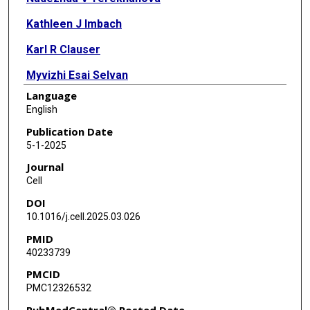
Kathleen J Imbach
Karl R Clauser
Myvizhi Esai Selvan
Language
Isabel Mendizabal
English
Yifat Geffen
Publication Date
5-1-2025
Yo Akiyama
Journal
Myranda Maynard
Cell
DOI
Tomer M Yaron
10.1016/j.cell.2025.03.026
Yize Li
PMID
40233739
Song Cao
PMCID
Erik P Storrs
PMC12326532
Olivia S Gonda