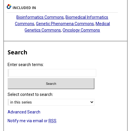
Gad Getz
INCLUDED IN
Eduard Porta-Pardo
Bioinformatics Commons
,
Biomedical Informatics
Commons
,
Genetic Phenomena Commons
,
Medical
Li Ding
Genetics Commons
,
Oncology Commons
Search
Enter search terms:
Select context to search:
Advanced Search
Notify me via email or
RSS