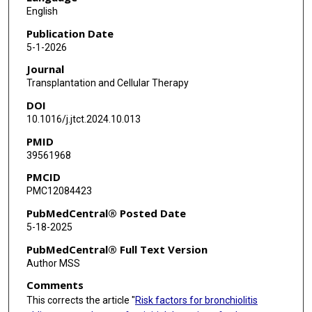
Muhammad H Arain
English
Rima Saliba
Publication Date
5-1-2026
Gabriela Rondon
Journal
Burton F Dickey
Transplantation and Cellular Therapy
DOI
Lara Bashoura
10.1016/j.jtct.2024.10.013
David E Ost
PMID
39561968
Liang Li
PMCID
Shikun Wang
PMC12084423
Elizabeth Shpall
PubMedCentral® Posted Date
5-18-2025
Richard E Champlin
PubMedCentral® Full Text Version
Rohtesh Mehta
Author MSS
Comments
Uday R Popat
This corrects the article "
Risk factors for bronchiolitis
Chitra Hosing