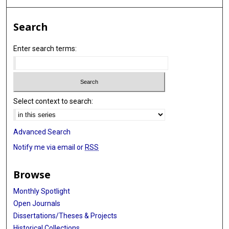
Search
Enter search terms:
Select context to search:
Advanced Search
Notify me via email or
RSS
Browse
Monthly Spotlight
Open Journals
Dissertations/Theses & Projects
Historical Collections