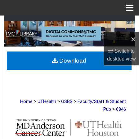
Menu
Home
Search
×
Browse Collections
Switch to
My Account
desktop
view
Download
About
Digital Commons Network™
>
>
>
Home
UTHealth
GSBS
Faculty/Staff & Student
>
Pub
6846