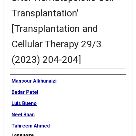
Transplantation'
[Transplantation and
Cellular Therapy 29/3
(2023) 204-204]
Authors
Mansour Alkhunaizi
Badar Patel
Luis Bueno
Neel Bhan
Tahreem Ahmed
Language