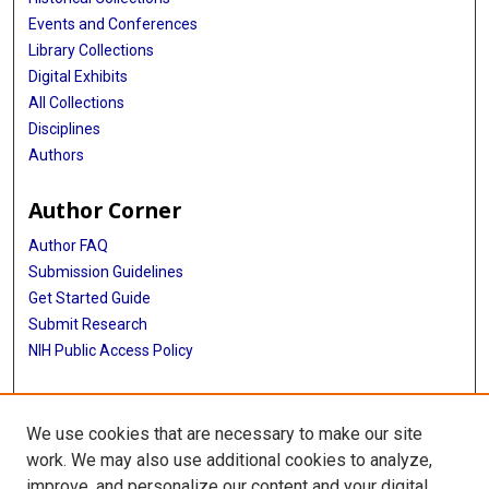
Events and Conferences
Library Collections
Digital Exhibits
All Collections
Disciplines
Authors
Author Corner
Author FAQ
Submission Guidelines
Get Started Guide
Submit Research
NIH Public Access Policy
More Info
We use cookies that are necessary to make our site
UTHealth Houston GSBS
work. We may also use additional cookies to analyze,
improve, and personalize our content and your digital