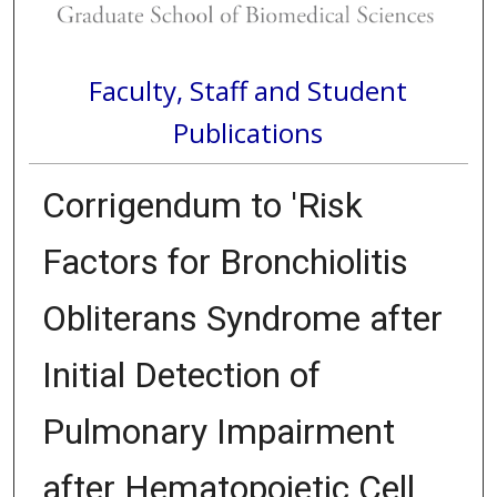
Faculty, Staff and Student
Publications
Corrigendum to 'Risk
Factors for Bronchiolitis
Obliterans Syndrome after
Initial Detection of
Pulmonary Impairment
after Hematopoietic Cell