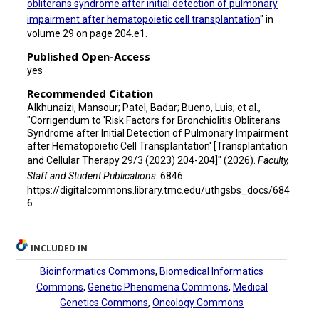
obliterans syndrome after initial detection of pulmonary
impairment after hematopoietic cell transplantation
" in
Amin M Alousi
volume 29 on page 204.e1.
Ajay Sheshadri
Published Open-Access
yes
Recommended Citation
Alkhunaizi, Mansour; Patel, Badar; Bueno, Luis; et al.,
"Corrigendum to 'Risk Factors for Bronchiolitis Obliterans
Syndrome after Initial Detection of Pulmonary Impairment
after Hematopoietic Cell Transplantation' [Transplantation
and Cellular Therapy 29/3 (2023) 204-204]" (2026).
Faculty,
Staff and Student Publications
. 6846.
https://digitalcommons.library.tmc.edu/uthgsbs_docs/684
6
INCLUDED IN
Bioinformatics Commons
,
Biomedical Informatics
Commons
,
Genetic Phenomena Commons
,
Medical
Genetics Commons
,
Oncology Commons