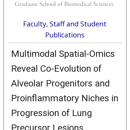
Faculty, Staff and Student
Publications
Multimodal Spatial-Omics
Reveal Co-Evolution of
Alveolar Progenitors and
Proinflammatory Niches in
Progression of Lung
Precursor Lesions