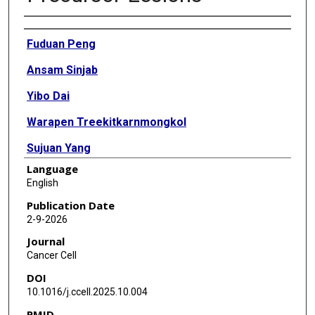
Authors
Fuduan Peng
Ansam Sinjab
Yibo Dai
Warapen Treekitkarnmongkol
Sujuan Yang
Language
Lorena I Gomez Bolanos
English
Tieling Zhou
Publication Date
2-9-2026
Minyue Chen
Journal
Alejandra G Serrano
Cancer Cell
DOI
Avantika Krishna
10.1016/j.ccell.2025.10.004
Nastaran Karimi
PMID