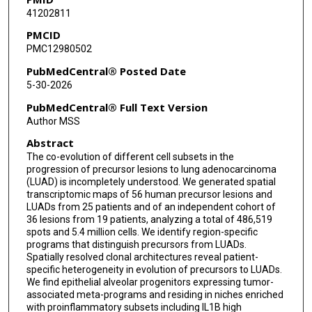
41202811
Manvi Sharma
PMCID
Akshay Basi
PMC12980502
Guangsheng Pei
PubMedCentral® Posted Date
5-30-2026
Jianlong Liao
PubMedCentral® Full Text Version
Yunhe Liu
Author MSS
Abstract
Jiping Feng
The co-evolution of different cell subsets in the
Zahraa Rahal
progression of precursor lesions to lung adenocarcinoma
(LUAD) is incompletely understood. We generated spatial
Yang Liu
transcriptomic maps of 56 human precursor lesions and
LUADs from 25 patients and of an independent cohort of
36 lesions from 19 patients, analyzing a total of 486,519
Jiahui Jiang
spots and 5.4 million cells. We identify region-specific
programs that distinguish precursors from LUADs.
Kai Yu
Spatially resolved clonal architectures reveal patient-
specific heterogeneity in evolution of precursors to LUADs.
Tala Noun
We find epithelial alveolar progenitors expressing tumor-
associated meta-programs and residing in niches enriched
Yuejiang Liu
with proinflammatory subsets including IL1B high