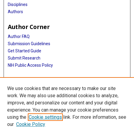
Disciplines
Authors
Author Corner
Author FAQ
Submission Guidelines
Get Started Guide
Submit Research
NIH Public Access Policy
More Info
We use cookies that are necessary to make our site
UTHealth Houston GSBS
work. We may also use additional cookies to analyze,
improve, and personalize our content and your digital
Library
experience. You can manage your cookie preferences
Texas Medical Center Library
using the
Cookie settings
link. For more information, see
McGovern Historical Center
our
Cookie Policy
Contact Us