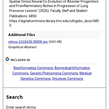
Spatial-Omics Reveal Co-Evolution of Alveolar Progenitors
Kazuya Takamochi
and Proinflammatory Niches in Progression of Lung
Precursor Lesions" (2026).
Faculty, Staff and Student
Tomoo Itoh
Publications
. 6850.
Takashi Yao
https://digitalcommons.library.tmc.edu/uthgsbs_docs/685
0
Kenji Suzuki
Additional Files
Neda Kalhor
nihms-2118436-f0008.jpg
(543 kB)
Graphical Abstract
Ignacio I Wistuba
Mingyao Li
INCLUDED IN
Seyed Javad Moghaddam
Bioinformatics Commons
,
Biomedical Informatics
Commons
,
Genetic Phenomena Commons
,
Medical
Junya Fujimoto
Genetics Commons
,
Oncology Commons
Jared Burks
Jeffrey Myers
Search
Kadir Akdemir
Enter search terms: