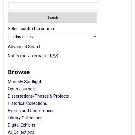
Linghua Wang
Humam Kadara
Select context to search:
Advanced Search
Notify me via email or
RSS
Browse
Monthly Spotlight
Open Journals
Dissertations/Theses & Projects
Historical Collections
Events and Conferences
Library Collections
Digital Exhibits
All Collections