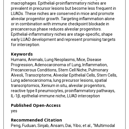
macrophages. Epithelial-proinflammatory niches are
Khaja Khan
prevalent in precursor lesions but become less frequent in
LUADs. These niches are conserved in mice and promote
Kyung Serk Cho
alveolar progenitor growth. Targeting inflammation alone
or in combination with immune checkpoint blockade in
Jichao Chen
precancerous phase reduces alveolar progenitors.
Epithelial-inflammatory niches are stage-specific, shape
Luisa M Solis
early LUAD development and represent promising targets
for interception.
Sarah Mazzilli
Keywords
Steven Dubinett
Humans, Animals, Lung Neoplasms, Mice, Disease
Progression, Adenocarcinoma of Lung, Inflammation,
Tina Cascone
Precancerous Conditions, Stem Cell Niche, Pulmonary
Alveoli, Transcriptome, Alveolar Epithelial Cells, Stem Cells,
Avrum E Spira
Lung adenocarcinoma, lung precursor lesions, spatial
transcriptomics, Xenium in situ, alveolar progenitors,
Stephen Swisher
reactive type II pneumocytes, proinflammatory pathways,
IL-1β, epithelial-immune niche, LUAD interception
Naoe Jimbo
Published Open-Access
yes
Takuo Hayashi
Recommended Citation
Satsuki Kishikawa
Peng, Fuduan; Sinjab, Ansam; Dai, Yibo; et al., "Multimodal