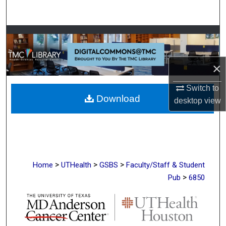
Search
Browse Collections
My Account
×
About
Switch to
Download
desktop
view
Digital Commons Network™
>
>
>
Home
UTHealth
GSBS
Faculty/Staff & Student
>
Pub
6850