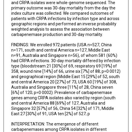
and CRPA isolates were whole-genome sequenced. The
primary outcome was 30-day mortality from the day the
Soraya Salcedo
index culture was collected. We compared outcomes of
patients with CRPA infections by infection type and across
Lillian M Abbo
geographic regions and performed an inverse probability
weighted analysis to assess the association between
Qing Xie
carbapenemase production and 30-day mortality.
Karen Ordoñez
FINDINGS: We enrolled 972 patients (USA n=527, China
n=171, south and central America n=127, Middle East
Minggui Wang
n=91, Australia and Singapore n=56), of whom 581 (60%)
had CRPA infections. 30-day mortality differed by infection
Martin E Stryjewski
type (bloodstream 21 [30%] of 69, respiratory 69 [19%] of
358, wound nine [14%] of 66, urine six [7%] of 88; p=0·0012)
Jose M Munita
and geographical region (Middle East 15 [29%] of 52, south
and central America 20 [27%] of 73, USA 60 [19%] of 308,
David L Paterson
Australia and Singapore three [11%] of 28, China seven
[6%] of 120; p=0·0002). Prevalence of carbapenemase
Scott Evans
genes among CRPA isolates also varied by region (south
and central America 88 [69%] of 127, Australia and
Carol Hill
Singapore 32 [57%] of 56, China 54 [32%] of 171, Middle
East 27 [30%] of 91, USA ten [2%] of 527; p
Keri Baum
INTERPRETATION: The emergence of different
Robert A Bonomo
carbapenemases among CRPA isolates in different