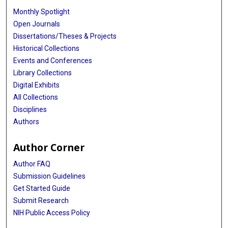
Monthly Spotlight
Open Journals
Dissertations/Theses & Projects
Historical Collections
Events and Conferences
Library Collections
Digital Exhibits
All Collections
Disciplines
Authors
Author Corner
Author FAQ
Submission Guidelines
Get Started Guide
Submit Research
NIH Public Access Policy