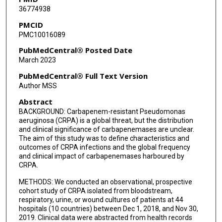
36774938
Lanjuan Li
PMCID
PMC10016089
Souha S Kanj
PubMedCentral® Posted Date
Zhengyin Liu
March 2023
Jose M Oñate
PubMedCentral® Full Text Version
Author MSS
Robert A Salata
Abstract
Kalisvar Marimuthu
BACKGROUND: Carbapenem-resistant Pseudomonas
aeruginosa (CRPA) is a global threat, but the distribution
Hainv Gao
and clinical significance of carbapenemases are unclear.
The aim of this study was to define characteristics and
Zhiyong Zong
outcomes of CRPA infections and the global frequency
and clinical impact of carbapenemases harboured by
Sandra L Valderrama-Beltrán
CRPA.
Yunsong Yu
METHODS: We conducted an observational, prospective
cohort study of CRPA isolated from bloodstream,
respiratory, urine, or wound cultures of patients at 44
Paul Tambyah
hospitals (10 countries) between Dec 1, 2018, and Nov 30,
2019. Clinical data were abstracted from health records
Gregory Weston