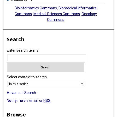
Bioinformatics Commons
,
Biomedical Informatics
Commons
,
Medical Sciences Commons
,
Oncology
Commons
Search
Enter search terms:
Select context to search:
Advanced Search
Notify me via email or
RSS
Browse