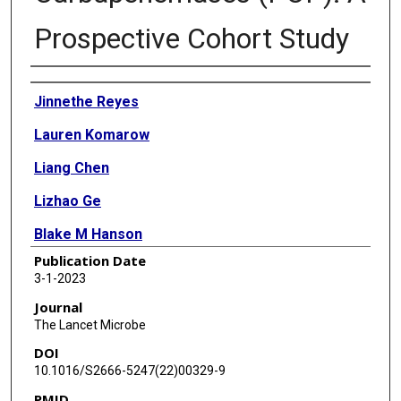
Prospective Cohort Study
Authors
Jinnethe Reyes
Lauren Komarow
Liang Chen
Lizhao Ge
Blake M Hanson
Publication Date
Eric Cober
3-1-2023
Erica Herc
Journal
The Lancet Microbe
Thamer Alenazi
DOI
Keith S Kaye
10.1016/S2666-5247(22)00329-9
PMID
Julia Garcia-Diaz