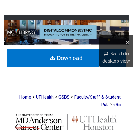
Search
Browse Collections
My Account
×
About
Switch to
Download
desktop
view
Digital Commons Network™
>
>
>
Home
UTHealth
GSBS
Faculty/Staff & Student
>
Pub
695