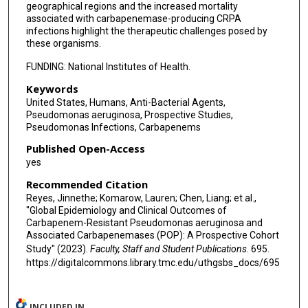
geographical regions and the increased mortality
Barry N Kreiswirth
associated with carbapenemase-producing CRPA
infections highlight the therapeutic challenges posed by
these organisms.
Maria Virginia Villegas
FUNDING: National Institutes of Health.
Robin Patel
Keywords
Cesar A Arias
United States, Humans, Anti-Bacterial Agents,
Pseudomonas aeruginosa, Prospective Studies,
Henry F Chambers
Pseudomonas Infections, Carbapenems
Vance G Fowler
Published Open-Access
yes
Yohei Doi
Recommended Citation
David van Duin
Reyes, Jinnethe; Komarow, Lauren; Chen, Liang; et al.,
"Global Epidemiology and Clinical Outcomes of
Michael J Satlin
Carbapenem-Resistant Pseudomonas aeruginosa and
Associated Carbapenemases (POP): A Prospective Cohort
Study" (2023).
Faculty, Staff and Student Publications
. 695.
https://digitalcommons.library.tmc.edu/uthgsbs_docs/695
INCLUDED IN