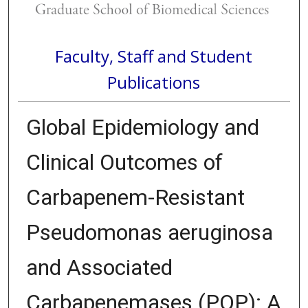
Faculty, Staff and Student
Publications
Global Epidemiology and
Clinical Outcomes of
Carbapenem-Resistant
Pseudomonas aeruginosa
and Associated
Carbapenemases (POP): A