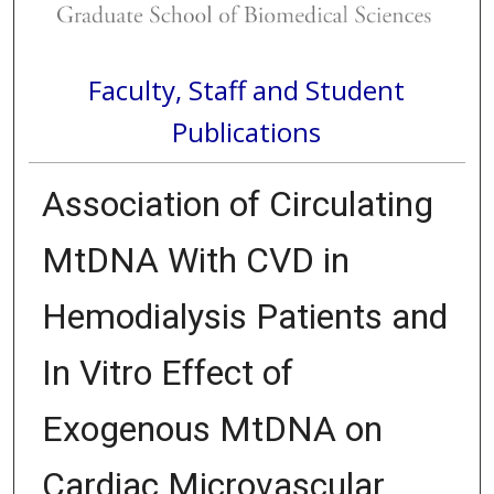
Faculty, Staff and Student
Publications
Association of Circulating
MtDNA With CVD in
Hemodialysis Patients and
In Vitro Effect of
Exogenous MtDNA on
Cardiac Microvascular