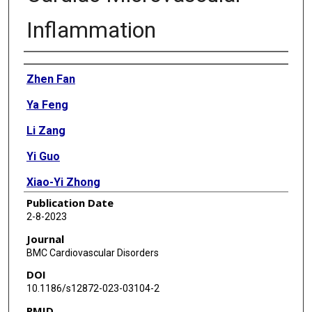
Inflammation
Authors
Zhen Fan
Ya Feng
Li Zang
Yi Guo
Xiao-Yi Zhong
Publication Date
2-8-2023
Journal
BMC Cardiovascular Disorders
DOI
10.1186/s12872-023-03104-2
PMID