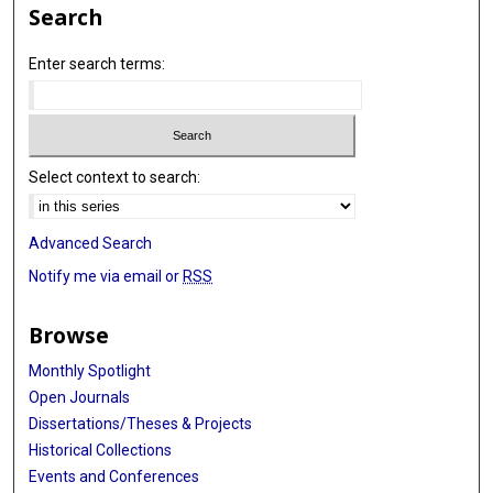
Search
Enter search terms:
Select context to search:
Advanced Search
Notify me via email or
RSS
Browse
Monthly Spotlight
Open Journals
Dissertations/Theses & Projects
Historical Collections
Events and Conferences