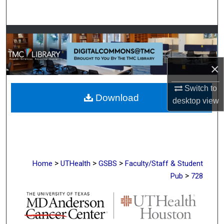
Search
Browse Collections
My Account
×
About
Switch to
Download
desktop
view
Digital Commons Network™
>
>
>
Home
UTHealth
GSBS
Faculty/Staff & Student
>
Pub
728