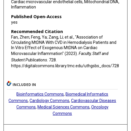
Cardiac microvascular endothelial cells, Mitochondrial DNA,
Inflammation
Published Open-Access
yes
Recommended Citation
Fan, Zhen; Feng, Ya; Zang, Li; et al., "Association of
Circulating MtDNA With CVD in Hemodialysis Patients and
In Vitro Effect of Exogenous MtDNA on Cardiac
Microvascular Inflammation" (2023).
Faculty, Staff and
Student Publications
. 728.
https://digitalcommons.library.tmc.edu/uthgsbs_docs/728
INCLUDED IN
Bioinformatics Commons
,
Biomedical Informatics
Commons
,
Cardiology Commons
,
Cardiovascular Diseases
Commons
,
Medical Sciences Commons
,
Oncology
Commons