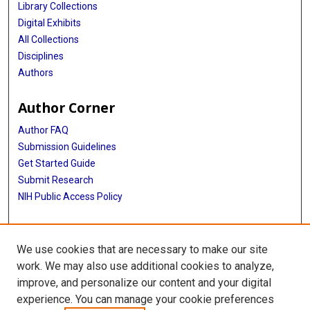
Library Collections
Digital Exhibits
All Collections
Disciplines
Authors
Author Corner
Author FAQ
Submission Guidelines
Get Started Guide
Submit Research
NIH Public Access Policy
More Info
We use cookies that are necessary to make our site
UTHealth Houston GSBS
work. We may also use additional cookies to analyze,
improve, and personalize our content and your digital
Library
experience. You can manage your cookie preferences