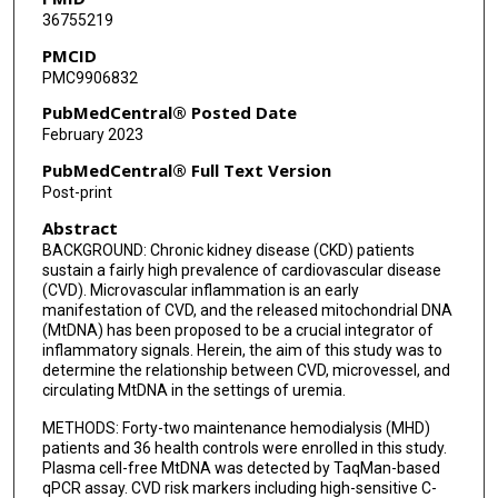
36755219
PMCID
PMC9906832
PubMedCentral® Posted Date
February 2023
PubMedCentral® Full Text Version
Post-print
Abstract
BACKGROUND: Chronic kidney disease (CKD) patients
sustain a fairly high prevalence of cardiovascular disease
(CVD). Microvascular inflammation is an early
manifestation of CVD, and the released mitochondrial DNA
(MtDNA) has been proposed to be a crucial integrator of
inflammatory signals. Herein, the aim of this study was to
determine the relationship between CVD, microvessel, and
circulating MtDNA in the settings of uremia.
METHODS: Forty-two maintenance hemodialysis (MHD)
patients and 36 health controls were enrolled in this study.
Plasma cell-free MtDNA was detected by TaqMan-based
qPCR assay. CVD risk markers including high-sensitive C-