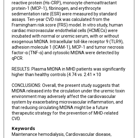
reactive protein (Hs-CRP), monocyte chemoattractant
protein-1 (MCP-1), fibrinogen, and erythrocyte
sedimentation rate (ESR) were measured by standard
assays. Ten-year CVD risk was calculated from the
Framingham risk score (FRS) model. In vitro study, human
cardiac microvascular endothelial cells (HCMECs) were
incubated with normal or uremic serum, with or without
exogenous MtDNA. Intracellular toll-like receptor 9 (TLR9),
adhesion molecule 1 (ICAM-1), MCP-1 and tumor necrosis
factor-α (TNF-α) and cytosolic MtDNA were detected by
qPCR.
RESULTS: Plasma MtDNA in MHD patients was significantly
higher than healthy controls (4.74 vs. 2.41 × 10
CONCLUSIONS: Overall, the present study suggests that
MtDNA released into the circulation under the uremic toxin
environment may adversely affect the cardiovascular
system by exacerbating microvascular inflammation, and
that reducing circulating MtDNA might be a future
therapeutic strategy for the prevention of MHD-related
CVD.
Keywords
Maintenance hemodialysis, Cardiovascular disease,