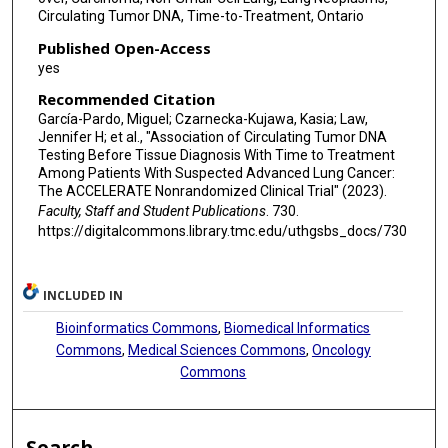
Circulating Tumor DNA, Time-to-Treatment, Ontario
Published Open-Access
yes
Recommended Citation
García-Pardo, Miguel; Czarnecka-Kujawa, Kasia; Law,
Jennifer H; et al., "Association of Circulating Tumor DNA
Testing Before Tissue Diagnosis With Time to Treatment
Among Patients With Suspected Advanced Lung Cancer:
The ACCELERATE Nonrandomized Clinical Trial" (2023).
Faculty, Staff and Student Publications
. 730.
https://digitalcommons.library.tmc.edu/uthgsbs_docs/730
INCLUDED IN
Bioinformatics Commons
,
Biomedical Informatics
Commons
,
Medical Sciences Commons
,
Oncology
Commons
Search