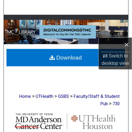
Search
Browse Collections
My Account
×
About
Switch to
Download
desktop
view
Digital Commons Network™
>
>
>
Home
UTHealth
GSBS
Faculty/Staff & Student
>
Pub
730