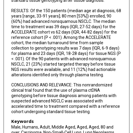
standard tissue genotyping after tissue diagnosis.
RESULTS: Of the 150 patients (median age at diagnosis, 68
years [range, 33-91 years]; 80 men [53%]) enrolled, 90
(60%) had advanced nonsquamous NSCLC. The median
time to treatment was 39 days (IQR, 27-52 days) for the
ACCELERATE cohort vs 62 days (IQR, 44-82 days) for the
reference cohort (P < .001). Among the ACCELERATE
cohort, the median turnaround time from sample
collection to genotyping results was 7 days (IQR, 6-9 days)
for plasma and 23 days (IQR, 18-28 days) for tissue NGS (P
< .001). Of the 90 patients with advanced nonsquamous
NSCLC, 21 (23%) started targeted therapy before tissue
NGS results were available, and 11 (12%) had actionable
alterations identified only through plasma testing.
CONCLUSIONS AND RELEVANCE: This nonrandomized
clinical trial found that the use of plasma ctDNA
genotyping before tissue diagnosis among patients with
suspected advanced NSCLC was associated with
accelerated time to treatment compared with a reference
cohort undergoing standard tissue testing.
Keywords
Male, Humans, Adult, Middle Aged, Aged, Aged, 80 and
over, Carcinoma, Non-Small-Cell Lung, Lung Neoplasms,