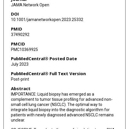
JAMA Network Open
Kazuhiro Yasufuku
DOI
Geoffrey Liu
10.1001/jamanetworkopen.2023.25332
PMID
Laura L Donahoe
37490292
Andrew Pierre
PMCID
PMC10369925
Lisa W Le
PubMedCentral® Posted Date
Tharsiga Gunasegaran
July 2023
Noor Ghumman
PubMedCentral® Full Text Version
Post-print
Frances A Shepherd
Abstract
Penelope A Bradbury
IMPORTANCE: Liquid biopsy has emerged as a
complement to tumor tissue profiling for advanced non-
Adrian G Sacher
small cell lung cancer (NSCLC). The optimal way to
integrate liquid biopsy into the diagnostic algorithm for
Sabine Schmid
patients with newly diagnosed advanced NSCLC remains
unclear.
Lucy Corke