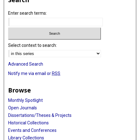
Enter search terms:
Select context to search:
Advanced Search
Notify me via email or
RSS
Browse
Monthly Spotlight
Open Journals
Dissertations/Theses & Projects
Historical Collections
Events and Conferences
Library Collections