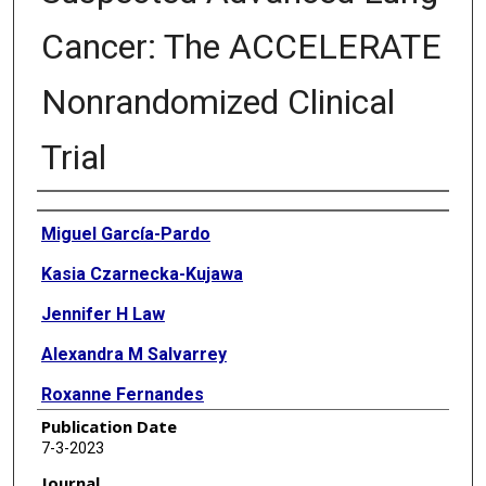
Cancer: The ACCELERATE
Nonrandomized Clinical
Trial
Authors
Miguel García-Pardo
Kasia Czarnecka-Kujawa
Jennifer H Law
Alexandra M Salvarrey
Roxanne Fernandes
Publication Date
Zhen J Fan
7-3-2023
Thomas K Waddell
Journal