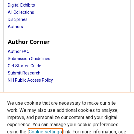
Digital Exhibits
All Collections
Disciplines
Authors
Author Corner
Author FAQ
Submission Guidelines
Get Started Guide
Submit Research
NIH Public Access Policy
More Info
We use cookies that are necessary to make our site
UTHealth Houston GSBS
work. We may also use additional cookies to analyze,
improve, and personalize our content and your digital
Library
experience. You can manage your cookie preferences
Texas Medical Center Library
using the
Cookie settings
link. For more information, see