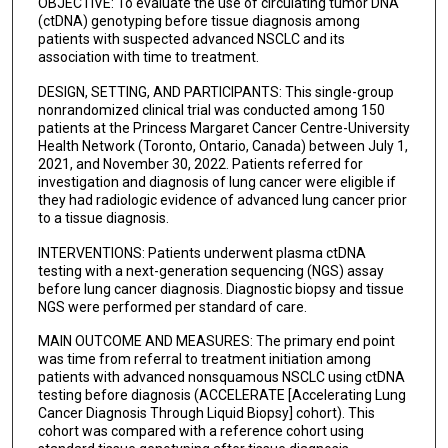
OBJECTIVE: To evaluate the use of circulating tumor DNA
Jamie Feng
(ctDNA) genotyping before tissue diagnosis among
patients with suspected advanced NSCLC and its
association with time to treatment.
Tracy Stockley
DESIGN, SETTING, AND PARTICIPANTS: This single-group
Prodipto Pal
nonrandomized clinical trial was conducted among 150
patients at the Princess Margaret Cancer Centre-University
Patrik Rogalla
Health Network (Toronto, Ontario, Canada) between July 1,
2021, and November 30, 2022. Patients referred for
Christodoulos Pipinikas
investigation and diagnosis of lung cancer were eligible if
they had radiologic evidence of advanced lung cancer prior
Karen Howarth
to a tissue diagnosis.
Bana Ambasager
INTERVENTIONS: Patients underwent plasma ctDNA
testing with a next-generation sequencing (NGS) assay
Laura Mezquita
before lung cancer diagnosis. Diagnostic biopsy and tissue
NGS were performed per standard of care.
Ming S Tsao
MAIN OUTCOME AND MEASURES: The primary end point
Natasha B Leighl
was time from referral to treatment initiation among
patients with advanced nonsquamous NSCLC using ctDNA
testing before diagnosis (ACCELERATE [Accelerating Lung
Cancer Diagnosis Through Liquid Biopsy] cohort). This
cohort was compared with a reference cohort using