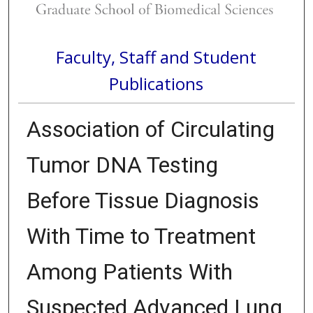
Faculty, Staff and Student
Publications
Association of Circulating
Tumor DNA Testing
Before Tissue Diagnosis
With Time to Treatment
Among Patients With
Suspected Advanced Lung