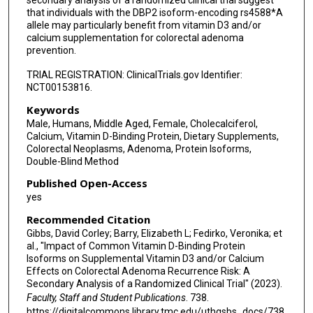
secondary analysis of a randomized clinical trial suggest
that individuals with the DBP2 isoform-encoding rs4588*A
allele may particularly benefit from vitamin D3 and/or
calcium supplementation for colorectal adenoma
prevention.
TRIAL REGISTRATION: ClinicalTrials.gov Identifier:
NCT00153816.
Keywords
Male, Humans, Middle Aged, Female, Cholecalciferol,
Calcium, Vitamin D-Binding Protein, Dietary Supplements,
Colorectal Neoplasms, Adenoma, Protein Isoforms,
Double-Blind Method
Published Open-Access
yes
Recommended Citation
Gibbs, David Corley; Barry, Elizabeth L; Fedirko, Veronika; et
al., "Impact of Common Vitamin D-Binding Protein
Isoforms on Supplemental Vitamin D3 and/or Calcium
Effects on Colorectal Adenoma Recurrence Risk: A
Secondary Analysis of a Randomized Clinical Trial" (2023).
Faculty, Staff and Student Publications
. 738.
https://digitalcommons.library.tmc.edu/uthgsbs_docs/738