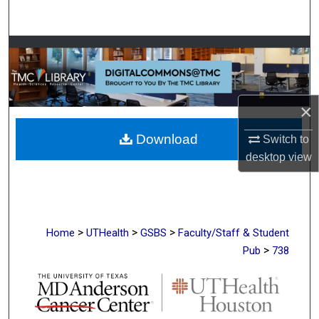
Search
Browse Collections
My Account
×
About
Download
Switch to
Digital Commons Network™
desktop
view
>
>
>
Home
UTHealth
GSBS
Faculty/Staff & Student
>
Pub
738