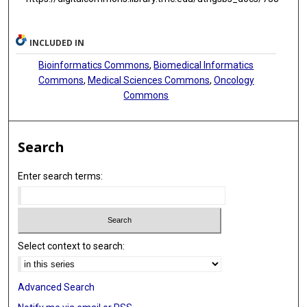
INCLUDED IN
Bioinformatics Commons
,
Biomedical Informatics
Commons
,
Medical Sciences Commons
,
Oncology
Commons
Search
Enter search terms:
Select context to search:
Advanced Search