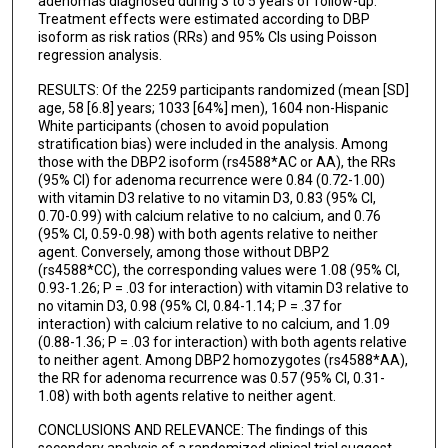
adenomas diagnosed during 3 to 5 years of follow-up.
Treatment effects were estimated according to DBP
isoform as risk ratios (RRs) and 95% CIs using Poisson
regression analysis.
RESULTS: Of the 2259 participants randomized (mean [SD]
age, 58 [6.8] years; 1033 [64%] men), 1604 non-Hispanic
White participants (chosen to avoid population
stratification bias) were included in the analysis. Among
those with the DBP2 isoform (rs4588*AC or AA), the RRs
(95% CI) for adenoma recurrence were 0.84 (0.72-1.00)
with vitamin D3 relative to no vitamin D3, 0.83 (95% CI,
0.70-0.99) with calcium relative to no calcium, and 0.76
(95% CI, 0.59-0.98) with both agents relative to neither
agent. Conversely, among those without DBP2
(rs4588*CC), the corresponding values were 1.08 (95% CI,
0.93-1.26; P = .03 for interaction) with vitamin D3 relative to
no vitamin D3, 0.98 (95% CI, 0.84-1.14; P = .37 for
interaction) with calcium relative to no calcium, and 1.09
(0.88-1.36; P = .03 for interaction) with both agents relative
to neither agent. Among DBP2 homozygotes (rs4588*AA),
the RR for adenoma recurrence was 0.57 (95% CI, 0.31-
1.08) with both agents relative to neither agent.
CONCLUSIONS AND RELEVANCE: The findings of this