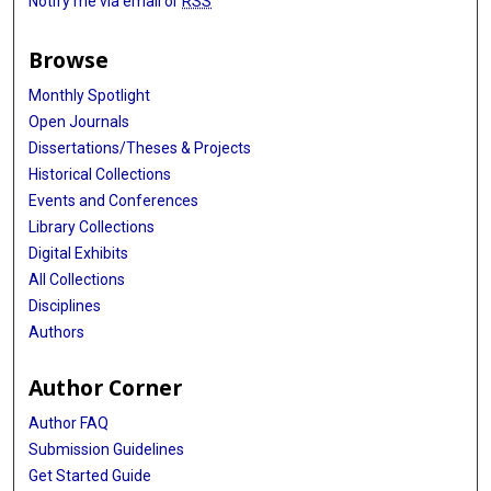
Notify me via email or
RSS
Browse
Monthly Spotlight
Open Journals
Dissertations/Theses & Projects
Historical Collections
Events and Conferences
Library Collections
Digital Exhibits
All Collections
Disciplines
Authors
Author Corner
Author FAQ
Submission Guidelines
Get Started Guide