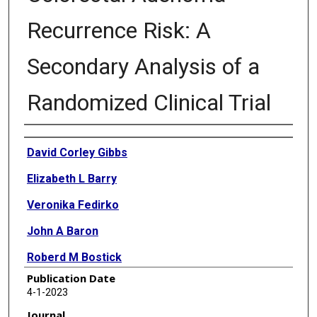
Recurrence Risk: A
Secondary Analysis of a
Randomized Clinical Trial
Authors
David Corley Gibbs
Elizabeth L Barry
Veronika Fedirko
John A Baron
Roberd M Bostick
Publication Date
4-1-2023
Journal