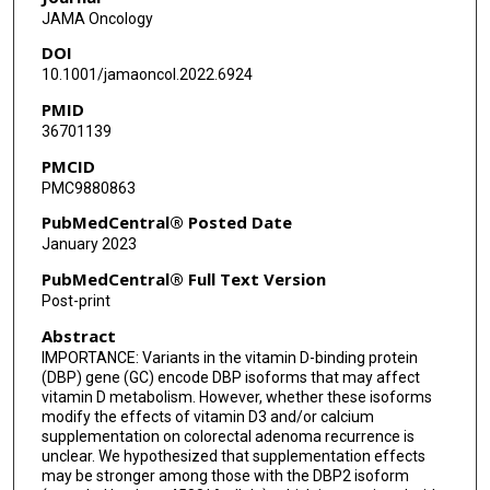
JAMA Oncology
DOI
10.1001/jamaoncol.2022.6924
PMID
36701139
PMCID
PMC9880863
PubMedCentral® Posted Date
January 2023
PubMedCentral® Full Text Version
Post-print
Abstract
IMPORTANCE: Variants in the vitamin D-binding protein
(DBP) gene (GC) encode DBP isoforms that may affect
vitamin D metabolism. However, whether these isoforms
modify the effects of vitamin D3 and/or calcium
supplementation on colorectal adenoma recurrence is
unclear. We hypothesized that supplementation effects
may be stronger among those with the DBP2 isoform