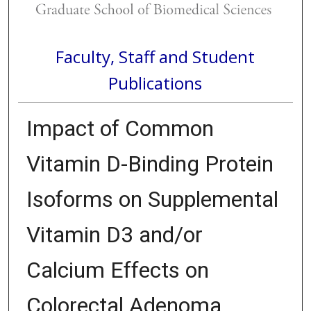
Faculty, Staff and Student
Publications
Impact of Common
Vitamin D-Binding Protein
Isoforms on Supplemental
Vitamin D3 and/or
Calcium Effects on
Colorectal Adenoma