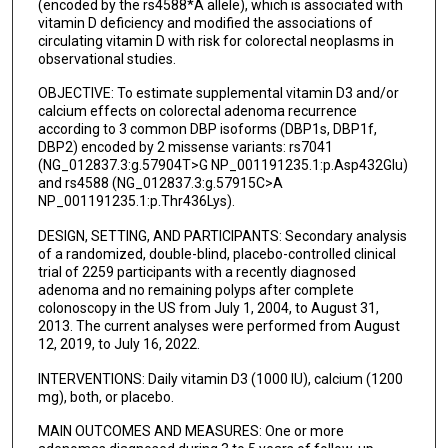
(encoded by the rs4588*A allele), which is associated with
vitamin D deficiency and modified the associations of
circulating vitamin D with risk for colorectal neoplasms in
observational studies.
OBJECTIVE: To estimate supplemental vitamin D3 and/or
calcium effects on colorectal adenoma recurrence
according to 3 common DBP isoforms (DBP1s, DBP1f,
DBP2) encoded by 2 missense variants: rs7041
(NG_012837.3:g.57904T>G NP_001191235.1:p.Asp432Glu)
and rs4588 (NG_012837.3:g.57915C>A
NP_001191235.1:p.Thr436Lys).
DESIGN, SETTING, AND PARTICIPANTS: Secondary analysis
of a randomized, double-blind, placebo-controlled clinical
trial of 2259 participants with a recently diagnosed
adenoma and no remaining polyps after complete
colonoscopy in the US from July 1, 2004, to August 31,
2013. The current analyses were performed from August
12, 2019, to July 16, 2022.
INTERVENTIONS: Daily vitamin D3 (1000 IU), calcium (1200
mg), both, or placebo.
MAIN OUTCOMES AND MEASURES: One or more