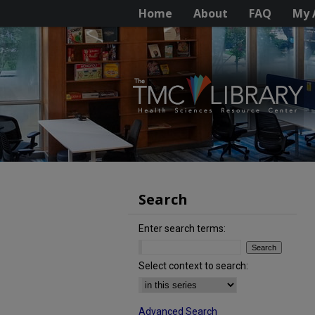
Home
About
FAQ
My 
Search
Enter search terms:
Select context to search:
Advanced Search