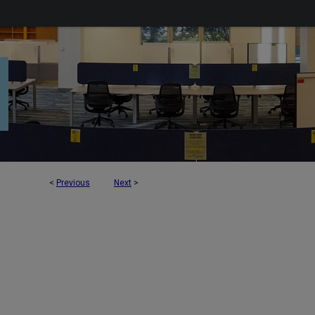
<
Previous
Next
>