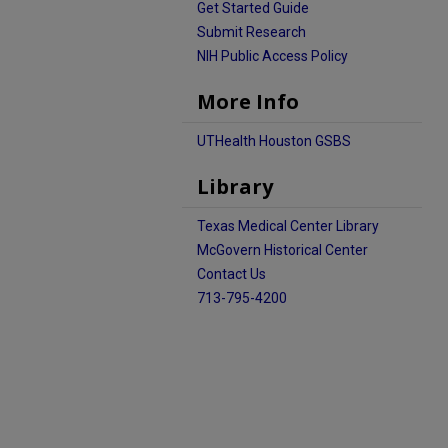
Get Started Guide
Submit Research
NIH Public Access Policy
More Info
UTHealth Houston GSBS
Library
Texas Medical Center Library
McGovern Historical Center
Contact Us
713-795-4200