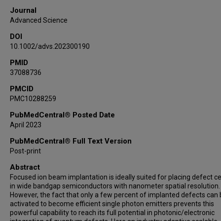
Journal
Advanced Science
DOI
10.1002/advs.202300190
PMID
37088736
PMCID
PMC10288259
PubMedCentral® Posted Date
April 2023
PubMedCentral® Full Text Version
Post-print
Abstract
Focused ion beam implantation is ideally suited for placing defect c
in wide bandgap semiconductors with nanometer spatial resolution.
However, the fact that only a few percent of implanted defects can
activated to become efficient single photon emitters prevents this
powerful capability to reach its full potential in photonic/electronic