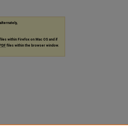
alternately,
files within Firefox on Mac OS and if
PDF
files within the browser window.