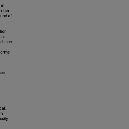
 in
number
ound of
tion.
tics
ach can
u
tforms
con
al.,
um
culty,