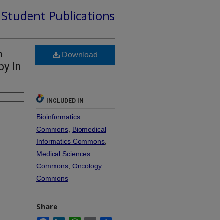
d Student Publications
m
Download
by In
INCLUDED IN
Bioinformatics
Commons
,
Biomedical
Informatics Commons
,
Medical Sciences
Commons
,
Oncology
Commons
Share