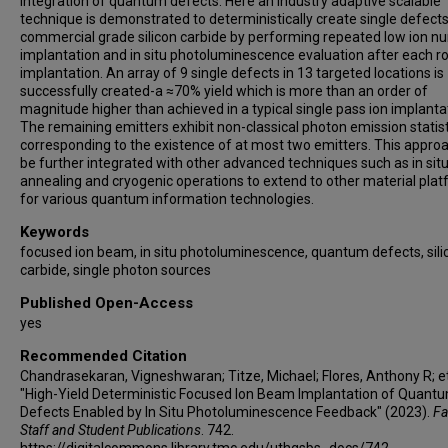
integration of quantum defects. Here an industry adaptive scalable
technique is demonstrated to deterministically create single defects
commercial grade silicon carbide by performing repeated low ion 
implantation and in situ photoluminescence evaluation after each r
implantation. An array of 9 single defects in 13 targeted locations is
successfully created-a ≈70% yield which is more than an order of
magnitude higher than achieved in a typical single pass ion implanta
The remaining emitters exhibit non-classical photon emission statis
corresponding to the existence of at most two emitters. This appro
be further integrated with other advanced techniques such as in sit
annealing and cryogenic operations to extend to other material pla
for various quantum information technologies.
Keywords
focused ion beam, in situ photoluminescence, quantum defects, sili
carbide, single photon sources
Published Open-Access
yes
Recommended Citation
Chandrasekaran, Vigneshwaran; Titze, Michael; Flores, Anthony R; et 
"High-Yield Deterministic Focused Ion Beam Implantation of Quant
Defects Enabled by In Situ Photoluminescence Feedback" (2023).
Fa
Staff and Student Publications
. 742.
https://digitalcommons.library.tmc.edu/uthgsbs_docs/742