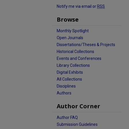
Notify me via email or
RSS
Browse
Monthly Spotlight
Open Journals
Dissertations/Theses & Projects
Historical Collections
Events and Conferences
Library Collections
Digital Exhibits
All Collections
Disciplines
Authors
Author Corner
Author FAQ
Submission Guidelines