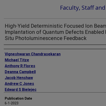
Faculty, Staff an
High-Yield Deterministic Focused Ion Bea
Implantation of Quantum Defects Enabled 
Situ Photoluminescence Feedback
Authors
Vigneshwaran Chandrasekaran
Michael Titze
Anthony R Flores
Deanna Campbell
Jacob Henshaw
Andrew C Jones
Edward S Bielejec
Han Htoon
Publication Date
6-1-2023