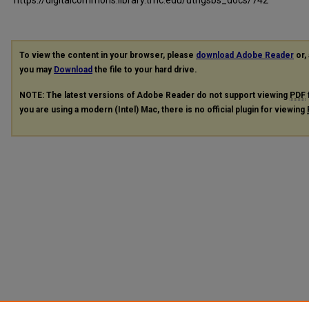
To view the content in your browser, please
download Adobe Reader
or, 
you may
Download
the file to your hard drive.
NOTE: The latest versions of Adobe Reader do not support viewing
PDF
you are using a modern (Intel) Mac, there is no official plugin for viewing