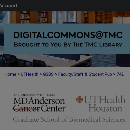
Account
>
>
>
>
Home
UTHealth
GSBS
Faculty/Staff & Student Pub
742