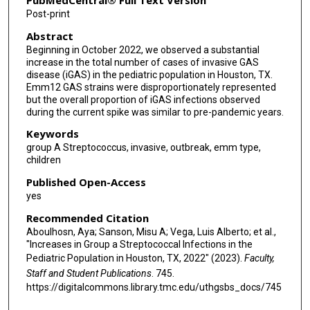
PubMedCentral® Full Text Version
Post-print
Abstract
Beginning in October 2022, we observed a substantial
increase in the total number of cases of invasive GAS
disease (iGAS) in the pediatric population in Houston, TX.
Emm12 GAS strains were disproportionately represented
but the overall proportion of iGAS infections observed
during the current spike was similar to pre-pandemic years.
Keywords
group A Streptococcus, invasive, outbreak, emm type,
children
Published Open-Access
yes
Recommended Citation
Aboulhosn, Aya; Sanson, Misu A; Vega, Luis Alberto; et al.,
"Increases in Group a Streptococcal Infections in the
Pediatric Population in Houston, TX, 2022" (2023).
Faculty,
Staff and Student Publications
. 745.
https://digitalcommons.library.tmc.edu/uthgsbs_docs/745