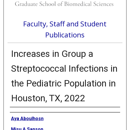
Faculty, Staff and Student
Publications
Increases in Group a
Streptococcal Infections in
the Pediatric Population in
Houston, TX, 2022
Authors
Aya Aboulhosn
Misu A Sanson