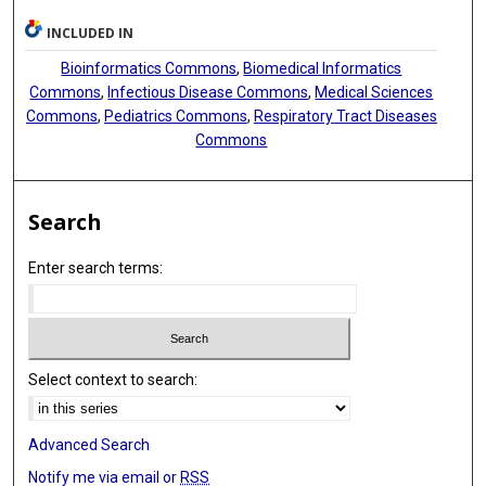
INCLUDED IN
Bioinformatics Commons
,
Biomedical Informatics
Commons
,
Infectious Disease Commons
,
Medical Sciences
Commons
,
Pediatrics Commons
,
Respiratory Tract Diseases
Commons
Search
Enter search terms:
Select context to search:
Advanced Search
Notify me via email or
RSS