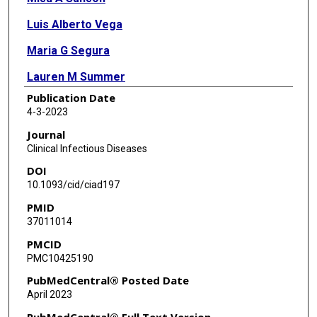
Luis Alberto Vega
Maria G Segura
Lauren M Summer
Publication Date
Marritta Joseph
4-3-2023
J Chase McNeil
Journal
Clinical Infectious Diseases
Anthony R Flores
DOI
10.1093/cid/ciad197
PMID
37011014
PMCID
PMC10425190
PubMedCentral® Posted Date
April 2023