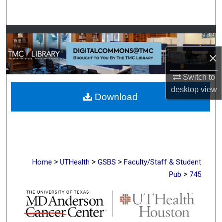
Search
Browse Collections
×
My Account
Switch to
About
desktop
view
Download
Digital Commons Network™
>
>
>
Home
UTHealth
GSBS
Faculty/Staff & Student
>
Pub
745