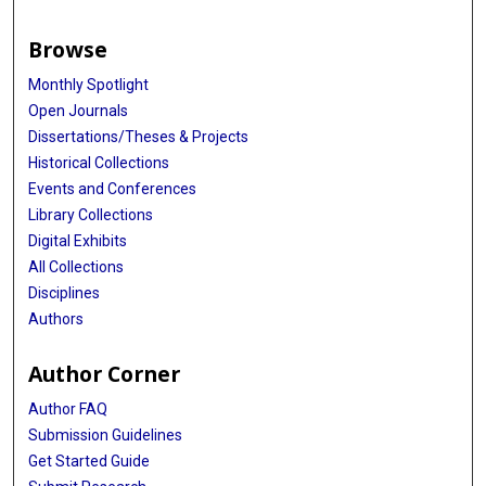
Browse
Monthly Spotlight
Open Journals
Dissertations/Theses & Projects
Historical Collections
Events and Conferences
Library Collections
Digital Exhibits
All Collections
Disciplines
Authors
Author Corner
Author FAQ
Submission Guidelines
Get Started Guide