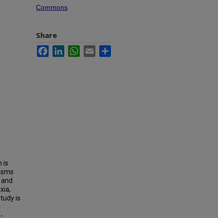
Commons
Share
Facebook
LinkedIn
WhatsApp
Email
Share
 is
nisms
 and
xia,
tudy is
-