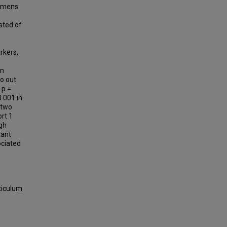
cimens
sted of
rkers,
in
wo out
 p =
0.001 in
 two
rt 1
ugh
tant
ociated
ticulum