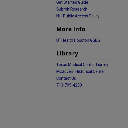
Get Started Guide
Submit Research
NIH Public Access Policy
More Info
UTHealth Houston GSBS
Library
Texas Medical Center Library
McGovern Historical Center
Contact Us
713-795-4200