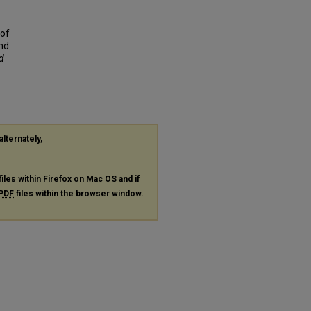
 of
nd
nd
alternately,
files within Firefox on Mac OS and if
PDF
files within the browser window.