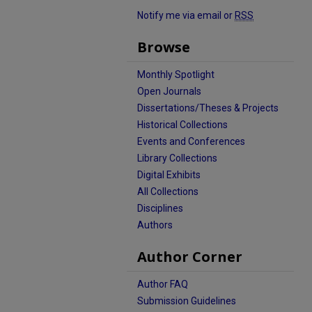
Notify me via email or
RSS
Browse
Monthly Spotlight
Open Journals
Dissertations/Theses & Projects
Historical Collections
Events and Conferences
Library Collections
Digital Exhibits
All Collections
Disciplines
Authors
Author Corner
Author FAQ
Submission Guidelines