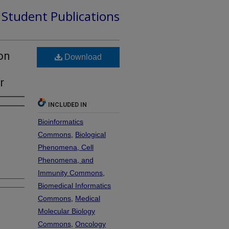
d Student Publications
on
Download
r
INCLUDED IN
Bioinformatics
Commons
,
Biological
Phenomena, Cell
Phenomena, and
Immunity Commons
,
Biomedical Informatics
Commons
,
Medical
Molecular Biology
Commons
,
Oncology