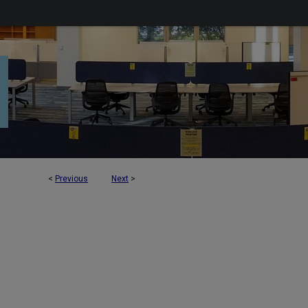
<
Previous
Next
>