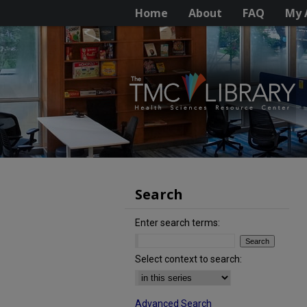
Home
About
FAQ
My 
Search
Enter search terms:
Select context to search:
Advanced Search