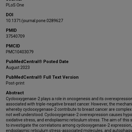
PLoS One
DOI
10.1371/journal.pone.0289627
PMID
37540709
PMCID
PMC10403079
PubMedCentral® Posted Date
August 2023
PubMedCentral® Full Text Version
Post-print
Abstract
Cyclooxygenase-2 plays a role in oncogenesis and its overexpression
associated with triple-negative breast cancer. However, the mecha
whereby cyclooxygenase-2 contribute to breast cancer are complex
not well understood. Cyclooxygenase-2 overexpression causes hypo
oxidative stress, and endoplasmic reticulum stress. The aim of this s
to investigate the correlations among cyclooxygenase-2 expression,
endoplasmic reticulum stress-associated molecules, and autophagy