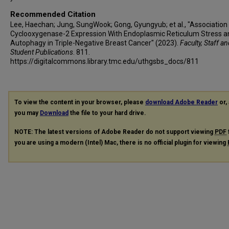
Recommended Citation
Lee, Haechan; Jung, SungWook; Gong, Gyungyub; et al., "Association
Cyclooxygenase-2 Expression With Endoplasmic Reticulum Stress a
Autophagy in Triple-Negative Breast Cancer" (2023).
Faculty, Staff a
Student Publications
. 811.
https://digitalcommons.library.tmc.edu/uthgsbs_docs/811
To view the content in your browser, please
download Adobe Reader
or, 
you may
Download
the file to your hard drive.
NOTE: The latest versions of Adobe Reader do not support viewing
PDF
you are using a modern (Intel) Mac, there is no official plugin for viewing