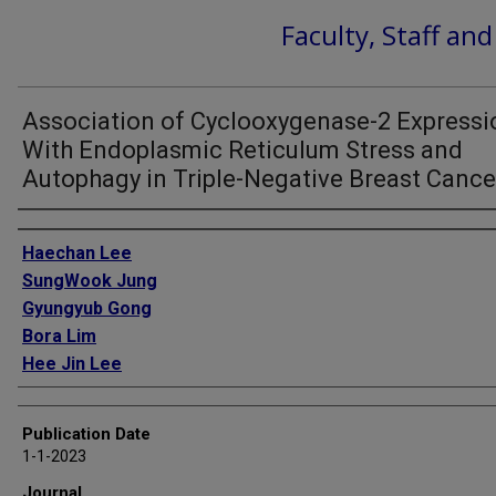
Faculty, Staff an
Association of Cyclooxygenase-2 Expressi
With Endoplasmic Reticulum Stress and
Autophagy in Triple-Negative Breast Cance
Authors
Haechan Lee
SungWook Jung
Gyungyub Gong
Bora Lim
Hee Jin Lee
Publication Date
1-1-2023
Journal