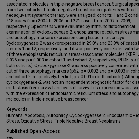
associated molecules in triple-negative breast cancer. Surgical spe
from two cohorts of triple-negative breast cancer patients without
neoadjuvant systemic therapy were analyzed: cohorts 1 and 2 consi
218 cases from 2004 to 2006 and 221 cases from 2007 to 2009,
respectively. Specimens were evaluated by immunohistochemical
examination of cyclooxygenase-2, endoplasmic reticulum stress ma
and autophagy markers expression using tissue microarrays.
Cyclooxygenase-2 was overexpressed in 29.8% and 23.9% of cases 
cohorts 1 and 2, respectively; and it was positively correlated with t
of three endoplasmic reticulum stress-associated molecules (XBP1,
0.025 and p = 0.003 in cohort 1 and cohort 2, respectively; PERK, p < 
both cohorts). Cyclooxygenase-2 was also positively correlated with
out of three autophagy markers (p62, p = 0.002 and p = 0.003 in coho
and cohort 2, respectively; beclin1, p < 0.001 in both cohorts). Altho
cyclooxygenase-2 was not an independent prognostic factor for dis
metastasis free survival and overall survival, its expression was ass
with the expression of endoplasmic reticulum stress and autophagy
molecules in triple-negative breast cancer.
Keywords
Humans, Apoptosis, Autophagy, Cyclooxygenase 2, Endoplasmic Re
Stress, Oxidative Stress, Triple Negative Breast Neoplasms
Published Open-Access
yes