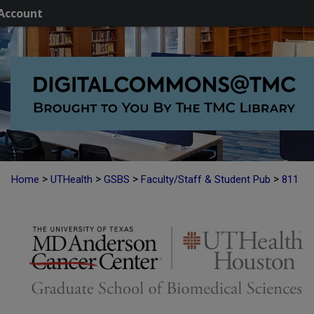
Account
>
>
>
>
Home
UTHealth
GSBS
Faculty/Staff & Student Pub
811