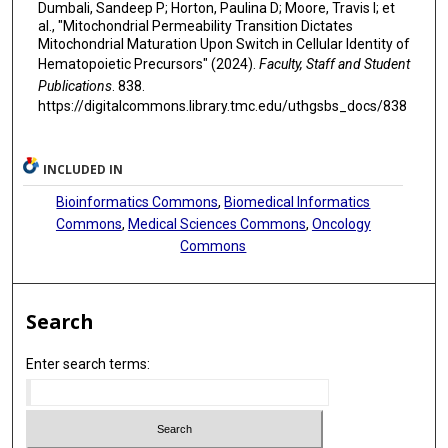
Dumbali, Sandeep P; Horton, Paulina D; Moore, Travis I; et
al., "Mitochondrial Permeability Transition Dictates
Mitochondrial Maturation Upon Switch in Cellular Identity of
Hematopoietic Precursors" (2024).
Faculty, Staff and Student
Publications
. 838.
https://digitalcommons.library.tmc.edu/uthgsbs_docs/838
INCLUDED IN
Bioinformatics Commons
,
Biomedical Informatics
Commons
,
Medical Sciences Commons
,
Oncology
Commons
Search
Enter search terms: