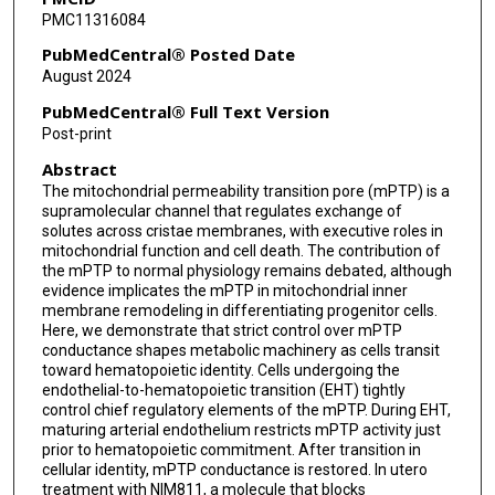
PMC11316084
PubMedCentral® Posted Date
August 2024
PubMedCentral® Full Text Version
Post-print
Abstract
The mitochondrial permeability transition pore (mPTP) is a
supramolecular channel that regulates exchange of
solutes across cristae membranes, with executive roles in
mitochondrial function and cell death. The contribution of
the mPTP to normal physiology remains debated, although
evidence implicates the mPTP in mitochondrial inner
membrane remodeling in differentiating progenitor cells.
Here, we demonstrate that strict control over mPTP
conductance shapes metabolic machinery as cells transit
toward hematopoietic identity. Cells undergoing the
endothelial-to-hematopoietic transition (EHT) tightly
control chief regulatory elements of the mPTP. During EHT,
maturing arterial endothelium restricts mPTP activity just
prior to hematopoietic commitment. After transition in
cellular identity, mPTP conductance is restored. In utero
treatment with NIM811, a molecule that blocks