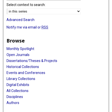
Select context to search:
Advanced Search
Notify me via email or
RSS
Browse
Monthly Spotlight
Open Journals
Dissertations/Theses & Projects
Historical Collections
Events and Conferences
Library Collections
Digital Exhibits
All Collections
Disciplines
Authors