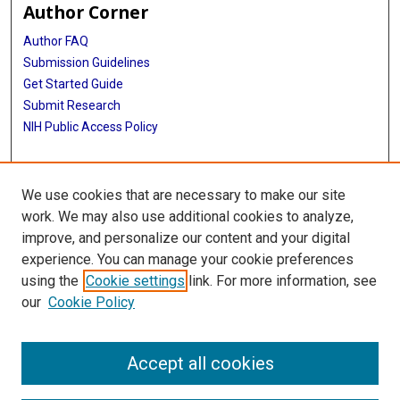
Author Corner
Author FAQ
Submission Guidelines
Get Started Guide
Submit Research
NIH Public Access Policy
More Info
We use cookies that are necessary to make our site
UTHealth Houston GSBS
work. We may also use additional cookies to analyze,
improve, and personalize our content and your digital
Library
experience. You can manage your cookie preferences
Texas Medical Center Library
using the
Cookie settings
link. For more information, see
McGovern Historical Center
our
Cookie Policy
Contact Us
713-795-4200
Accept all cookies