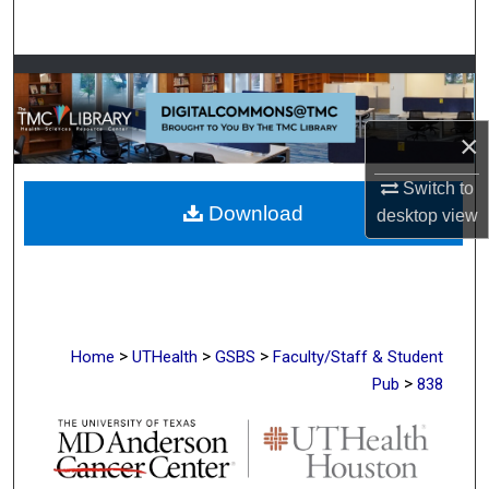
Search
Browse Collections
My Account
×
About
Switch to
Download
desktop
view
Digital Commons Network™
>
>
>
Home
UTHealth
GSBS
Faculty/Staff & Student
>
Pub
838