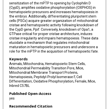
sensitization of the mPTP to opening by Cyclophilin D
(CypD), amplifies oxidative phosphorylation (OXPHOS) in
hematopoietic precursors and increases hematopoiesis in
the embryo. Additionally, differentiating pluripotent stem
cells (PSCs) acquire greater organization of mitochondrial
cristae and hematopoietic activity following knockdown of
the CypD gene, Ppif. Conversely, knockdown of Opa1, a
GTPase critical for proper cristae architecture, induces
cristae irregularity and impairs hematopoiesis. These data
elucidate a mechanism that regulates mitochondrial
maturation in hematopoietic precursors and underscore a
role for the mPTP in the acquisition of hematopoietic fate.
Keywords
Animals, Mitochondria, Hematopoietic Stem Cells,
Mitochondrial Permeability Transition Pore, Mice,
Mitochondrial Membrane Transport Proteins,
Hematopoiesis, Peptidyl-Prolyl Isomerase F, Cell
Differentiation, Oxidative Phosphorylation, Female, Mice,
Inbred C57BL
Published Open-Access
yes
Recommended Citation