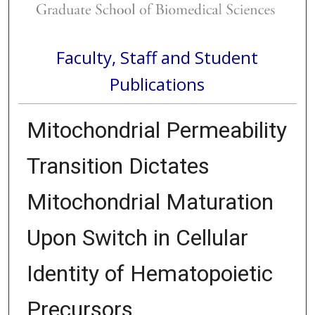
Faculty, Staff and Student
Publications
Mitochondrial Permeability
Transition Dictates
Mitochondrial Maturation
Upon Switch in Cellular
Identity of Hematopoietic
Precursors