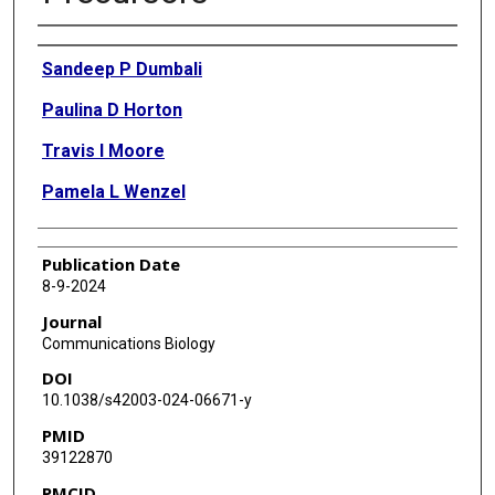
Authors
Sandeep P Dumbali
Paulina D Horton
Travis I Moore
Pamela L Wenzel
Publication Date
8-9-2024
Journal
Communications Biology
DOI
10.1038/s42003-024-06671-y
PMID
39122870
PMCID