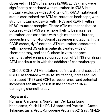
observed in 11.2% of samples (2,980/26,587) and were
significantly associated with mutations in KRAS, but
mutually exclusive with EGFR (q < 0.1). KRAS mutational
status constrained the ATM co-mutation landscape, with
strong mutual exclusivity with TP53 and KEAP1 within
KRAS-mutated samples. Those ATM mutations that co-
occurred with TP53 were more likely to be missense
mutations and associate with high mutational burden,
suggestive of non-functional passenger mutations. In the
CGDB cohort, dysfunctional ATM mutations associated
with improved OS only in patients treated with ICI-
chemotherapy, and not ICI alone. In vitro analyses
demonstrated enhanced upregulation of STING signaling in
ATM knockout cells with the addition of chemotherapy.
CONCLUSIONS: ATM mutations define a distinct subset of
NSCLC associated with KRAS mutations, increased TMB,
decreased TP53 and EGFR co-occurrence, and potential
increased sensitivity to ICIs in the context of DNA-
damaging chemotherapy.
Keywords
Humans, Carcinoma, Non-Small-Cell Lung, Lung
Neoplasms, Kelch-Like ECH-Associated Protein 1, Ataxia
Telangiectasia, Proto-Oncogene Proteins p21(ras), NF-E2-