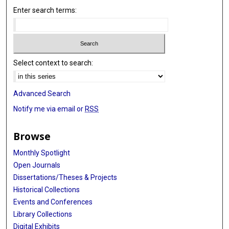
Enter search terms:
Select context to search:
Advanced Search
Notify me via email or
RSS
Browse
Monthly Spotlight
Open Journals
Dissertations/Theses & Projects
Historical Collections
Events and Conferences
Library Collections
Digital Exhibits