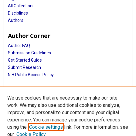
All Collections
Disciplines
Authors
Author Corner
Author FAQ
Submission Guidelines
Get Started Guide
Submit Research
NIH Public Access Policy
More Info
We use cookies that are necessary to make our site
UTHealth Houston GSBS
work. We may also use additional cookies to analyze,
improve, and personalize our content and your digital
Library
experience. You can manage your cookie preferences
Texas Medical Center Library
using the
Cookie settings
link. For more information, see
McGovern Historical Center
our
Cookie Policy