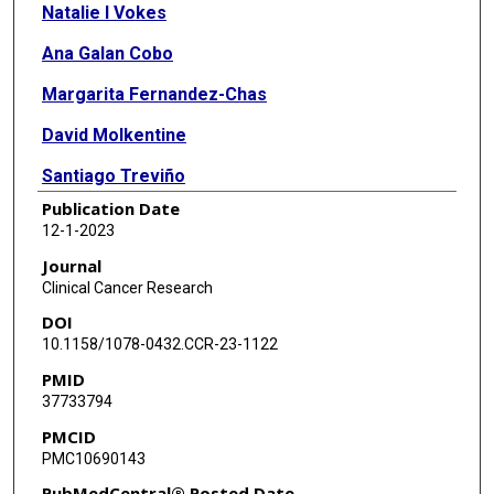
Natalie I Vokes
Ana Galan Cobo
Margarita Fernandez-Chas
David Molkentine
Santiago Treviño
Publication Date
Vitaly Druker
12-1-2023
Yu Qian
Journal
Clinical Cancer Research
Sonia Patel
DOI
Stephanie Schmidt
10.1158/1078-0432.CCR-23-1122
PMID
Lingzhi Hong
37733794
Jeff Lewis
PMCID
PMC10690143
Waree Rinsurongkawong
PubMedCentral® Posted Date