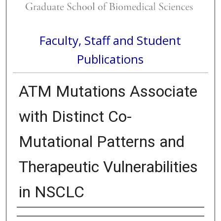
Faculty, Staff and Student
Publications
ATM Mutations Associate
with Distinct Co-
Mutational Patterns and
Therapeutic Vulnerabilities
in NSCLC
Authors