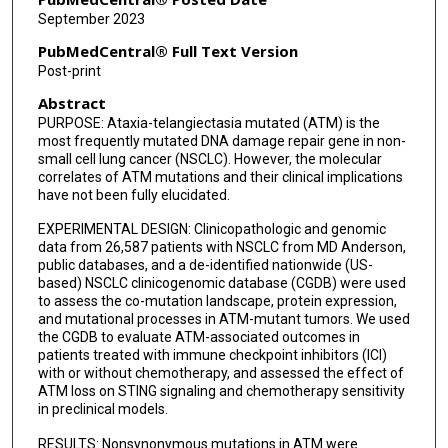
Vadeerat Rinsurongkawong
September 2023
J Jack Lee
PubMedCentral® Full Text Version
Post-print
Marcelo V Negrao
Abstract
Don L Gibbons
PURPOSE: Ataxia-telangiectasia mutated (ATM) is the
most frequently mutated DNA damage repair gene in non-
Ara Vaporciyan
small cell lung cancer (NSCLC). However, the molecular
correlates of ATM mutations and their clinical implications
Xiuning Le
have not been fully elucidated.
Jia Wu
EXPERIMENTAL DESIGN: Clinicopathologic and genomic
data from 26,587 patients with NSCLC from MD Anderson,
Jianjun Zhang
public databases, and a de-identified nationwide (US-
based) NSCLC clinicogenomic database (CGDB) were used
to assess the co-mutation landscape, protein expression,
Una Rigney
and mutational processes in ATM-mutant tumors. We used
the CGDB to evaluate ATM-associated outcomes in
Sonia Iyer
patients treated with immune checkpoint inhibitors (ICI)
with or without chemotherapy, and assessed the effect of
Emma Dean
ATM loss on STING signaling and chemotherapy sensitivity
in preclinical models.
John V Heymach
RESULTS: Nonsynonymous mutations in ATM were