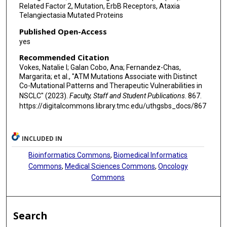
Related Factor 2, Mutation, ErbB Receptors, Ataxia
Telangiectasia Mutated Proteins
Published Open-Access
yes
Recommended Citation
Vokes, Natalie I; Galan Cobo, Ana; Fernandez-Chas,
Margarita; et al., "ATM Mutations Associate with Distinct
Co-Mutational Patterns and Therapeutic Vulnerabilities in
NSCLC" (2023).
Faculty, Staff and Student Publications
. 867.
https://digitalcommons.library.tmc.edu/uthgsbs_docs/867
INCLUDED IN
Bioinformatics Commons
,
Biomedical Informatics
Commons
,
Medical Sciences Commons
,
Oncology
Commons
Search