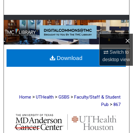
Search
Browse Collections
My Account
×
About
Switch to
Download
desktop
view
Digital Commons Network™
>
>
>
Home
UTHealth
GSBS
Faculty/Staff & Student
>
Pub
867