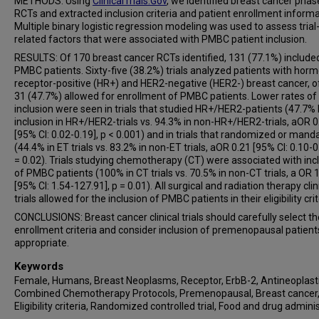
METHODS: Using
ClinicalTrials.Gov
, we identified breast cancer phase 
RCTs and extracted inclusion criteria and patient enrollment informa
Multiple binary logistic regression modeling was used to assess trial
related factors that were associated with PMBC patient inclusion.
RESULTS: Of 170 breast cancer RCTs identified, 131 (77.1%) include
PMBC patients. Sixty-five (38.2%) trials analyzed patients with hor
receptor-positive (HR+) and HER2-negative (HER2-) breast cancer, o
31 (47.7%) allowed for enrollment of PMBC patients. Lower rates o
inclusion were seen in trials that studied HR+/HER2-patients (47.7
inclusion in HR+/HER2-trials vs. 94.3% in non-HR+/HER2-trials, aOR 0
[95% CI: 0.02-0.19], p < 0.001) and in trials that randomized or man
(44.4% in ET trials vs. 83.2% in non-ET trials, aOR 0.21 [95% CI: 0.10-0
= 0.02). Trials studying chemotherapy (CT) were associated with inc
of PMBC patients (100% in CT trials vs. 70.5% in non-CT trials, a OR 
[95% CI: 1.54-127.91], p = 0.01). All surgical and radiation therapy clin
trials allowed for the inclusion of PMBC patients in their eligibility crit
CONCLUSIONS: Breast cancer clinical trials should carefully select th
enrollment criteria and consider inclusion of premenopausal patien
appropriate.
Keywords
Female, Humans, Breast Neoplasms, Receptor, ErbB-2, Antineoplast
Combined Chemotherapy Protocols, Premenopausal, Breast cancer
Eligibility criteria, Randomized controlled trial, Food and drug admini