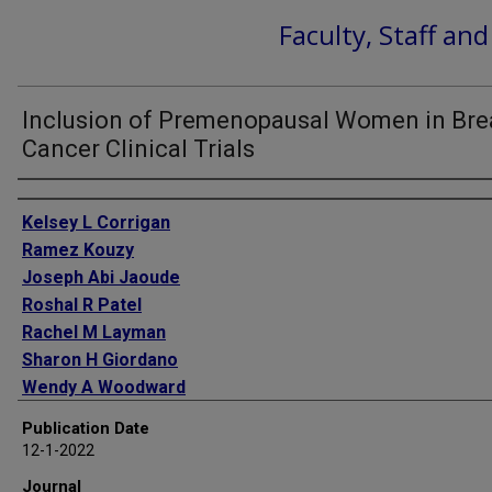
Faculty, Staff an
Inclusion of Premenopausal Women in Bre
Cancer Clinical Trials
Authors
Kelsey L Corrigan
Ramez Kouzy
Joseph Abi Jaoude
Roshal R Patel
Rachel M Layman
Sharon H Giordano
Wendy A Woodward
Benjamin D Smith
Publication Date
Simona F Shaitelman
12-1-2022
Ethan B Ludmir
Journal