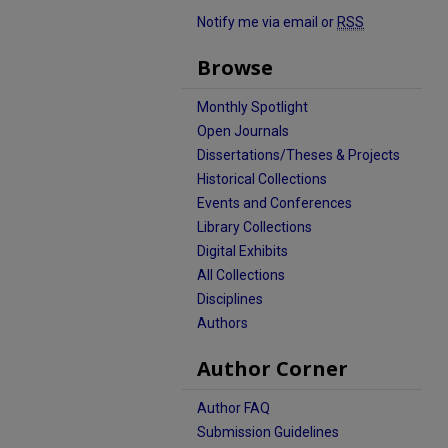
Notify me via email or
RSS
Browse
Monthly Spotlight
Open Journals
Dissertations/Theses & Projects
Historical Collections
Events and Conferences
Library Collections
Digital Exhibits
All Collections
Disciplines
Authors
Author Corner
Author FAQ
Submission Guidelines