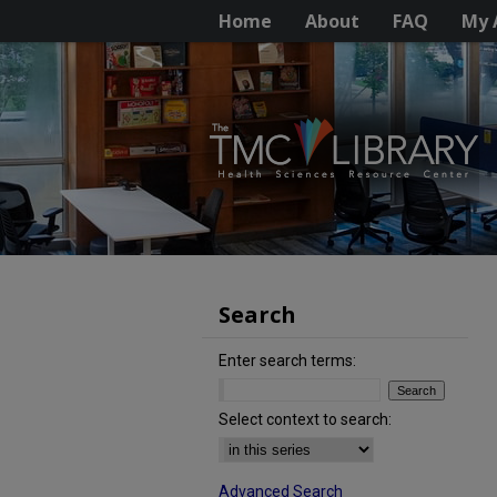
Home
About
FAQ
My 
Search
Enter search terms:
Select context to search:
Advanced Search