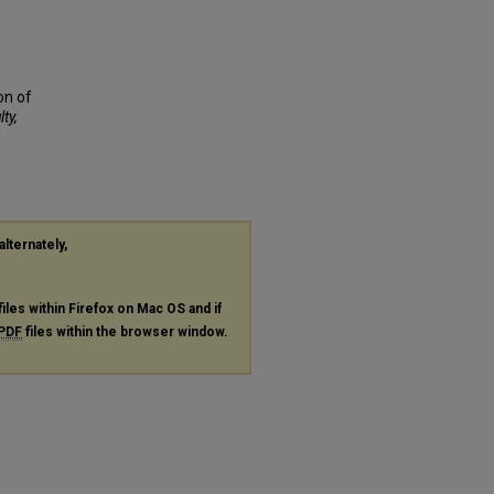
on of
ty,
alternately,
files within Firefox on Mac OS and if
PDF
files within the browser window.