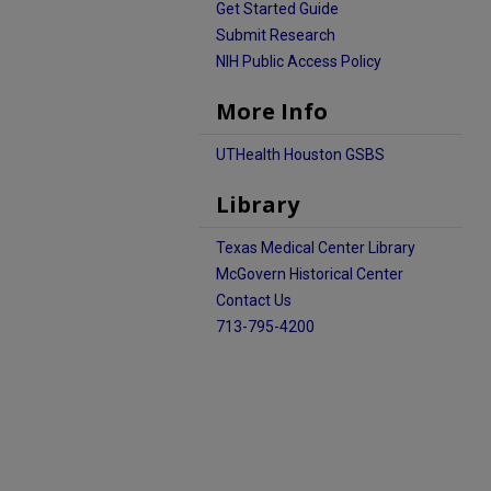
Get Started Guide
Submit Research
NIH Public Access Policy
More Info
UTHealth Houston GSBS
Library
Texas Medical Center Library
McGovern Historical Center
Contact Us
713-795-4200