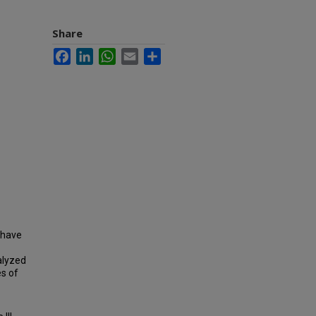
Share
Facebook
LinkedIn
WhatsApp
Email
Share
 have
alyzed
es of