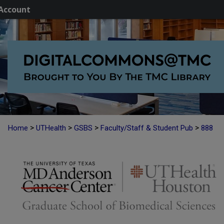
Account
>
>
>
>
Home
UTHealth
GSBS
Faculty/Staff & Student Pub
888