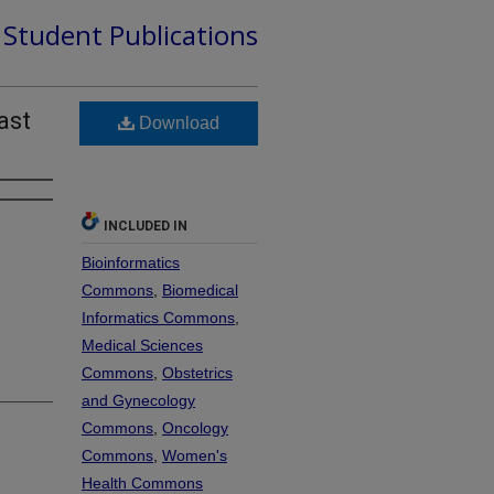
d Student Publications
ast
Download
INCLUDED IN
Bioinformatics
Commons
,
Biomedical
Informatics Commons
,
Medical Sciences
Commons
,
Obstetrics
and Gynecology
Commons
,
Oncology
Commons
,
Women's
Health Commons