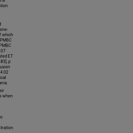
III
tion.
-
d
mone-
f which
f PMBC
% PMBC
.07
dated ET
.83], p
lusion
14.02
ical
eria.
eir
ts when
ic
,
stration