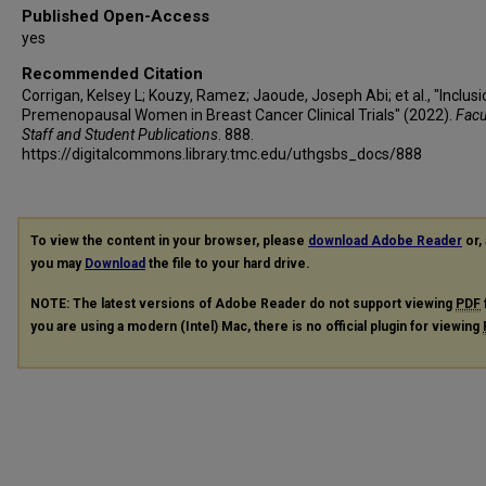
Published Open-Access
yes
Recommended Citation
Corrigan, Kelsey L; Kouzy, Ramez; Jaoude, Joseph Abi; et al., "Inclusi
Premenopausal Women in Breast Cancer Clinical Trials" (2022).
Facul
Staff and Student Publications
. 888.
https://digitalcommons.library.tmc.edu/uthgsbs_docs/888
To view the content in your browser, please
download Adobe Reader
or, 
you may
Download
the file to your hard drive.
NOTE: The latest versions of Adobe Reader do not support viewing
PDF
you are using a modern (Intel) Mac, there is no official plugin for viewing