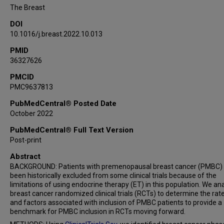
The Breast
DOI
10.1016/j.breast.2022.10.013
PMID
36327626
PMCID
PMC9637813
PubMedCentral® Posted Date
October 2022
PubMedCentral® Full Text Version
Post-print
Abstract
BACKGROUND: Patients with premenopausal breast cancer (PMBC)
been historically excluded from some clinical trials because of the
limitations of using endocrine therapy (ET) in this population. We an
breast cancer randomized clinical trials (RCTs) to determine the rat
and factors associated with inclusion of PMBC patients to provide a
benchmark for PMBC inclusion in RCTs moving forward.