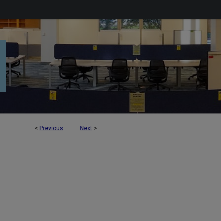
<
Previous
Next
>