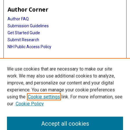
Author Corner
Author FAQ
Submission Guidelines
Get Started Guide
Submit Research
NIH Public Access Policy
More Info
We use cookies that are necessary to make our site
UTHealth Houston GSBS
work. We may also use additional cookies to analyze,
improve, and personalize our content and your digital
Library
experience. You can manage your cookie preferences
Texas Medical Center Library
using the
Cookie settings
link. For more information, see
McGovern Historical Center
our
Cookie Policy
Contact Us
713-795-4200
Accept all cookies