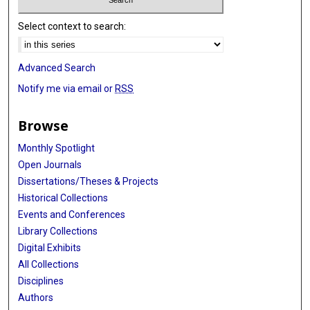
Select context to search:
Advanced Search
Notify me via email or
RSS
Browse
Monthly Spotlight
Open Journals
Dissertations/Theses & Projects
Historical Collections
Events and Conferences
Library Collections
Digital Exhibits
All Collections
Disciplines
Authors