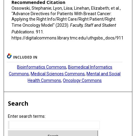
Recommended Citation
Ossowski, Stephanie; Lyon, Liisa; Linehan, Elizabeth; et al.,
"Advance Directives for Patients With Breast Cancer:
Applying the Right Info/Right Care/Right Patient/Right
Time Oncology Model" (2023).
Faculty, Staff and Student
Publications
. 911.
https://digitalcommons.library.tmc.edu/uthgsbs_docs/911
INCLUDED IN
Bioinformatics Commons
,
Biomedical Informatics
Commons
,
Medical Sciences Commons
,
Mental and Social
Health Commons
,
Oncology Commons
Search
Enter search terms: