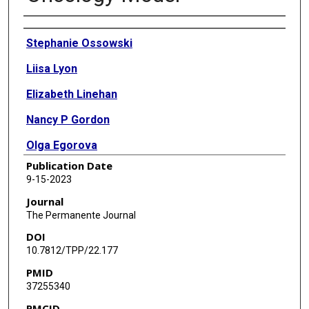
Authors
Stephanie Ossowski
Liisa Lyon
Elizabeth Linehan
Nancy P Gordon
Olga Egorova
Publication Date
Becky Mark
9-15-2023
Kimberly Beringer
Journal
The Permanente Journal
Thea Abbe
DOI
Aida Shirazi
10.7812/TPP/22.177
PMID
Christine Weldon
37255340
Julia Trosman
PMCID