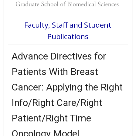
Faculty, Staff and Student
Publications
Advance Directives for
Patients With Breast
Cancer: Applying the Right
Info/Right Care/Right
Patient/Right Time
Oncology Model