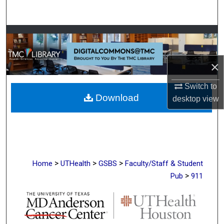
Search
Browse Collections
My Account
×
About
Switch to
Download
desktop
view
Digital Commons Network™
>
>
>
Home
UTHealth
GSBS
Faculty/Staff & Student
>
Pub
911