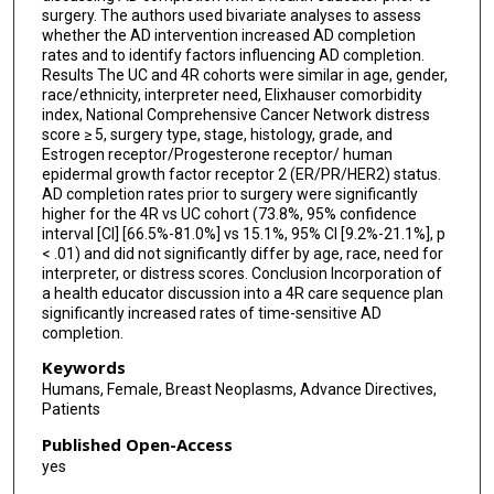
surgery. The authors used bivariate analyses to assess
whether the AD intervention increased AD completion
rates and to identify factors influencing AD completion.
Results The UC and 4R cohorts were similar in age, gender,
race/ethnicity, interpreter need, Elixhauser comorbidity
index, National Comprehensive Cancer Network distress
score ≥ 5, surgery type, stage, histology, grade, and
Estrogen receptor/Progesterone receptor/ human
epidermal growth factor receptor 2 (ER/PR/HER2) status.
AD completion rates prior to surgery were significantly
higher for the 4R vs UC cohort (73.8%, 95% confidence
interval [CI] [66.5%-81.0%] vs 15.1%, 95% CI [9.2%-21.1%], p
< .01) and did not significantly differ by age, race, need for
interpreter, or distress scores. Conclusion Incorporation of
a health educator discussion into a 4R care sequence plan
significantly increased rates of time-sensitive AD
completion.
Keywords
Humans, Female, Breast Neoplasms, Advance Directives,
Patients
Published Open-Access
yes