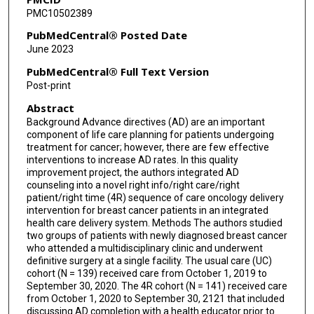
PMC10502389
Arliene Ravelo
PubMedCentral® Posted Date
Raymond Liu
June 2023
PubMedCentral® Full Text Version
Post-print
Abstract
Background Advance directives (AD) are an important
component of life care planning for patients undergoing
treatment for cancer; however, there are few effective
interventions to increase AD rates. In this quality
improvement project, the authors integrated AD
counseling into a novel right info/right care/right
patient/right time (4R) sequence of care oncology delivery
intervention for breast cancer patients in an integrated
health care delivery system. Methods The authors studied
two groups of patients with newly diagnosed breast cancer
who attended a multidisciplinary clinic and underwent
definitive surgery at a single facility. The usual care (UC)
cohort (N = 139) received care from October 1, 2019 to
September 30, 2020. The 4R cohort (N = 141) received care
from October 1, 2020 to September 30, 2121 that included
discussing AD completion with a health educator prior to