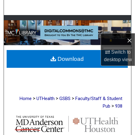
Search
Browse Collections
My Account
×
About
Switch to
Download
desktop
view
Digital Commons Network™
>
>
>
Home
UTHealth
GSBS
Faculty/Staff & Student
>
Pub
938