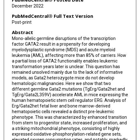
Nili Dezorella
December 2022
Vered Holdengreber
PubMedCentral® Full Text Version
Post-print
Tata Nageswara Rao
Abstract
Joanne Yacobovich
Mono-allelic germline disruptions of the transcription
factor GATA2 result in a propensity for developing
Orna Steinberg-Shemer
myelodysplastic syndrome (MDS) and acute myeloid
leukemia (AML), affecting more than 85% of carriers. How
Qiu-Hua Huang
a partial loss of GATA2 functionality enables leukemic
transformation years later is unclear. This question has
Yun Tan
remained unsolved mainly due to the lack of informative
models, as Gata2 heterozygote mice do not develop
Sai-Juan Chen
hematologic malignancies. Here we show that two
different germline Gata2 mutations (TgErg/Gata2het and
Shai Izraeli
TgErg/Gata2L359V) accelerate AML in mice expressing the
human hematopoietic stem cell regulator ERG. Analysis of
Erg/Gata2het fetal liver and bone marrow-derived
Yehudit Birger
hematopoietic cells revealed a distinct pre-leukemic
phenotype. This was characterized by enhanced transition
from stem to progenitor state, increased proliferation, and
a striking mitochondrial phenotype, consisting of highly
expressed oxidative-phosphorylation-related gene sets,
elevated oxygen consumption rates, and notably, markedly