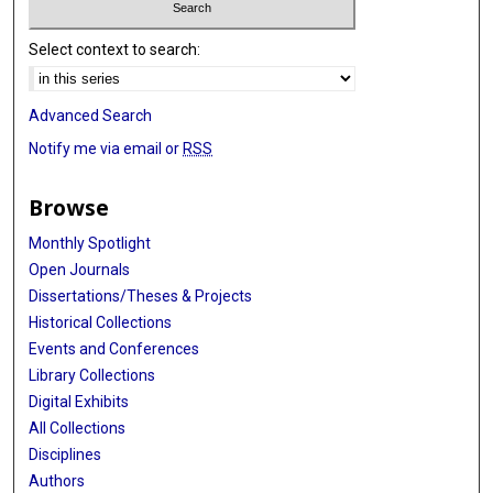
Select context to search:
Advanced Search
Notify me via email or
RSS
Browse
Monthly Spotlight
Open Journals
Dissertations/Theses & Projects
Historical Collections
Events and Conferences
Library Collections
Digital Exhibits
All Collections
Disciplines
Authors