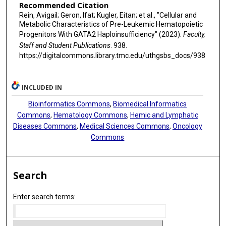
Recommended Citation
Rein, Avigail; Geron, Ifat; Kugler, Eitan; et al., "Cellular and
Metabolic Characteristics of Pre-Leukemic Hematopoietic
Progenitors With GATA2 Haploinsufficiency" (2023).
Faculty,
Staff and Student Publications
. 938.
https://digitalcommons.library.tmc.edu/uthgsbs_docs/938
INCLUDED IN
Bioinformatics Commons
,
Biomedical Informatics
Commons
,
Hematology Commons
,
Hemic and Lymphatic
Diseases Commons
,
Medical Sciences Commons
,
Oncology
Commons
Search
Enter search terms: