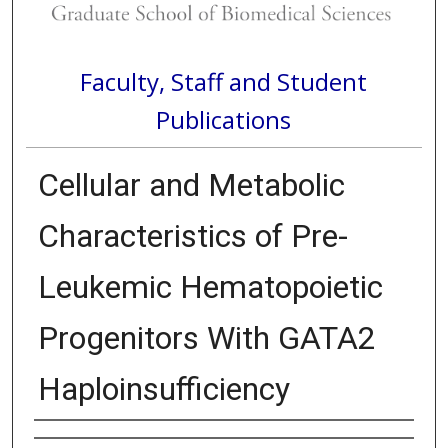
Faculty, Staff and Student
Publications
Cellular and Metabolic
Characteristics of Pre-
Leukemic Hematopoietic
Progenitors With GATA2
Haploinsufficiency
Authors