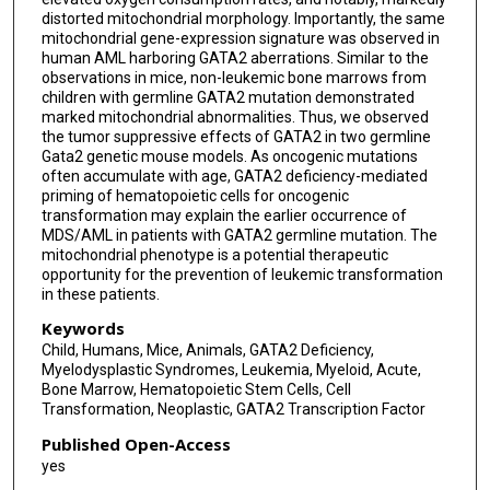
distorted mitochondrial morphology. Importantly, the same
mitochondrial gene-expression signature was observed in
human AML harboring GATA2 aberrations. Similar to the
observations in mice, non-leukemic bone marrows from
children with germline GATA2 mutation demonstrated
marked mitochondrial abnormalities. Thus, we observed
the tumor suppressive effects of GATA2 in two germline
Gata2 genetic mouse models. As oncogenic mutations
often accumulate with age, GATA2 deficiency-mediated
priming of hematopoietic cells for oncogenic
transformation may explain the earlier occurrence of
MDS/AML in patients with GATA2 germline mutation. The
mitochondrial phenotype is a potential therapeutic
opportunity for the prevention of leukemic transformation
in these patients.
Keywords
Child, Humans, Mice, Animals, GATA2 Deficiency,
Myelodysplastic Syndromes, Leukemia, Myeloid, Acute,
Bone Marrow, Hematopoietic Stem Cells, Cell
Transformation, Neoplastic, GATA2 Transcription Factor
Published Open-Access
yes