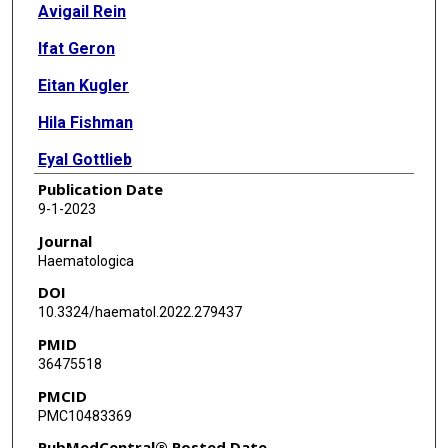
Avigail Rein
Ifat Geron
Eitan Kugler
Hila Fishman
Eyal Gottlieb
Publication Date
Ifat Abramovich
9-1-2023
Amir Giladi
Journal
Haematologica
Ido Amit
DOI
Roger Mulet-Lazaro
10.3324/haematol.2022.279437
PMID
Ruud Delwel
36475518
Stefan Gröschel
PMCID
PMC10483369
Smadar Levin-Zaidman
PubMedCentral® Posted Date