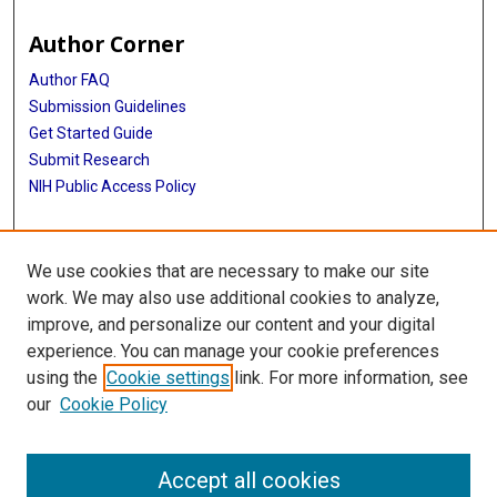
Author Corner
Author FAQ
Submission Guidelines
Get Started Guide
Submit Research
NIH Public Access Policy
More Info
We use cookies that are necessary to make our site
UTHealth Houston GSBS
work. We may also use additional cookies to analyze,
improve, and personalize our content and your digital
Library
experience. You can manage your cookie preferences
Texas Medical Center Library
using the
Cookie settings
link. For more information, see
McGovern Historical Center
our
Cookie Policy
Contact Us
713-795-4200
Accept all cookies