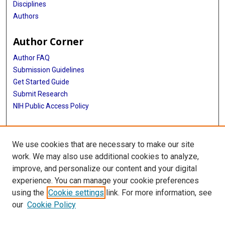
Disciplines
Authors
Author Corner
Author FAQ
Submission Guidelines
Get Started Guide
Submit Research
NIH Public Access Policy
More Info
We use cookies that are necessary to make our site
UTHealth Houston GSBS
work. We may also use additional cookies to analyze,
improve, and personalize our content and your digital
Library
experience. You can manage your cookie preferences
Texas Medical Center Library
using the
Cookie settings
link. For more information, see
McGovern Historical Center
our
Cookie Policy
Contact Us