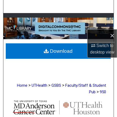
Search
Browse Collections
My Account
×
About
Switch to
Download
desktop
view
Digital Commons Network™
>
>
>
Home
UTHealth
GSBS
Faculty/Staff & Student
>
Pub
950