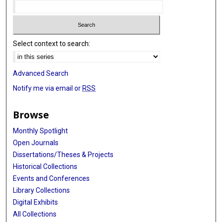
Select context to search:
Advanced Search
Notify me via email or
RSS
Browse
Monthly Spotlight
Open Journals
Dissertations/Theses & Projects
Historical Collections
Events and Conferences
Library Collections
Digital Exhibits
All Collections