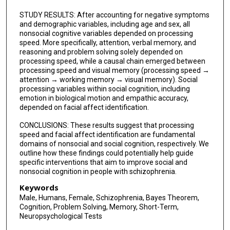
STUDY RESULTS: After accounting for negative symptoms
and demographic variables, including age and sex, all
nonsocial cognitive variables depended on processing
speed. More specifically, attention, verbal memory, and
reasoning and problem solving solely depended on
processing speed, while a causal chain emerged between
processing speed and visual memory (processing speed →
attention → working memory → visual memory). Social
processing variables within social cognition, including
emotion in biological motion and empathic accuracy,
depended on facial affect identification.
CONCLUSIONS: These results suggest that processing
speed and facial affect identification are fundamental
domains of nonsocial and social cognition, respectively. We
outline how these findings could potentially help guide
specific interventions that aim to improve social and
nonsocial cognition in people with schizophrenia.
Keywords
Male, Humans, Female, Schizophrenia, Bayes Theorem,
Cognition, Problem Solving, Memory, Short-Term,
Neuropsychological Tests