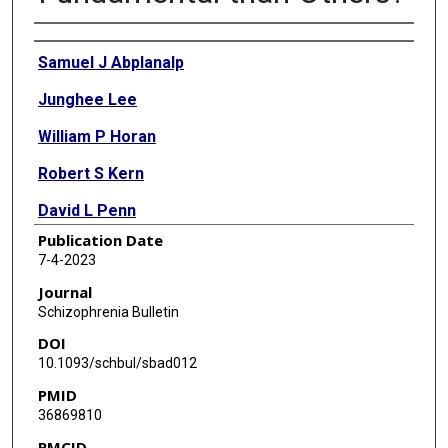
Authors
Samuel J Abplanalp
Junghee Lee
William P Horan
Robert S Kern
David L Penn
Publication Date
Michael F Green
7-4-2023
Journal
Schizophrenia Bulletin
DOI
10.1093/schbul/sbad012
PMID
36869810
PMCID