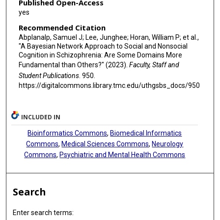
Published Open-Access
yes
Recommended Citation
Abplanalp, Samuel J; Lee, Junghee; Horan, William P; et al.,
"A Bayesian Network Approach to Social and Nonsocial
Cognition in Schizophrenia: Are Some Domains More
Fundamental than Others?" (2023).
Faculty, Staff and
Student Publications
. 950.
https://digitalcommons.library.tmc.edu/uthgsbs_docs/950
INCLUDED IN
Bioinformatics Commons
,
Biomedical Informatics
Commons
,
Medical Sciences Commons
,
Neurology
Commons
,
Psychiatric and Mental Health Commons
Search
Enter search terms: