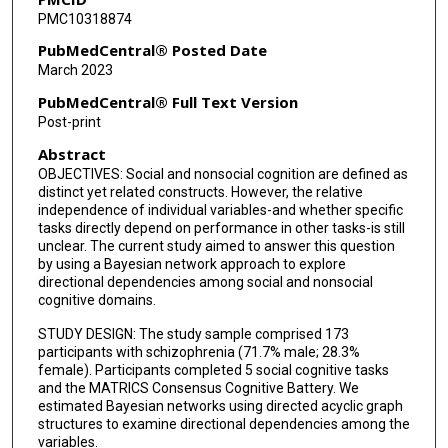
PMC10318874
PubMedCentral® Posted Date
March 2023
PubMedCentral® Full Text Version
Post-print
Abstract
OBJECTIVES: Social and nonsocial cognition are defined as
distinct yet related constructs. However, the relative
independence of individual variables-and whether specific
tasks directly depend on performance in other tasks-is still
unclear. The current study aimed to answer this question
by using a Bayesian network approach to explore
directional dependencies among social and nonsocial
cognitive domains.
STUDY DESIGN: The study sample comprised 173
participants with schizophrenia (71.7% male; 28.3%
female). Participants completed 5 social cognitive tasks
and the MATRICS Consensus Cognitive Battery. We
estimated Bayesian networks using directed acyclic graph
structures to examine directional dependencies among the
variables.