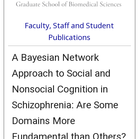
Faculty, Staff and Student
Publications
A Bayesian Network
Approach to Social and
Nonsocial Cognition in
Schizophrenia: Are Some
Domains More
Fundamental than Others?