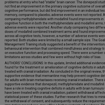
problems at entry who had "stable" brain cancer. The donepezil stud
not find an improvement in the primary cognitive outcome of overall
cognitive performance, but did find improvement in an individual tes
memory, compared to placebo; adverse events were not reported. A
comparing methylphenidate with modafinil found improvements in
cognitive function in both the methylphenidate and modafinil arms;
adverse events were reported. Another study comparing two differ
doses of modafinil combined treatment arms and found improvem
across all cognitive tests, however, a number of adverse events wer
reported. Both studies were limited by a small sample size. The Goal
Management Training study suggested a benefit of the intervention
behavioural intervention that combined mindfulness and strategy tr
on executive function and processing speed. There were a number 
limitations across studies and few were without high risks of bias.
AUTHORS' CONCLUSIONS: In this update, limited additional evidenc
found for the treatment or amelioration of cognitive deficits in adult
treated with cranial irradiation. As concluded in the original review, t
supportive evidence that memantine may help prevent cognitive def
for adults with brain metastases receiving cranial irradiation. There i
supportive evidence that donepezil, methylphenidate and modafini
have a role in treating cognitive deficits in adults with brain tumour
have been treated with cranial irradiation; patient withdrawal affect
statistical power of these studies. Further research that tries to min
the withdrawal of consent, and subsequently reduce the requiremen