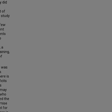
y did
t of
 study
 few
ent
ents
e
, a
aining,
of
e was
s
here is
icits
s
l may
s who
ed the
imise
t for