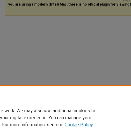
you are using a modern (Intel) Mac, there is no official plugin for viewing
te work. We may also use additional cookies to
 your digital experience. You can manage your
. For more information, see our
Cookie Policy