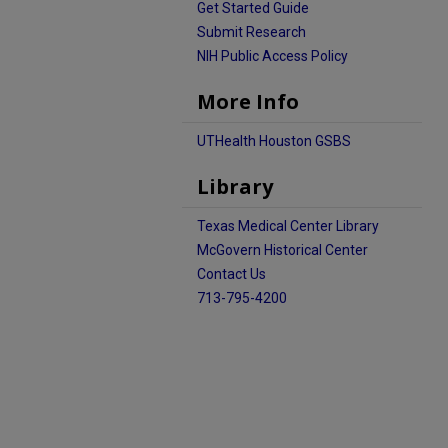
Get Started Guide
Submit Research
NIH Public Access Policy
More Info
UTHealth Houston GSBS
Library
Texas Medical Center Library
McGovern Historical Center
Contact Us
713-795-4200