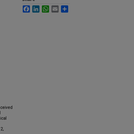
Facebook
LinkedIn
WhatsApp
Email
Share
eceived
d
ical
12,