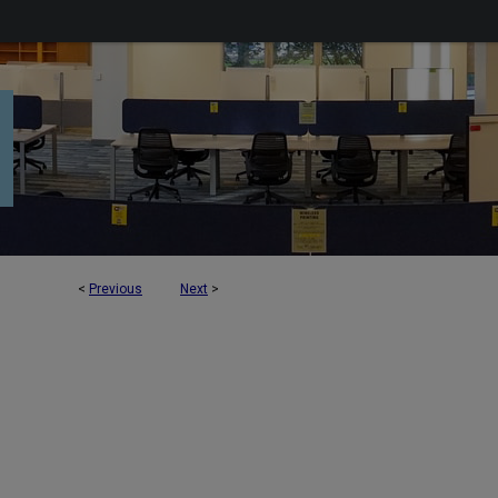
<
Previous
Next
>