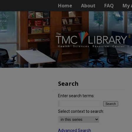
Home
About
FAQ
My 
Search
Enter search terms:
Select context to search:
Advanced Search