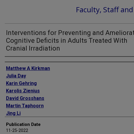
Faculty, Staff an
Interventions for Preventing and Ameliora
Cognitive Deficits in Adults Treated With
Cranial Irradiation
Authors
Matthew A Kirkman
Julia Day
Karin Gehring
Karolis Zienius
David Grosshans
Martin Taphoorn
Jing Li
Paul D Brown
Publication Date
11-25-2022