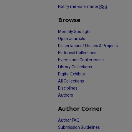
Notify me via email or
RSS
Browse
Monthly Spotlight
Open Journals
Dissertations/Theses & Projects
Historical Collections
Events and Conferences
Library Collections
Digital Exhibits
All Collections
Disciplines
Authors
Author Corner
Author FAQ
Submission Guidelines