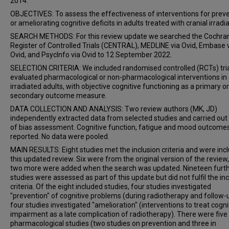
2014.
OBJECTIVES: To assess the effectiveness of interventions for prev
or ameliorating cognitive deficits in adults treated with cranial irradia
SEARCH METHODS: For this review update we searched the Cochra
Register of Controlled Trials (CENTRAL), MEDLINE via Ovid, Embase 
Ovid, and PsycInfo via Ovid to 12 September 2022.
SELECTION CRITERIA: We included randomised controlled (RCTs) tria
evaluated pharmacological or non-pharmacological interventions in 
irradiated adults, with objective cognitive functioning as a primary or
secondary outcome measure.
DATA COLLECTION AND ANALYSIS: Two review authors (MK, JD)
independently extracted data from selected studies and carried out 
of bias assessment. Cognitive function, fatigue and mood outcome
reported. No data were pooled.
MAIN RESULTS: Eight studies met the inclusion criteria and were incl
this updated review. Six were from the original version of the review
two more were added when the search was updated. Nineteen furt
studies were assessed as part of this update but did not fulfil the in
criteria. Of the eight included studies, four studies investigated
"prevention" of cognitive problems (during radiotherapy and follow-
four studies investigated "amelioration" (interventions to treat cogni
impairment as a late complication of radiotherapy). There were five
pharmacological studies (two studies on prevention and three in