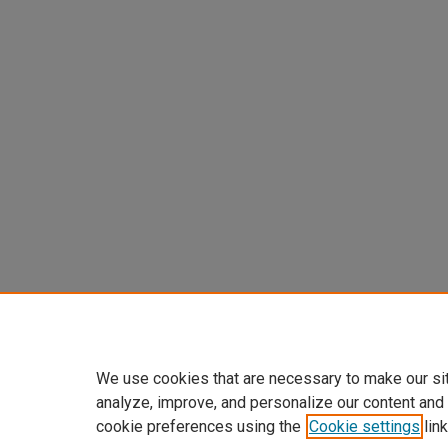
We use cookies that are necessary to make our si
analyze, improve, and personalize our content and
cookie preferences using the
Cookie settings
link