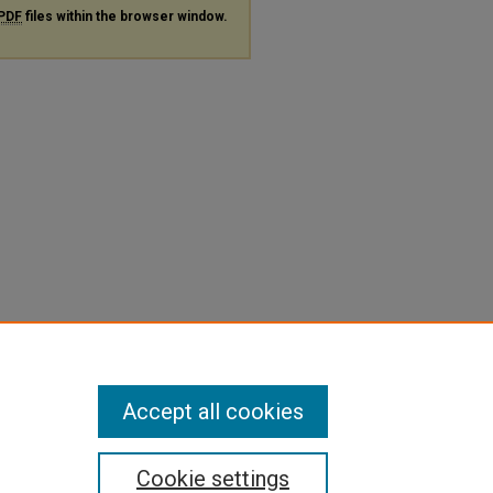
PDF
files within the browser window.
Accept all cookies
Cookie settings