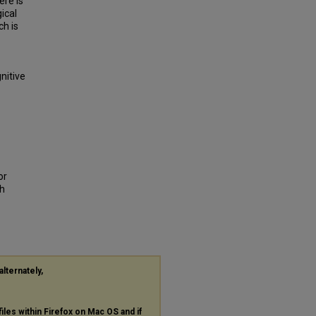
ere is
ical
ch is
nitive
or
th
alternately,
files within Firefox on Mac OS and if