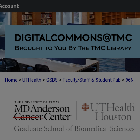
Account
>
>
>
>
Home
UTHealth
GSBS
Faculty/Staff & Student Pub
966