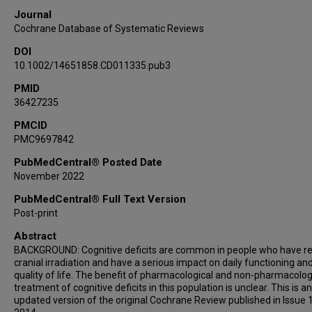
Journal
Cochrane Database of Systematic Reviews
DOI
10.1002/14651858.CD011335.pub3
PMID
36427235
PMCID
PMC9697842
PubMedCentral® Posted Date
November 2022
PubMedCentral® Full Text Version
Post-print
Abstract
BACKGROUND: Cognitive deficits are common in people who have r
cranial irradiation and have a serious impact on daily functioning an
quality of life. The benefit of pharmacological and non-pharmacolog
treatment of cognitive deficits in this population is unclear. This is an
updated version of the original Cochrane Review published in Issue 