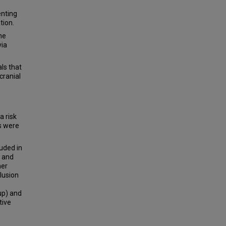
enting
tion.
ne
via
ls that
cranial
a risk
s were
uded in
, and
her
clusion
up) and
tive