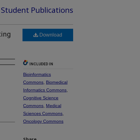
d Student Publications
ting
Download
INCLUDED IN
Bioinformatics
Commons
,
Biomedical
Informatics Commons
,
Cognitive Science
Commons
,
Medical
Sciences Commons
,
Oncology Commons
Share