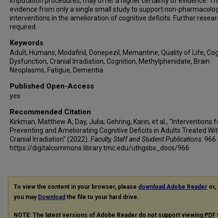
imputation procedures, may offer a higher certainty of evidence. Th
evidence from only a single small study to support non-pharmacolog
interventions in the amelioration of cognitive deficits. Further resear
required.
Keywords
Adult, Humans, Modafinil, Donepezil, Memantine, Quality of Life, Cog
Dysfunction, Cranial Irradiation, Cognition, Methylphenidate, Brain
Neoplasms, Fatigue, Dementia
Published Open-Access
yes
Recommended Citation
Kirkman, Matthew A; Day, Julia; Gehring, Karin; et al., "Interventions f
Preventing and Ameliorating Cognitive Deficits in Adults Treated Wi
Cranial Irradiation" (2022).
Faculty, Staff and Student Publications
. 966.
https://digitalcommons.library.tmc.edu/uthgsbs_docs/966
To view the content in your browser, please
download Adobe Reader
or, 
you may
Download
the file to your hard drive.
NOTE: The latest versions of Adobe Reader do not support viewing
PDF