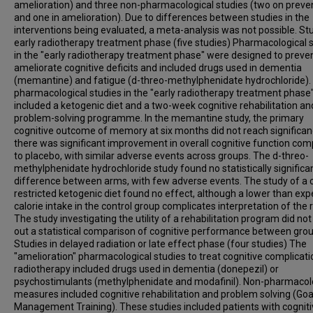
amelioration) and three non-pharmacological studies (two on preve
and one in amelioration). Due to differences between studies in the
interventions being evaluated, a meta-analysis was not possible. Stu
early radiotherapy treatment phase (five studies) Pharmacological 
in the "early radiotherapy treatment phase" were designed to preven
ameliorate cognitive deficits and included drugs used in dementia
(memantine) and fatigue (d-threo-methylphenidate hydrochloride).
pharmacological studies in the "early radiotherapy treatment phase
included a ketogenic diet and a two-week cognitive rehabilitation an
problem-solving programme. In the memantine study, the primary
cognitive outcome of memory at six months did not reach significan
there was significant improvement in overall cognitive function co
to placebo, with similar adverse events across groups. The d-threo-
methylphenidate hydrochloride study found no statistically significa
difference between arms, with few adverse events. The study of a c
restricted ketogenic diet found no effect, although a lower than ex
calorie intake in the control group complicates interpretation of the r
The study investigating the utility of a rehabilitation program did not
out a statistical comparison of cognitive performance between grou
Studies in delayed radiation or late effect phase (four studies) The
"amelioration" pharmacological studies to treat cognitive complicati
radiotherapy included drugs used in dementia (donepezil) or
psychostimulants (methylphenidate and modafinil). Non-pharmacol
measures included cognitive rehabilitation and problem solving (Goa
Management Training). These studies included patients with cognit