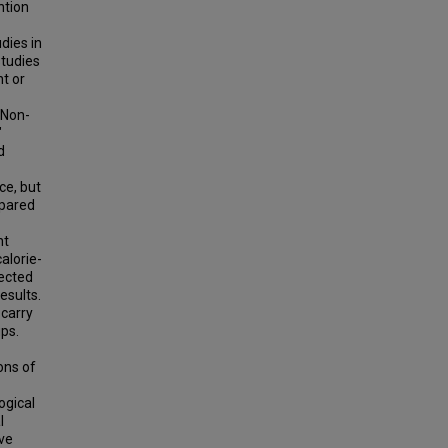
ntion
dies in
studies
t or
 Non-
"
d
ce, but
mpared
nt
alorie-
pected
esults.
 carry
ps.
ons of
ogical
l
ive