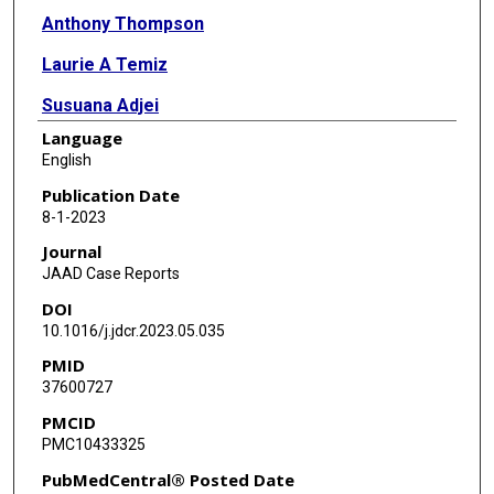
Anthony Thompson
Laurie A Temiz
Susuana Adjei
Language
Stephen K Tyring
English
Publication Date
8-1-2023
Journal
JAAD Case Reports
DOI
10.1016/j.jdcr.2023.05.035
PMID
37600727
PMCID
PMC10433325
PubMedCentral® Posted Date