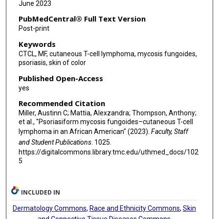
June 2023
PubMedCentral® Full Text Version
Post-print
Keywords
CTCL, MF, cutaneous T-cell lymphoma, mycosis fungoides,
psoriasis, skin of color
Published Open-Access
yes
Recommended Citation
Miller, Austinn C; Mattia, Alexzandra; Thompson, Anthony;
et al., "Psoriasiform mycosis fungoides–cutaneous T-cell
lymphoma in an African American" (2023).
Faculty, Staff
and Student Publications
. 1025.
https://digitalcommons.library.tmc.edu/uthmed_docs/102
5
INCLUDED IN
Dermatology Commons
,
Race and Ethnicity Commons
,
Skin
and Connective Tissue Diseases Commons