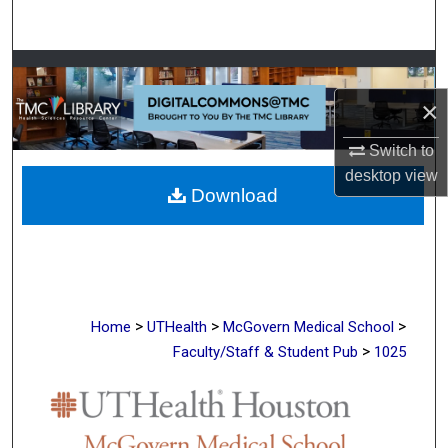
Search
Browse Collections
×
My Account
Switch to
About
desktop
view
Download
Digital Commons Network™
>
>
>
Home
UTHealth
McGovern Medical School
>
Faculty/Staff & Student Pub
1025