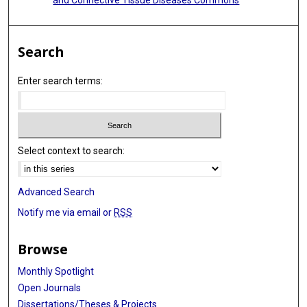
Search
Enter search terms:
Select context to search:
Advanced Search
Notify me via email or
RSS
Browse
Monthly Spotlight
Open Journals
Dissertations/Theses & Projects