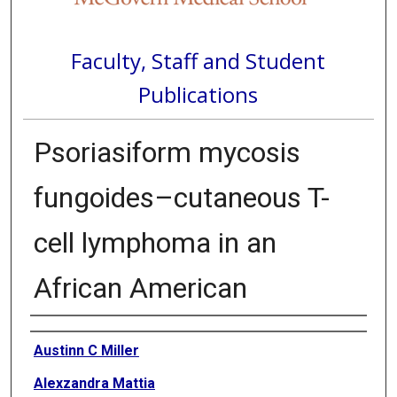
Faculty, Staff and Student
Publications
Psoriasiform mycosis
fungoides–cutaneous T-
cell lymphoma in an
African American
Authors
Austinn C Miller
Alexzandra Mattia