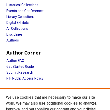
Historical Collections
Events and Conferences
Library Collections
Digital Exhibits
All Collections
Disciplines
Authors
Author Corner
Author FAQ
Get Started Guide
Submit Research
NIH Public Access Policy
More Info
We use cookies that are necessary to make our site
McGovern Medical School
work. We may also use additional cookies to analyze,
improve, and personalize our content and your digital