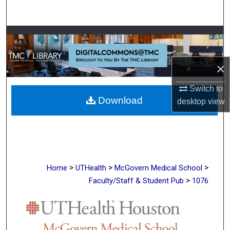
Search
Browse Collections
My Account
×
About
Switch to
Download
desktop
view
Digital Commons Network™
>
>
>
Home
UTHealth
McGovern Medical School
>
Faculty/Staff & Student Pub
1076