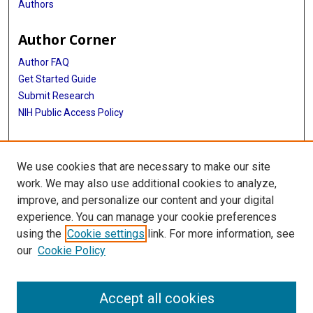
Authors
Author Corner
Author FAQ
Get Started Guide
Submit Research
NIH Public Access Policy
More Info
We use cookies that are necessary to make our site
McGovern Medical School
work. We may also use additional cookies to analyze,
improve, and personalize our content and your digital
Library
experience. You can manage your cookie preferences
Texas Medical Center Library
using the
Cookie settings
link. For more information, see
McGovern Historical Center
our
Cookie Policy
Contact Us
713-795-4200
Accept all cookies