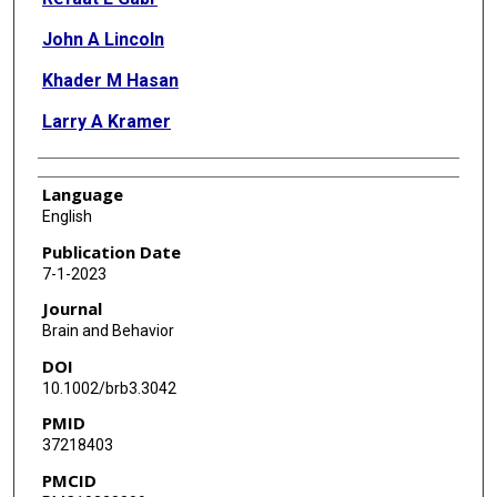
John A Lincoln
Khader M Hasan
Larry A Kramer
Language
English
Publication Date
7-1-2023
Journal
Brain and Behavior
DOI
10.1002/brb3.3042
PMID
37218403
PMCID