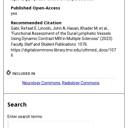
Published Open-Access
yes
Recommended Citation
Gabr, Refaat E; Lincoln, John A; Hasan, Khader M; et al.,
"Functional Assessment of the Dural Lymphatic Vessels
Using Dynamic Contrast MRI in Multiple Sclerosis" (2023).
Faculty, Staff and Student Publications
. 1076.
https://digitalcommons.library.tmc.edu/uthmed_docs/107
6
INCLUDED IN
Neurology Commons
,
Radiology Commons
Search
Enter search terms: