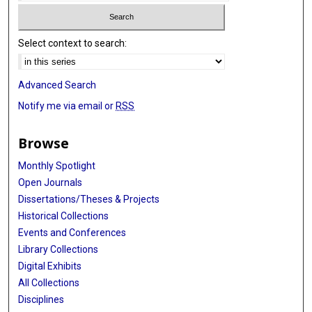
Select context to search:
Advanced Search
Notify me via email or
RSS
Browse
Monthly Spotlight
Open Journals
Dissertations/Theses & Projects
Historical Collections
Events and Conferences
Library Collections
Digital Exhibits
All Collections
Disciplines