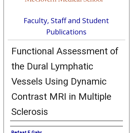
Faculty, Staff and Student
Publications
Functional Assessment of
the Dural Lymphatic
Vessels Using Dynamic
Contrast MRI in Multiple
Sclerosis
Authors
Refaat E Gabr