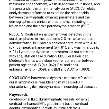
maximum enhancement, wash-in and washout slopes, and
the area under the time-intensity curve (AUC). Correlation
analysis was performed to examine the relationship
between the lymphatic dynamic parameters and the
demographic and clinical characteristics, including the
lesion load and the brain parenchymal fraction (BPF).
RESULTS: Contrast enhancement was detected in the
dural lymphatics in most patients 2-3 min after contrast
administration. BPF had a significant correlation with AUC
(p < .03), peak enhancement (p < .01), and wash-in slope (p
= .01). Lymphatic dynamic parameters did not correlate
with age, BMI, disease duration, EDSS, or lesion load.
Moderate trends were observed for correlation between
patient age and AUC (p = .062), BMI and peak
enhancement (p = .059), and BMI and AUC (p = .093).
CONCLUSION: Intravenous dynamic contrast MRI of the
dural lymphatics is feasible and may be useful in
characterizing its hydrodynamics in neurological diseases.
Keywords
cerebrospinal fluid, dural lymphatic vessels, dynamic
contrast‐enhanced MRI, gadolinium‐based contrast
agents, glymphatic function, multiple sclerosis