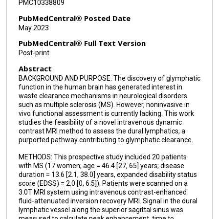
PMC10338809
PubMedCentral® Posted Date
May 2023
PubMedCentral® Full Text Version
Post-print
Abstract
BACKGROUND AND PURPOSE: The discovery of glymphatic
function in the human brain has generated interest in
waste clearance mechanisms in neurological disorders
such as multiple sclerosis (MS). However, noninvasive in
vivo functional assessment is currently lacking. This work
studies the feasibility of a novel intravenous dynamic
contrast MRI method to assess the dural lymphatics, a
purported pathway contributing to glymphatic clearance.
METHODS: This prospective study included 20 patients
with MS (17 women; age = 46.4 [27, 65] years; disease
duration = 13.6 [2.1, 38.0] years, expanded disability status
score (EDSS) = 2.0 [0, 6.5]). Patients were scanned on a
3.0T MRI system using intravenous contrast-enhanced
fluid-attenuated inversion recovery MRI. Signal in the dural
lymphatic vessel along the superior sagittal sinus was
measured to calculate peak enhancement, time to