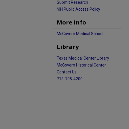
Submit Research
NIH Public Access Policy
More Info
McGovern Medical School
Library
Texas Medical Center Library
McGovern Historical Center
Contact Us
713-795-4200