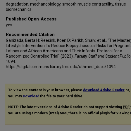
degradation, mechanobiology, smooth muscle contractility, tissue
biomechanics
Published Open-Access
yes
Recommended Citation
Ganizada, Berta H; Reesink, Koen D; Parikh, Shaiv; et al., "The Master
Lifestyle Intervention To Reduce Biopsychosocial Risks for Pregnant
Latinas and African Americans and Their Infants: Protocol for a
Randomized Controlled Trial" (2023).
Faculty, Staff and Student Public
1094.
https://digitalcommons.library.tmc.edu/uthmed_docs/1094
To view the content in your browser, please
download Adobe Reader
or, 
you may
Download
the file to your hard drive.
NOTE: The latest versions of Adobe Reader do not support viewing
PDF
you are using a modern (Intel) Mac, there is no official plugin for viewing