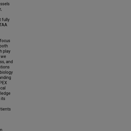
ssels
,
 fully
aTAA
 focus
mooth
ch play
, we
ess, and
ations
biology
tanding
APEX
ical
wledge
its
tients
in