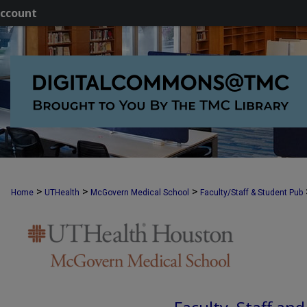
ccount
>
>
>
Home
UTHealth
McGovern Medical School
Faculty/Staff & Student Pub