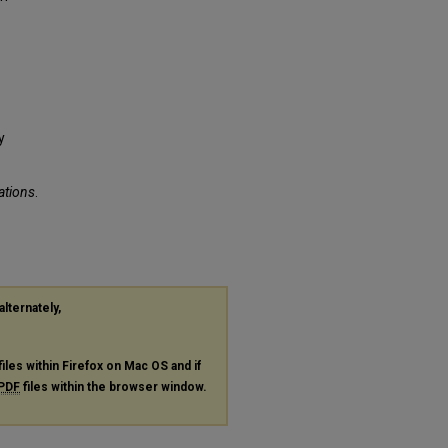
y
ations
.
alternately,
files within Firefox on Mac OS and if
PDF
files within the browser window.