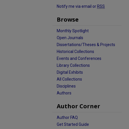
Notify me via email or
RSS
Browse
Monthly Spotlight
Open Journals
Dissertations/Theses & Projects
Historical Collections
Events and Conferences
Library Collections
Digital Exhibits
All Collections
Disciplines
Authors
Author Corner
Author FAQ
Get Started Guide