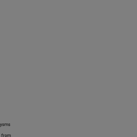
urysms
d from