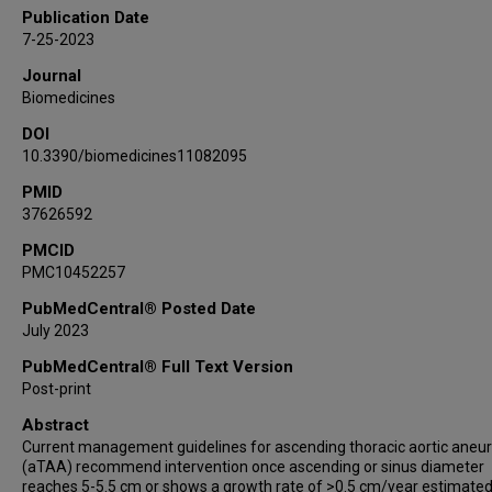
Ehsan Natour
Publication Date
Roberto Lorusso
7-25-2023
Joachim E Wildberger
Journal
Barend Mees
Biomedicines
Geert Willem Schurink
DOI
Michael J Jacobs
10.3390/biomedicines11082095
Jack Cleutjens
Ingrid Krapels
PMID
37626592
Alexander Gombert
Jos G Maessen
PMCID
PMC10452257
Ryan Accord
Tammo Delhaas
PubMedCentral® Posted Date
Simon Schalla
July 2023
Leon J Schurgers
PubMedCentral® Full Text Version
Elham Bidar
Post-print
Abstract
Current management guidelines for ascending thoracic aortic ane
(aTAA) recommend intervention once ascending or sinus diameter
reaches 5-5.5 cm or shows a growth rate of >0.5 cm/year estimate