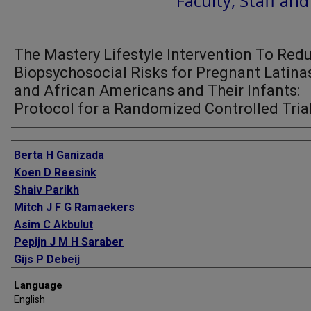
Faculty, Staff an
The Mastery Lifestyle Intervention To Red
Biopsychosocial Risks for Pregnant Latina
and African Americans and Their Infants:
Protocol for a Randomized Controlled Tria
Authors
Berta H Ganizada
Koen D Reesink
Shaiv Parikh
Mitch J F G Ramaekers
Asim C Akbulut
Pepijn J M H Saraber
Gijs P Debeij
Mumc-Taa Student Team
Language
Armand M Jaminon
English