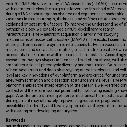
echo/CT/MRI. However, many aTAA dissections (aTAAD) occur in ve
with diameters below the surgical intervention threshold ofMoreover
during aTAA repair surgeons observe and experience considerable
variations in tissue strength, thickness, and stiffness that appear not
explained by patient risk factors. To improve the understanding of 
pathophysiology, we established a multi-disciplinary research
infrastructure: The Maastricht acquisition platform for studying
mechanisms of tissue-cell crosstalk (MAPEX). The explicit scientific
of the platform is on the dynamic interactions between vascular s
muscle cells and extracellular matrix (i.e., cell-matrix crosstalk), whi
an essential role in aortic wall mechanical homeostasis. Accordingly
consider pathophysiological influences of wall shear stress, wall str
smooth muscle cell phenotypic diversity and modulation. Co-registr
of hemodynamics and deep phenotyping at the histological and cell 
level are key innovations of our platform and are critical for unders
aneurysm formation and dissection at a fundamental level. The M
platform enables the interpretation of the data in a well-defined clin
context and therefore has real potential for narrowing existing kno
gaps. A better understanding of aortic mechanical homeostasis and 
derangement may ultimately improve diagnostic and prognostic
possibilities to identify and treat symptomatic and asymptomatic pa
with existing and developing aneurysms.
Keywords
aortic dissection, collagen turnover, connective tissue disorder, elast