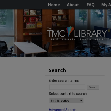
Home
About
FAQ
My A
Search
Enter search terms:
Select context to search:
Advanced Search