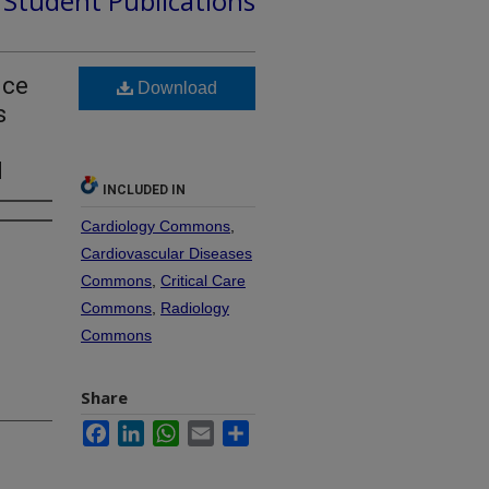
d Student Publications
uce
Download
s
l
INCLUDED IN
Cardiology Commons
,
Cardiovascular Diseases
Commons
,
Critical Care
Commons
,
Radiology
Commons
Share
Facebook
LinkedIn
WhatsApp
Email
Share