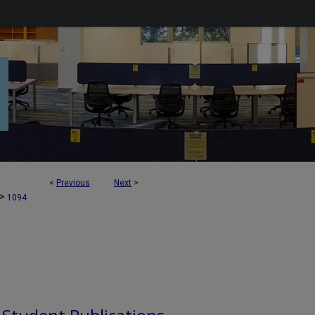
<
Previous
Next
>
>
1094